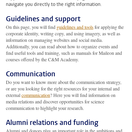
navigate you directly to the right information.
Guidelines and support
On this page, you will find
guidelines and tools
for applying the
corporate identity, writing copy, and using imagery, as well as
information on managing websites and social media.
Additionally, you can read about how to organize events and
find useful tools and training, such as manuals for Maileon and
courses offered by the C&M Academy.
Communication
Do you want to know more about the communication strategy,
or are you looking for the right resources for your internal and
external
communication
? Here you will find information on
media relations and discover opportunities for science
communication to highlight your research.
Alumni relations and funding
Alumni and donors play an important role in the ambitions and