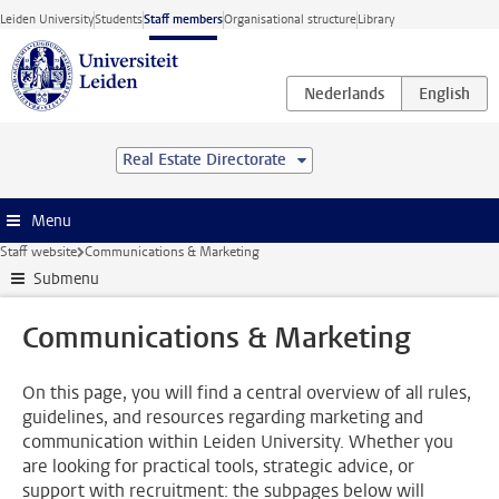
Skip to main content
Leiden University
Students
Staff members
Organisational structure
Library
Real Estate Directorate
Menu
Staff website
Communications & Marketing
Submenu
Communications & Marketing
On this page, you will find a central overview of all rules,
guidelines, and resources regarding marketing and
communication within Leiden University. Whether you
are looking for practical tools, strategic advice, or
support with recruitment: the subpages below will