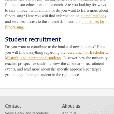
future of our education and research. Are you looking for ways
to stay in touch with alumni, or do you want to learn more about
fundraising? Here you will find information on
alumni relations
and services, access to the alumni database, and
guidelines for
fundraising
.
Student recruitment
Do you want to contribute to the intake of new students? Here
you will find everything regarding the
recruitment of Bachelor’s,
Master’s, and international students
. Discover how the university
reaches prospective students, view the calendar of recruitment
events, and read more about the specific approach per target
group to get the right student in the right place.
Contact
About us
Service desk and receptions
About us