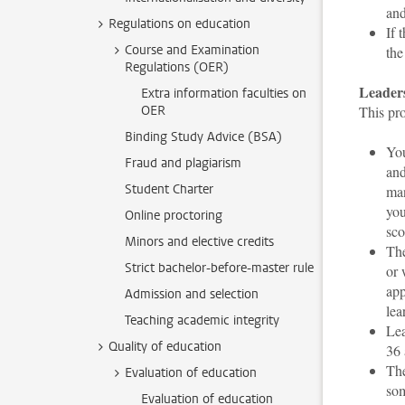
an
Regulations on education
If 
Course and Examination
the
Regulations (OER)
Leaders
Extra information faculties on
OER
This pr
Binding Study Advice (BSA)
You
Fraud and plagiarism
and
Student Charter
man
you
Online proctoring
sco
Minors and elective credits
The
Strict bachelor-before-master rule
or 
app
Admission and selection
lea
Teaching academic integrity
Lea
Quality of education
36
The
Evaluation of education
som
Evaluation of education