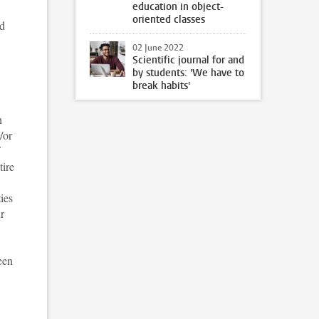
education in object-
oriented classes
nd
02 June 2022
Scientific journal for and
by students: 'We have to
break habits'
n
/or
tire
ies
r
een