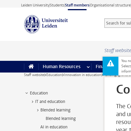
Skip to main content
Leiden University
Students
Staff members
Organisational structure
Search for sub
Searchterm
Staff websit
You no
Human Resources
more Human Resource
Finance
more 
I
Select
inform
Staff website
Education
Innovation in education
Funding, grants a
Co
Education
IT and education
The C
Blended learning
and u
Blended learning
resou
AI in education
year,