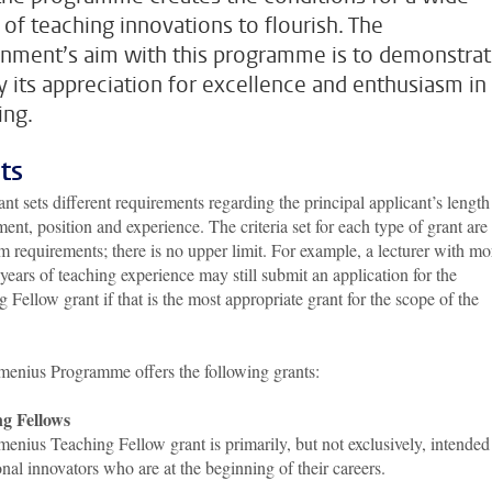
 of teaching innovations to flourish. The
nment’s aim with this programme is to demonstra
ly its appreciation for excellence and enthusiasm in
ing.
ts
nt sets different requirements regarding the principal applicant’s length
nt, position and experience. The criteria set for each type of grant are
requirements; there is no upper limit. For example, a lecturer with mo
years of teaching experience may still submit an application for the
 Fellow grant if that is the most appropriate grant for the scope of the
enius Programme offers the following grants:
g Fellows
nius Teaching Fellow grant is primarily, but not exclusively, intended
nal innovators who are at the beginning of their careers.