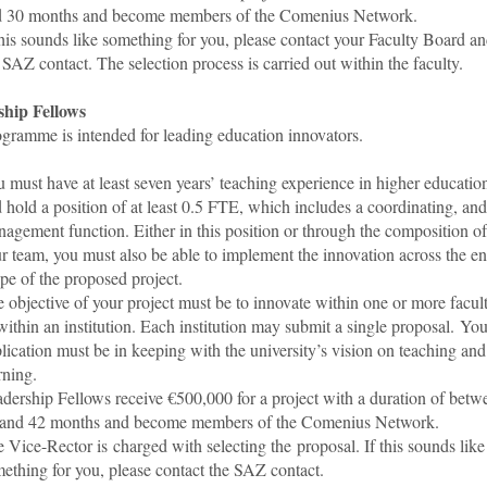
d 30 months and become members of the Comenius Network.
this sounds like something for you, please contact your Faculty Board a
 SAZ contact. The selection process is carried out within the faculty.
hip Fellows
ogramme is intended for leading education innovators.
 must have at least seven years’ teaching experience in higher educatio
 hold a position of at least 0.5 FTE, which includes a coordinating, and
agement function. Either in this position or through the composition of
r team, you must also be able to implement the innovation across the en
pe of the proposed project.
 objective of your project must be to innovate within one or more facult
within an institution. Each institution may submit a single proposal. You
lication must be in keeping with the university’s vision on teaching and
rning.
dership Fellows receive €500,000 for a project with a duration of betw
 and 42 months and become members of the Comenius Network.
 Vice-Rector is charged with selecting the proposal. If this sounds like
ething for you, please contact the SAZ contact.