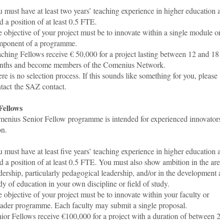
 must have at least two years’ teaching experience in higher education 
d a position of at least 0.5 FTE.
 objective of your project must be to innovate within a single module o
mponent of a programme.
ching Fellows receive € 50,000 for a project lasting between 12 and 18
nths and become members of the Comenius Network.
re is no selection process. If this sounds like something for you, please
tact the SAZ contact
.
Fellows
enius Senior Fellow programme is intended for experienced innovators
on.
 must have at least five years’ teaching experience in higher education 
d a position of at least 0.5 FTE. You must also show ambition in the are
dership, particularly pedagogical leadership, and/or in the development
dy of education in your own discipline or field of study.
 objective of your project must be to innovate within your faculty or
ader programme. Each faculty may submit a single proposal.
ior Fellows receive €100,000 for a project with a duration of between 