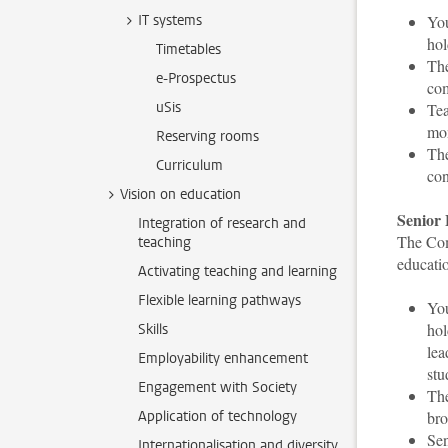
IT systems
You
hol
Timetables
The
e-Prospectus
co
uSis
Tea
mo
Reserving rooms
The
Curriculum
con
Vision on education
Senior 
Integration of research and
The Com
teaching
educati
Activating teaching and learning
Flexible learning pathways
You
hol
Skills
lea
Employability enhancement
stu
Engagement with Society
The
Application of technology
bro
Sen
Internationalisation and diversity