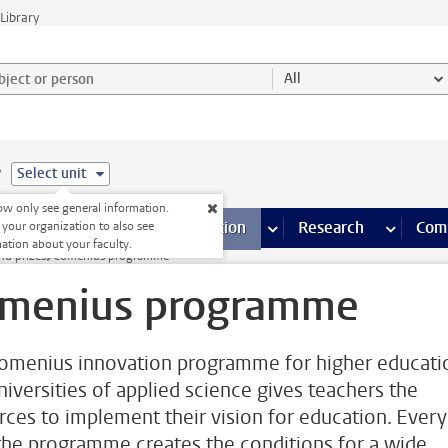
Library
ject or person and select category
All
e
Select unit
w only see general information.
s pages
Finance pages
CT
more ICT pages
Facilities
more Facilities pages
Education
more Education pages
Research
more Res
Com
 your organization to also see
ation about your faculty.
nd prizes
Comenius programme
menius programme
omenius innovation programme for higher educati
niversities of applied science gives teachers the
rces to implement their vision for education. Every
 the programme creates the conditions for a wide