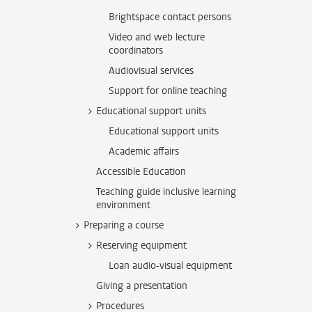
Brightspace contact persons
Video and web lecture
coordinators
Audiovisual services
Support for online teaching
Educational support units
Educational support units
Academic affairs
Accessible Education
Teaching guide inclusive learning
environment
Preparing a course
Reserving equipment
Loan audio-visual equipment
Giving a presentation
Procedures