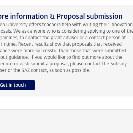
re information & Proposal submission
en University offers teachers help with writing their innovation
osals. We ask anyone who is considering applying to one of th
rammes, to contact the grant advisor or a contact person at
 in time. Recent results show that proposals that received
ance were more successful than those that were submitted
out guidance. If you would like to find out more about the
edure or wish submit a proposal, please contact the Subsidy
ser or the SAZ contact, as soon as possible.
Get in touch