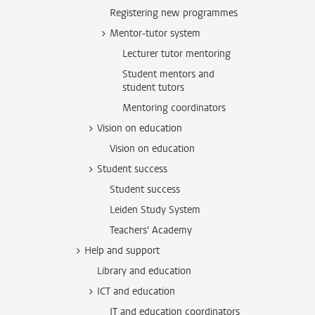
Registering new programmes
Mentor-tutor system
Lecturer tutor mentoring
Student mentors and
student tutors
Mentoring coordinators
Vision on education
Vision on education
Student success
Student success
Leiden Study System
Teachers' Academy
Help and support
Library and education
ICT and education
IT and education coordinators