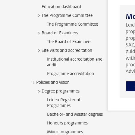
Education dashboard
Mo
The Programme Committee
The Programme Committee
Leid
prop
Board of Examiners
prog
The Board of Examiners
SAZ,
Site visits and accreditation
guid
with
Institutional accreditation and
proc
audit
Advi
Programme accreditation
Policies and vision
Degree programmes
Leiden Register of
Programmes
Bachelor- and Master degrees
Honours programmes
Minor programmes