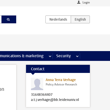
Login
earch pages
munications & marketing
more Communications & marketing 
Security
more Security pages
Contact
Anna Terra Verhage
Policy Advisor Research
on
31648364407
a.t.j.verhage@bb.leidenuniv.nl