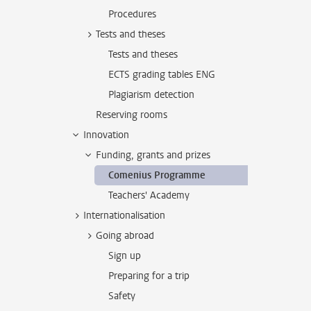
Procedures
Tests and theses
Tests and theses
ECTS grading tables ENG
Plagiarism detection
Reserving rooms
Innovation
Funding, grants and prizes
Comenius Programme
Teachers' Academy
Internationalisation
Going abroad
Sign up
Preparing for a trip
Safety