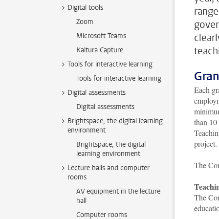
Digital tools
range
Zoom
gover
Microsoft Teams
clear
teach
Kaltura Capture
Tools for interactive learning
Gran
Tools for interactive learning
Each gra
Digital assessments
employme
Digital assessments
minimum 
Brightspace, the digital learning
than 10 
environment
Teaching
project.
Brightspace, the digital
learning environment
The Com
Lecture halls and computer
rooms
Teachin
AV equipment in the lecture
The Come
hall
educatio
Computer rooms