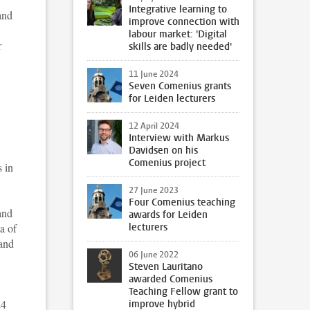
Integrative learning to
and
improve connection with
labour market: 'Digital
r
skills are badly needed'
11 June 2024
Seven Comenius grants
for Leiden lecturers
12 April 2024
Interview with Markus
Davidsen on his
Comenius project
 in
27 June 2023
Four Comenius teaching
and
awards for Leiden
a of
lecturers
 and
06 June 2022
Steven Lauritano
awarded Comenius
Teaching Fellow grant to
24
improve hybrid