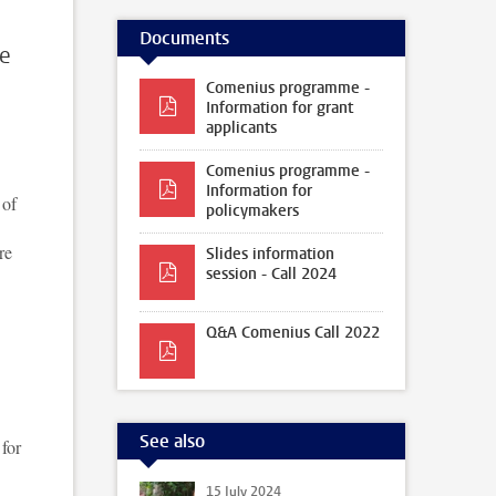
Documents
te
Comenius programme -
Information for grant
applicants
Comenius programme -
Information for
 of
policymakers
re
Slides information
session - Call 2024
Q&A Comenius Call 2022
See also
 for
15 July 2024