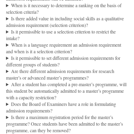
When is it necessary to determine a ranking on the basis of
selection criteria?
Is there added value in including social skills as a qualitative
admission requirement (selection criterion)?
Is it permissible to use a selection criterion to restrict the
intake?
When is a language requirement an admission requirement
and when is it a selection criterion?
Is it permissible to set different admission requirements for
different groups of students?
Are there different admission requirements for research
master’s or advanced master’s programmes?
After a student has completed a pre-master’s programme, will
this student be automatically admitted to a master’s programme
with a capacity restriction?
Does the Board of Examiners have a role in formulating
admission requirements?
Is there a maximum registration period for the master’s
programme? Once students have been admitted to the master’s
programme, can they be removed?