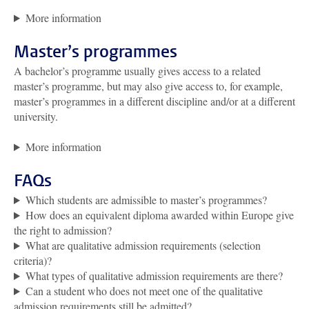
More information
Master’s programmes
A bachelor’s programme usually gives access to a related
master’s programme, but may also give access to, for example,
master’s programmes in a different discipline and/or at a different
university.
More information
FAQs
Which students are admissible to master’s programmes?
How does an equivalent diploma awarded within Europe give
the right to admission?
What are qualitative admission requirements (selection
criteria)?
What types of qualitative admission requirements are there?
Can a student who does not meet one of the qualitative
admission requirements still be admitted?