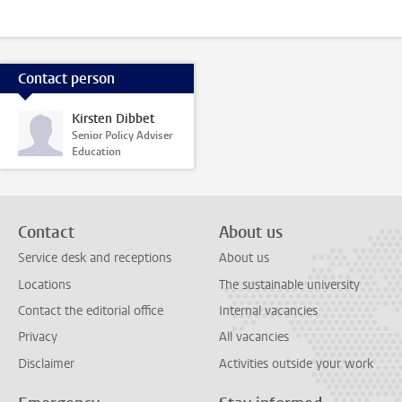
Contact person
Kirsten Dibbet
Senior Policy Adviser
Education
Contact
About us
Service desk and receptions
About us
Locations
The sustainable university
Contact the editorial office
Internal vacancies
Privacy
All vacancies
Disclaimer
Activities outside your work