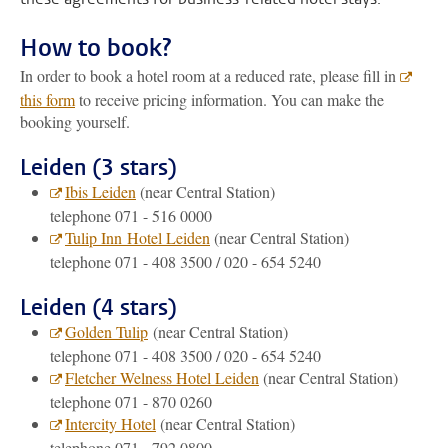
How to book?
In order to book a hotel room at a reduced rate, please fill in
this form
to receive pricing information. You can make the
booking yourself.
Leiden (3 stars)
Ibis Leiden
(near Central Station)
telephone 071 - 516 0000
Tulip Inn Hotel Leiden
(near Central Station)
telephone 071 - 408 3500 / 020 - 654 5240
Leiden (4 stars)
Golden Tulip
(near Central Station)
telephone 071 - 408 3500 / 020 - 654 5240
Fletcher Welness Hotel Leiden
(near Central Station)
telephone 071 - 870 0260
Intercity Hotel
(near Central Station)
telephone 071 - 792 0800