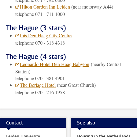
Hilton Garden Inn Leiden
(near motorway A44)
telephone 071 - 711 1000
The Hague (3 stars)
Ibis Den Haag City Centre
telephone 070 - 318 4318
The Hague (4 stars)
Leonardo Hotel Den Haag Babylon
(nearby Central
Station)
telephone 070 - 381 4901
The Berlage Hotel
(near Great Church)
telephone 070 - 216 1958
Contact
See also
Leiden University
Housing in the Netherlands