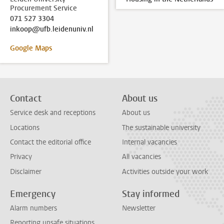
Procurement Service
071 527 3304
inkoop@ufb.leidenuniv.nl
Google Maps
Contact
About us
Service desk and receptions
About us
Locations
The sustainable university
Contact the editorial office
Internal vacancies
Privacy
All vacancies
Disclaimer
Activities outside your work
Emergency
Stay informed
Alarm numbers
Newsletter
Reporting unsafe situations