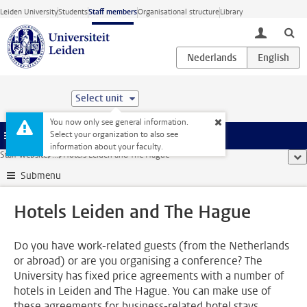
Skip to main content
Leiden University
Students
Staff members
Organisational structure
Library
toggle lo
Select unit
You now only see general information.
Select your organization to also see
Menu
information about your faculty.
Staff website
...
Hotels Leiden and The Hague
sho
Submenu
Hotels Leiden and The Hague
Do you have work-related guests (from the Netherlands
or abroad) or are you organising a conference? The
University has fixed price agreements with a number of
hotels in Leiden and The Hague. You can make use of
these agreements for business-related hotel stays.