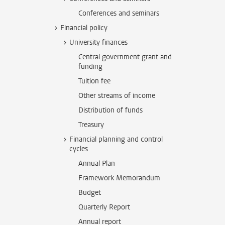
Conferences and seminars
Financial policy
University finances
Central government grant and
funding
Tuition fee
Other streams of income
Distribution of funds
Treasury
Financial planning and control
cycles
Annual Plan
Framework Memorandum
Budget
Quarterly Report
Annual report