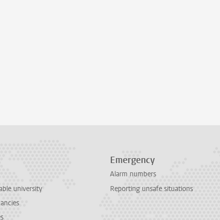
Emergency
Alarm numbers
able university
Reporting unsafe situations
cancies
es