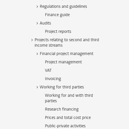
Regulations and guidelines
Finance guide
Audits
Project reports
Projects relating to second and third
income streams
Financial project management
Project management
VAT
Invoicing
Working for third parties
Working for and with third
parties
Research financing
Prices and total cost price
Public-private activities