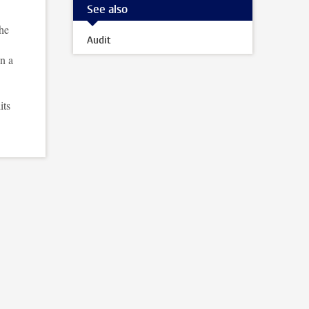
See also
the
Audit
in a
its