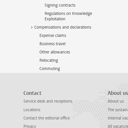
Signing contracts
Regulations on Knowledge
Exploitation
Compensations and declarations
Expense claims
Business travel
Other allowances
Relocating
Commuting
Contact
About us
Service desk and receptions
About us
Locations
The sustain
Contact the editorial office
Internal va
Privacy
All vacanci