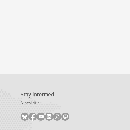
Stay informed
Newsletter
Follow on bluesky
Follow on facebook
Follow on youtube
Follow on linkedin
Follow on instagram
Follow on mastodon