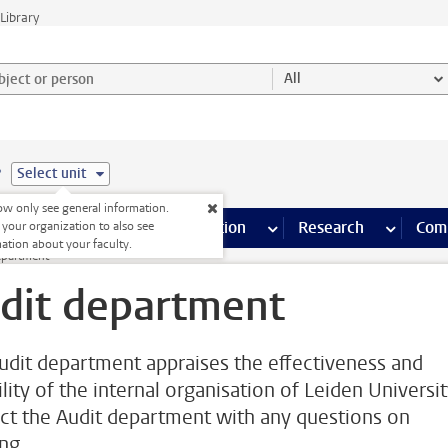
Library
ject or person and select category
All
e
Select unit
w only see general information.
s pages
Finance pages
CT
more ICT pages
Facilities
more Facilities pages
Education
more Education pages
Research
more Res
Com
 your organization to also see
ation about your faculty.
epartment
dit department
udit department appraises the effectiveness and
ility of the internal organisation of Leiden Universit
ct the Audit department with any questions on
ng.