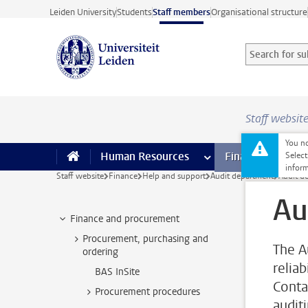
Skip to main content
Leiden University
Students
Staff members
Organisational structure
Search for sub
Searchterm
Staff websit
You no
Human Resources
more Human Resource
Finance
more 
I
Select
inform
Staff website
Finance
Help and support
Audit department
Audit d
Au
Finance and procurement
Procurement, purchasing and
The A
ordering
reliab
BAS InSite
Conta
Procurement procedures
auditi