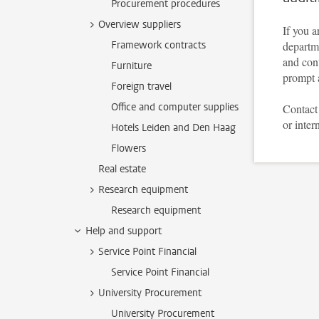
Procurement procedures
Overview suppliers
If you a
Framework contracts
departme
and cont
Furniture
prompt 
Foreign travel
Office and computer supplies
Contact 
or inter
Hotels Leiden and Den Haag
Flowers
Real estate
Research equipment
Research equipment
Help and support
Service Point Financial
Service Point Financial
University Procurement
University Procurement