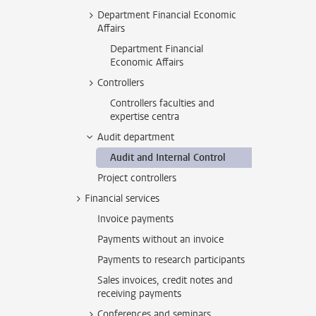
Department Financial Economic
Affairs
Department Financial
Economic Affairs
Controllers
Controllers faculties and
expertise centra
Audit department
Audit and Internal Control
Project controllers
Financial services
Invoice payments
Payments without an invoice
Payments to research participants
Sales invoices, credit notes and
receiving payments
Conferences and seminars