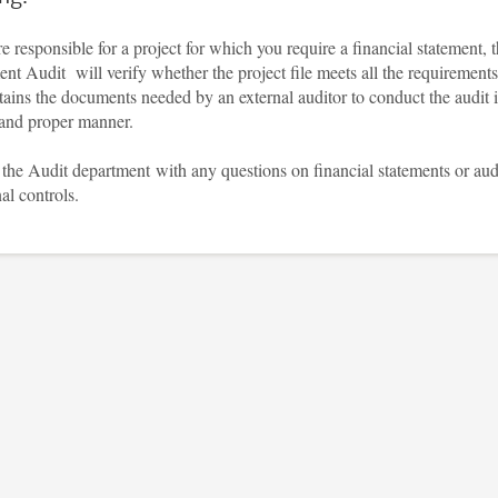
re responsible for a project for which you require a financial statement, 
nt Audit will verify whether the project file meets all the requirements
ains the documents needed by an external auditor to conduct the audit 
and proper manner.
the Audit department with any questions on financial statements or aud
nal controls.