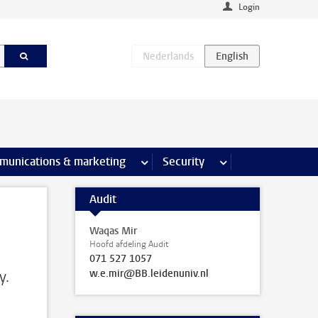
Login
earch pages
munications & marketing
more Communications & marketing 
Security
more Security pages
Audit
Waqas Mir
Hoofd afdeling Audit
071 527 1057
w.e.mir@BB.leidenuniv.nl
y.