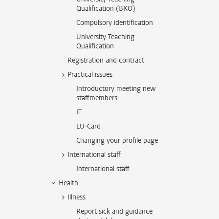
Qualification (BKO)
Compulsory identification
University Teaching
Qualification
Registration and contract
Practical issues
Introductory meeting new
staffmembers
IT
LU-Card
Changing your profile page
International staff
International staff
Health
Illness
Report sick and guidance