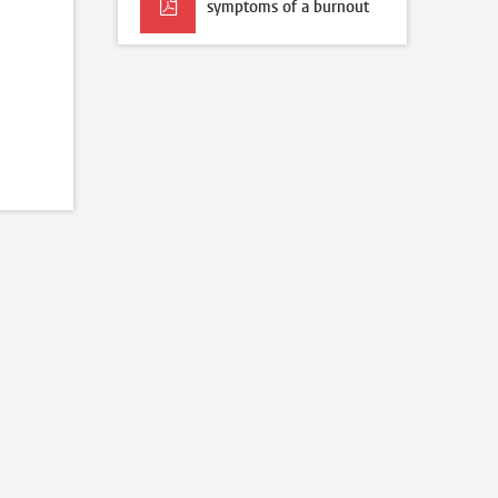
symptoms of a burnout