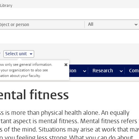
Library
ject or person and select category
All
e
Select unit
w only see general information.
s pages
Finance pages
CT
more ICT pages
Facilities
more Facilities pages
Education
more Education pages
Research
more Res
Com
 your organization to also see
ation about your faculty.
ntal fitness
ss is more than physical health alone. An equally
tant aspect is mental fitness. Mental fitness refers
ss of the mind. Situations may arise at work that ma
to you feeling less strong. What you can do about