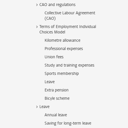
CAO and regulations
Collective Labour Agreement
(CAO)
Terms of Employment Individual
Choices Model
Kilometre allowance
Professional expenses
Union fees
Study and training expenses
Sports membership
Leave
Extra pension
Bicyle scheme
Leave
Annual leave
Saving for long-term leave