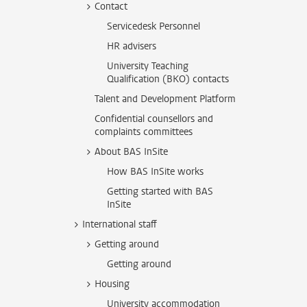
Contact
Servicedesk Personnel
HR advisers
University Teaching
Qualification (BKO) contacts
Talent and Development Platform
Confidential counsellors and
complaints committees
About BAS InSite
How BAS InSite works
Getting started with BAS
InSite
International staff
Getting around
Getting around
Housing
University accommodation