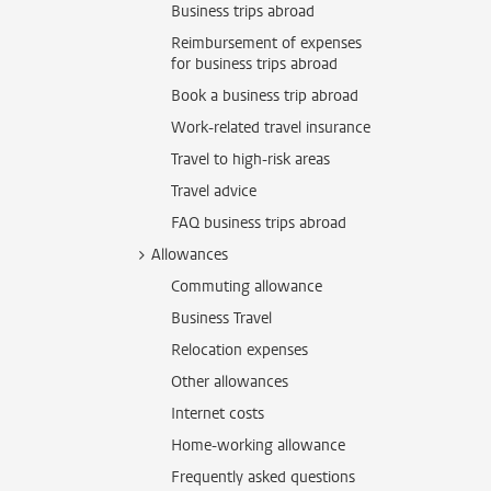
Business trips abroad
Reimbursement of expenses
for business trips abroad
Book a business trip abroad
Work-related travel insurance
Travel to high-risk areas
Travel advice
FAQ business trips abroad
Allowances
Commuting allowance
Business Travel
Relocation expenses
Other allowances
Internet costs
Home-working allowance
Frequently asked questions