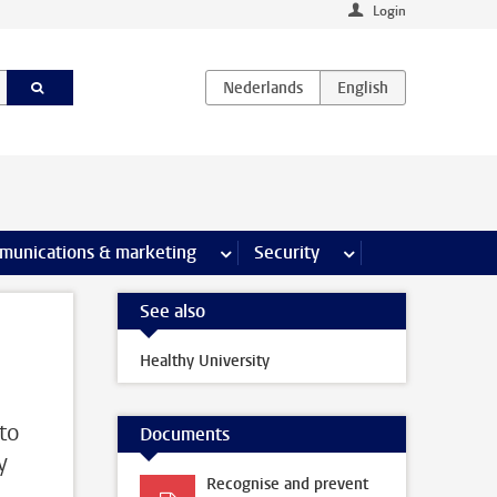
Login
earch pages
munications & marketing
more Communications & marketing 
Security
more Security pages
See also
Healthy University
 to
Documents
y
Recognise and prevent