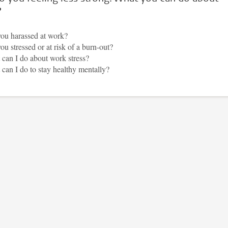
?
ou harassed at work?
ou stressed or at risk of a burn-out?
can I do about work stress?
can I do to stay healthy mentally?