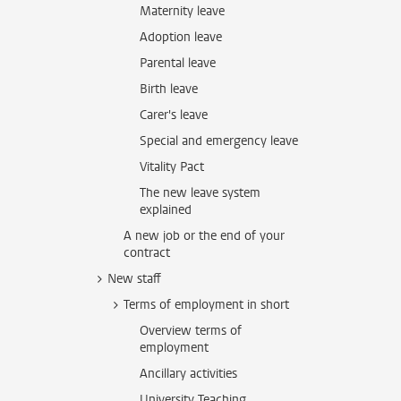
Maternity leave
Adoption leave
Parental leave
Birth leave
Carer's leave
Special and emergency leave
Vitality Pact
The new leave system
explained
A new job or the end of your
contract
New staff
Terms of employment in short
Overview terms of
employment
Ancillary activities
University Teaching