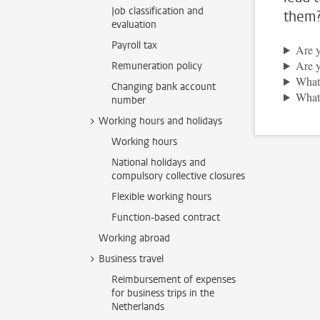
Job classification and
them
evaluation
Payroll tax
Are y
Are y
Remuneration policy
What 
Changing bank account
What 
number
Working hours and holidays
Working hours
National holidays and
compulsory collective closures
Flexible working hours
Function-based contract
Working abroad
Business travel
Reimbursement of expenses
for business trips in the
Netherlands