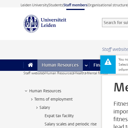
Skip to main content
Leiden University
Students
Staff members
Organisational structure
Search for sub
Searchterm
Staff websit
You no
Human Resources
more Human Resource
Finance
more 
I
Select
inform
Staff website
Human Resources
Health
Mental fitness
Me
Human Resources
Terms of employment
Fitne
Salary
impor
Expat tax facility
fitne
Salary scales and periodic rise
lead 