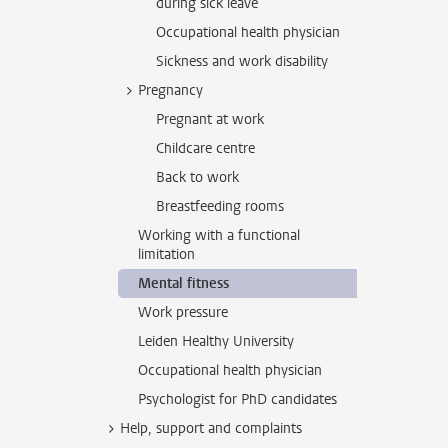
during sick leave
Occupational health physician
Sickness and work disability
Pregnancy
Pregnant at work
Childcare centre
Back to work
Breastfeeding rooms
Working with a functional
limitation
Mental fitness
Work pressure
Leiden Healthy University
Occupational health physician
Psychologist for PhD candidates
Help, support and complaints