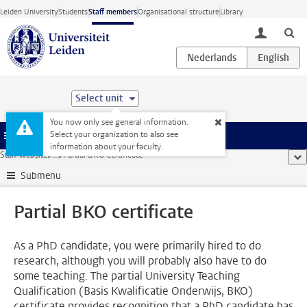
Skip to main content
Leiden University
Students
Staff members
Organisational structure
Library
toggle lo
Select unit
You now only see general information.
Select your organization to also see
Menu
information about your faculty.
Staff website
...
Partial BKO certificate
sho
Submenu
Partial BKO certificate
As a PhD candidate, you were primarily hired to do
research, although you will probably also have to do
some teaching. The partial University Teaching
Qualification (Basis Kwalificatie Onderwijs, BKO)
certificate provides recognition that a PhD candidate has