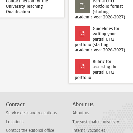
Contact person for the
Partial UTQ
University Teaching
Portfolio format
Qualification
(starting
academic year 2026-2027)
Guidelines for
writing your
partial UTQ
portfolio (starting
academic year 2026-2027)
Rubric for
assessing the
partial UTQ
portfolio
Contact
About us
Service desk and receptions
About us
Locations
The sustainable university
Contact the editorial office
Internal vacancies