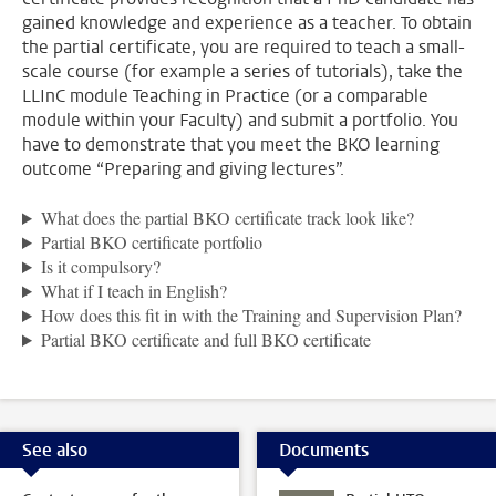
gained knowledge and experience as a teacher. To obtain
the partial certificate, you are required to teach a small-
scale course (for example a series of tutorials), take the
LLInC module Teaching in Practice (or a comparable
module within your Faculty) and submit a portfolio. You
have to demonstrate that you meet the BKO learning
outcome “Preparing and giving lectures”.
What does the partial BKO certificate track look like?
Partial BKO certificate portfolio
Is it compulsory?
What if I teach in English?
How does this fit in with the Training and Supervision Plan?
Partial BKO certificate and full BKO certificate
See also
Documents