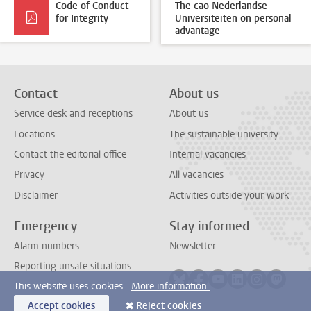
Code of Conduct
The cao Nederlandse
for Integrity
Universiteiten on personal
advantage
Contact
About us
Service desk and receptions
About us
Locations
The sustainable university
Contact the editorial office
Internal vacancies
Privacy
All vacancies
Disclaimer
Activities outside your work
Emergency
Stay informed
Alarm numbers
Newsletter
Reporting unsafe situations
Follow on bluesky
Follow on facebook
Follow on youtube
Follow on link
Follow on 
Follo
This website uses cookies.
More information.
Accept cookies
Reject cookies