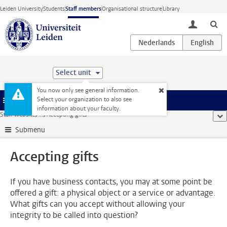
Skip to main content
Leiden University
Students
Staff members
Organisational structure
Library
toggle lo
Select unit
You now only see general information.
Select your organization to also see
Menu
information about your faculty.
Staff website
...
Accepting gifts
sho
Submenu
Accepting gifts
If you have business contacts, you may at some point be
offered a gift: a physical object or a service or advantage.
What gifts can you accept without allowing your
integrity to be called into question?