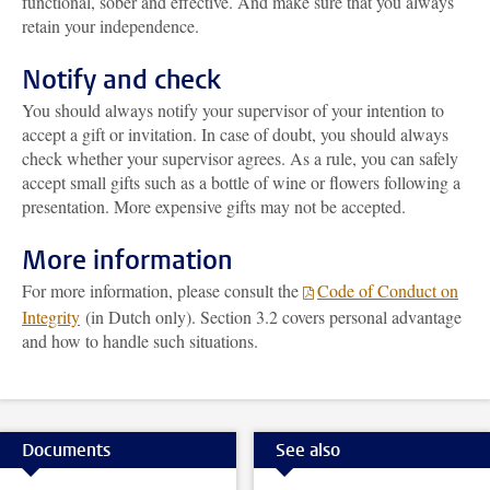
functional, sober and effective. And make sure that you always
retain your independence.
Notify and check
You should always notify your supervisor of your intention to
accept a gift or invitation. In case of doubt, you should always
check whether your supervisor agrees. As a rule, you can safely
accept small gifts such as a bottle of wine or flowers following a
presentation. More expensive gifts may not be accepted.
More information
For more information, please consult the
Code of Conduct on
Integrity
(in Dutch only). Section 3.2 covers personal advantage
and how to handle such situations.
Documents
See also