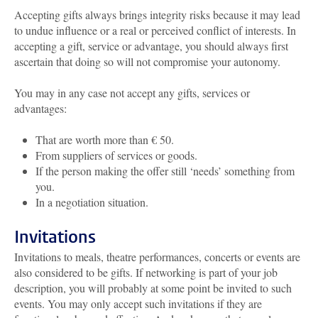
Accepting gifts always brings integrity risks because it may lead
to undue influence or a real or perceived conflict of interests. In
accepting a gift, service or advantage, you should always first
ascertain that doing so will not compromise your autonomy.
You may in any case not accept any gifts, services or
advantages:
That are worth more than € 50.
From suppliers of services or goods.
If the person making the offer still ‘needs’ something from
you.
In a negotiation situation.
Invitations
Invitations to meals, theatre performances, concerts or events are
also considered to be gifts. If networking is part of your job
description, you will probably at some point be invited to such
events. You may only accept such invitations if they are