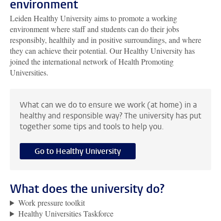
environment
Leiden Healthy University aims to promote a working
environment where staff and students can do their jobs
responsibly, healthily and in positive surroundings, and where
they can achieve their potential. Our Healthy University has
joined the international network of Health Promoting
Universities.
What can we do to ensure we work (at home) in a
healthy and responsible way? The university has put
together some tips and tools to help you.
Go to Healthy University
What does the university do?
Work pressure toolkit
Healthy Universities Taskforce