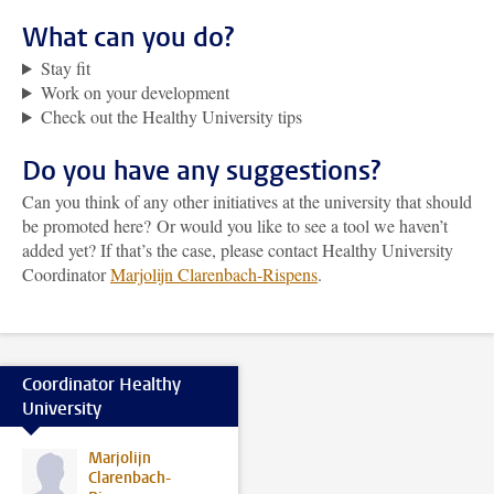
What can you do?
Stay fit
Work on your development
Check out the Healthy University tips
Do you have any suggestions?
Can you think of any other initiatives at the university that should
be promoted here? Or would you like to see a tool we haven’t
added yet? If that’s the case, please contact Healthy University
Coordinator
Marjolijn Clarenbach-Rispens
.
Coordinator Healthy
University
Marjolijn
Clarenbach-