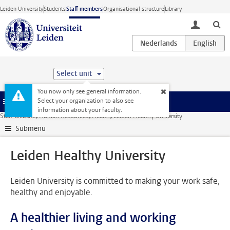
Skip to main content
Leiden University
Students
Staff members
Organisational structure
Library
toggle lo
Select unit
You now only see general information.
Select your organization to also see
Menu
information about your faculty.
Staff website
Human Resources
Health
Leiden Healthy University
Submenu
Leiden Healthy University
Leiden University is committed to making your work safe,
healthy and enjoyable.
A healthier living and working