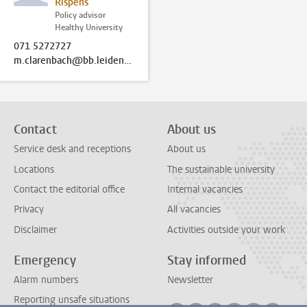
Rispens
Policy advisor
Healthy University
071 5272727
m.clarenbach@bb.leidenuniv.nl
Contact
About us
Service desk and receptions
About us
Locations
The sustainable university
Contact the editorial office
Internal vacancies
Privacy
All vacancies
Disclaimer
Activities outside your work
Emergency
Stay informed
Alarm numbers
Newsletter
Reporting unsafe situations