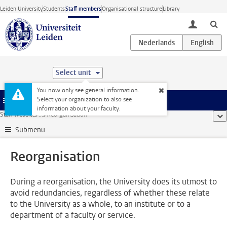
Skip to main content
Leiden University
Students
Staff members
Organisational structure
Library
toggle lo
Select unit
You now only see general information.
Select your organization to also see
Menu
information about your faculty.
Staff website
...
Reorganisation
sho
Submenu
Reorganisation
During a reorganisation, the University does its utmost to
avoid redundancies, regardless of whether these relate
to the University as a whole, to an institute or to a
department of a faculty or service.