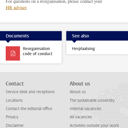
For questions on a reorganisation, please contact your
HR adviser
.
Documents
See also
Reorganisation
Herplaatsing
code of conduct
Contact
About us
Service desk and receptions
About us
Locations
The sustainable university
Contact the editorial office
Internal vacancies
Privacy
All vacancies
Disclaimer
Activities outside your work