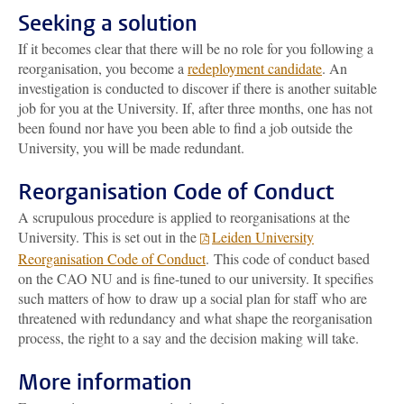
Seeking a solution
If it becomes clear that there will be no role for you following a
reorganisation, you become a
redeployment candidate
. An
investigation is conducted to discover if there is another suitable
job for you at the University. If, after three months, one has not
been found nor have you been able to find a job outside the
University, you will be made redundant.
Reorganisation Code of Conduct
A scrupulous procedure is applied to reorganisations at the
University. This is set out in the
Leiden University
Reorganisation Code of Conduct
. This code of conduct based
on the CAO NU and is fine-tuned to our university. It specifies
such matters of how to draw up a social plan for staff who are
threatened with redundancy and what shape the reorganisation
process, the right to a say and the decision making will take.
More information