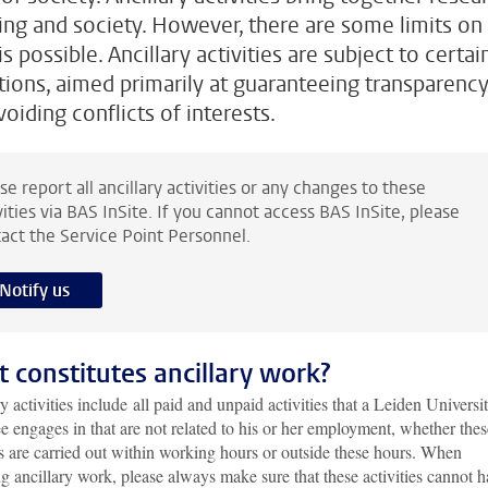
ing and society. However, there are some limits on
s possible. Ancillary activities are subject to certai
tions, aimed primarily at guaranteeing transparenc
oiding conflicts of interests.
se report all ancillary activities or any changes to these
vities via BAS InSite. If you cannot access BAS InSite, please
act the Service Point Personnel.
Notify us
 constitutes ancillary work?
y activities include all paid and unpaid activities that a Leiden Universi
 engages in that are not related to his or her employment, whether thes
es are carried out within working hours or outside these hours. When
g ancillary work, please always make sure that these activities cannot 