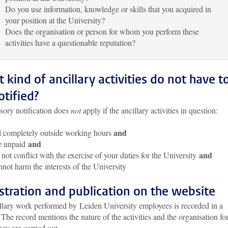
Do you use information, knowledge or skills that you acquired in
your position at the University?
Does the organisation or person for whom you perform these
activities have a questionable reputation?
 kind of ancillary activities do not have t
otified?
ory notification does
not
apply if the ancillary activities in question:
and
l completely outside working hours
and
e unpaid
and
not conflict with the exercise of your duties for the University
not harm the interests of the University
stration and publication on the website
illary work performed by Leiden University employees is recorded in a
. The record mentions the nature of the activities and the organisation fo
ey are carried out.