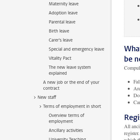
Maternity leave
Adoption leave
Parental leave
Birth leave
Carer's leave
What
Special and emergency leave
be n
Vitality Pact
The new leave system
Compuls
explained
Fal
A new job or the end of your
Ar
contract
Do 
New staff
Can
Terms of employment in short
Overview terms of
Regi
employment
All anc
Ancillary activities
register
University Teaching
which th