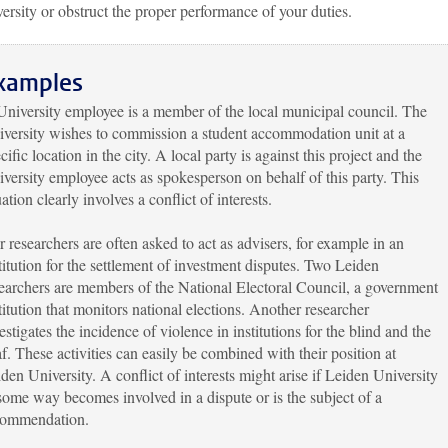
ersity or obstruct the proper performance of your duties.
xamples
niversity employee is a member of the local municipal council. The
versity wishes to commission a student accommodation unit at a
cific location in the city. A local party is against this project and the
versity employee acts as spokesperson on behalf of this party. This
uation clearly involves a conflict of interests.
 researchers are often asked to act as advisers, for example in an
titution for the settlement of investment disputes. Two Leiden
earchers are members of the National Electoral Council, a government
titution that monitors national elections. Another researcher
estigates the incidence of violence in institutions for the blind and the
f. These activities can easily be combined with their position at
den University. A conflict of interests might arise if Leiden University
some way becomes involved in a dispute or is the subject of a
commendation.