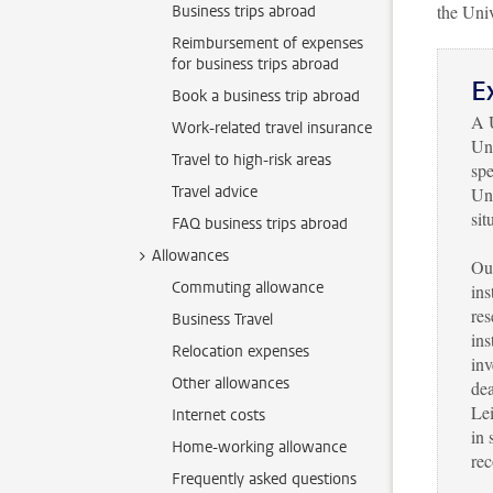
the Univ
Business trips abroad
Reimbursement of expenses
for business trips abroad
E
Book a business trip abroad
A U
Work-related travel insurance
Uni
Travel to high-risk areas
spe
Travel advice
Uni
sit
FAQ business trips abroad
Allowances
Our
Commuting allowance
ins
res
Business Travel
ins
Relocation expenses
inv
Other allowances
dea
Lei
Internet costs
in 
Home-working allowance
re
Frequently asked questions