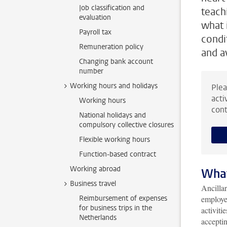
Job classification and
teach
evaluation
what i
Payroll tax
condi
Remuneration policy
and av
Changing bank account
number
Working hours and holidays
Plea
acti
Working hours
cont
National holidays and
compulsory collective closures
Flexible working hours
Function-based contract
Working abroad
What
Business travel
Ancillar
Reimbursement of expenses
employee
for business trips in the
activiti
Netherlands
acceptin