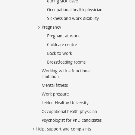
during sick leave
Occupational health physician
Sickness and work disability
Pregnancy
Pregnant at work
Childcare centre
Back to work
Breastfeeding rooms
Working with a functional
limitation
Mental fitness
Work pressure
Leiden Healthy University
Occupational health physician
Psychologist for PhD candidates
Help, support and complaints