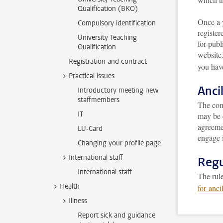
Qualification (BKO)
Once a 
Compulsory identification
register
University Teaching
for publ
Qualification
website
Registration and contract
you have
Practical issues
Anci
Introductory meeting new
staffmembers
The comp
IT
may be 
agreeme
LU-Card
engage i
Changing your profile page
International staff
Regu
International staff
The rule
Health
for ancil
Illness
Report sick and guidance