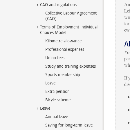
Ano
CAO and regulations
Lei
Collective Labour Agreement
wr
(CAO)
for
Terms of Employment Individual
own
Choices Model
Kilometre allowance
A
Professional expenses
You
Union fees
per
whi
Study and training expenses
Sports membership
If 
Leave
dis
Extra pension
Bicyle scheme
Leave
Annual leave
Saving for long-term leave