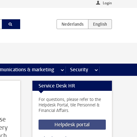
Login
earch pages
munications & marketing
more Communications & marketing 
Security
more Security pages
Service Desk HR
For questions, please refer to the
Helpdesk Portal, tile Personnel &
Financial Affairs.
use
Helpdesk portal
very
rch,