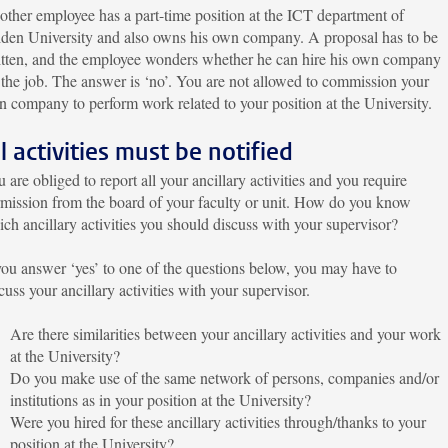
ther employee has a part-time position at the ICT department of
den University and also owns his own company. A proposal has to be
itten, and the employee wonders whether he can hire his own company
 the job. The answer is ‘no’. You are not allowed to commission your
 company to perform work related to your position at the University.
ll activities must be notified
 are obliged to report all your ancillary activities and you require
mission from the board of your faculty or unit. How do you know
ch ancillary activities you should discuss with your supervisor?
you answer ‘yes’ to one of the questions below, you may have to
cuss your ancillary activities with your supervisor.
Are there similarities between your ancillary activities and your work
at the University?
Do you make use of the same network of persons, companies and/or
institutions as in your position at the University?
Were you hired for these ancillary activities through/thanks to your
position at the University?