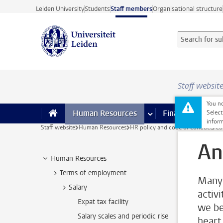
Skip to main content
Leiden University
Students
Staff members
Organisational structure
Search for sub
Searchterm
Staff websit
You no
Human Resources
more Human Resource
Finance
more 
I
Select
inform
Staff website
Human Resources
HR policy and code of conduct
Co
An
Human Resources
Terms of employment
Many 
Salary
activi
Expat tax facility
we bel
Salary scales and periodic rise
heart 