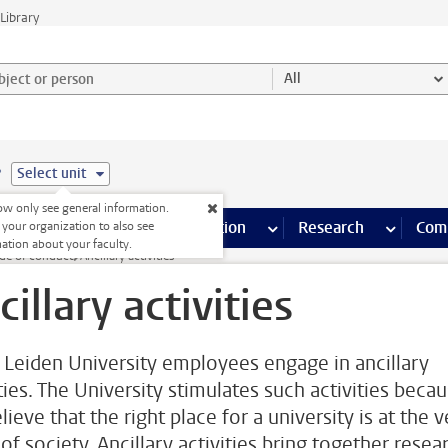
Library
ject or person and select category
All
e
Select unit
w only see general information.
s pages
Finance pages
CT
more ICT pages
Facilities
more Facilities pages
Education
more Education pages
Research
more Res
Com
 your organization to also see
ation about your faculty.
de of conduct
Ancillary activities
cillary activities
Leiden University employees engage in ancillary
ties. The University stimulates such activities beca
ieve that the right place for a university is at the 
of society. Ancillary activities bring together resea