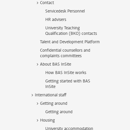
Contact
Servicedesk Personnel
HR advisers
University Teaching
Qualification (BKO) contacts
Talent and Development Platform
Confidential counsellors and
complaints committees
About BAS InSite
How BAS InSite works
Getting started with BAS
InSite
International staff
Getting around
Getting around
Housing
University accommodation