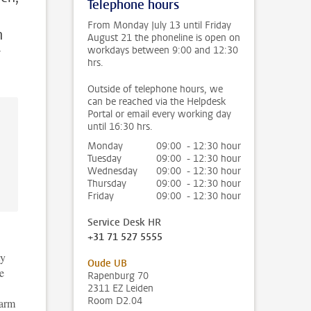
Telephone hours
From Monday July 13 until Friday
n
August 21 the phoneline is open on
workdays between 9:00 and 12:30
y
hrs.
Outside of telephone hours, we
can be reached via the Helpdesk
Portal or email every working day
until 16:30 hrs.
Monday
09:00 - 12:30 hour
Tuesday
09:00 - 12:30 hour
Wednesday
09:00 - 12:30 hour
Thursday
09:00 - 12:30 hour
Friday
09:00 - 12:30 hour
Service Desk HR
+31 71 527 5555
ty
Oude UB
e
Rapenburg 70
2311 EZ Leiden
Room D2.04
harm