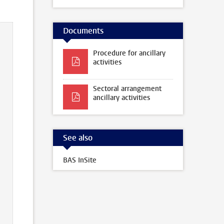
Documents
Procedure for ancillary
activities
Sectoral arrangement
ancillary activities
See also
BAS InSite