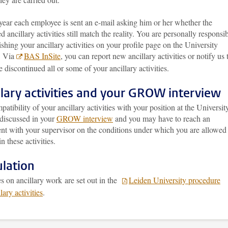
year each employee is sent an e-mail asking him or her whether the
ed ancillary activities still match the reality. You are personally responsi
ishing your ancillary activities on your profile page on the University
. Via
BAS InSite
, you can report new ancillary activities or notify us 
 discontinued all or some of your ancillary activities.
llary activities and your GROW interview
atibility of your ancillary activities with your position at the Universit
discussed in your
GROW interview
and you may have to reach an
nt with your supervisor on the conditions under which you are allowed
n these activities.
lation
s on ancillary work are set out in the
Leiden University procedure
lary activities
.