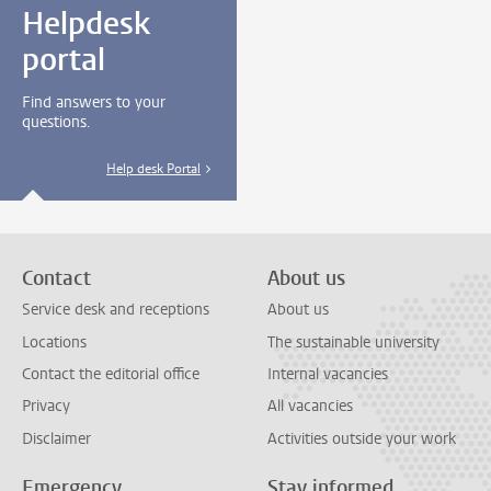
Helpdesk
portal
Find answers to your
questions.
Help desk Portal
Contact
About us
Service desk and receptions
About us
Locations
The sustainable university
Contact the editorial office
Internal vacancies
Privacy
All vacancies
Disclaimer
Activities outside your work
Emergency
Stay informed