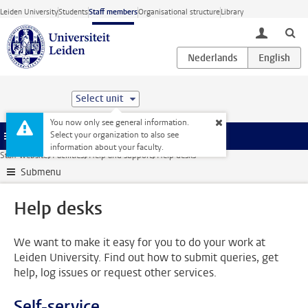
Skip to main content
Leiden University
Students
Staff members
Organisational structure
Library
toggle lo
Select unit
You now only see general information.
Select your organization to also see
Menu
information about your faculty.
Staff website
Facilities
Help and support
Help desks
Submenu
Help desks
We want to make it easy for you to do your work at
Leiden University. Find out how to submit queries, get
help, log issues or request other services.
Self-service