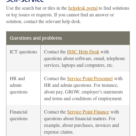
Use the search bar or tiles in the
helpdesk portal
to find solutions
or log issues or requests. If you cannot find an answer or
solution, contact the relevant help desk.
Questions and problems
ICT
questions
Contact the
ISSC Help Desk
with
questions about software, email, telephone
services, laptops and computers, etc.
HR and
Contact the
Service Point Personnel
with
admin
HR and admin questions. For instance,
questions
about pay, GROW, employer’s statements
and terms and conditions of employment.
Financial
Contact the
Service Point Finance
with
questions
questions about financial matters. For
example, about purchases, invoices and
expense claims.