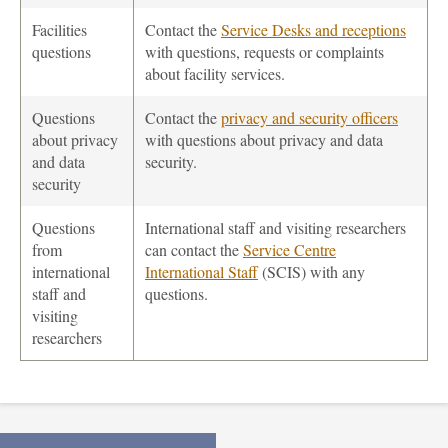
Facilities
Contact the
Service Desks and receptions
questions
with questions, requests or complaints
about facility services.
Questions
Contact the
privacy and security officers
about privacy
with questions about privacy and data
and data
security.
security
Questions
International staff and visiting researchers
from
can contact the
Service Centre
international
International Staff
(SCIS) with any
staff and
questions.
visiting
researchers