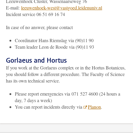
Leeuwenhoek Cluster, Wassenaarseweg 76
E-mail:
leeuwenhoek-west@vastgoed.leidenuniv.nl
Incident service 06 51 69 16 74
In case of no answer, please contact
Coordinator Hans Riemslag via (90)11 90
Team leader Leon de Roode via (90)11 93
Gorlaeus and Hortus
If you work at the Gorlaeus complex or in the Hortus Botanicus,
you should follow a different procedure. The Faculty of Science
has its own technical service.
Please report emergencies via 071 527 4600 (24 hours a
day, 7 days a week)
You can report incidents directly via
Planon
.