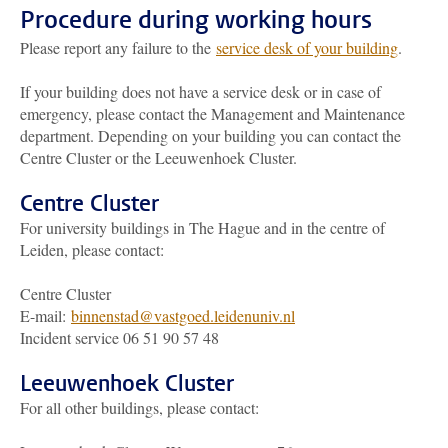
Procedure during working hours
Please report any failure to the
service desk of your building
.
If your building does not have a service desk or in case of
emergency, please contact the Management and Maintenance
department. Depending on your building you can contact the
Centre Cluster or the Leeuwenhoek Cluster.
Centre Cluster
For university buildings in The Hague and in the centre of
Leiden, please contact:
Centre Cluster
E-mail:
binnenstad@vastgoed.leidenuniv.nl
Incident service 06 51 90 57 48
Leeuwenhoek Cluster
For all other buildings, please contact: