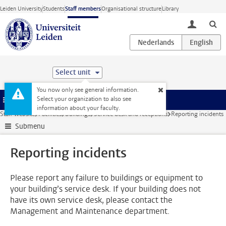
Skip to main content
Leiden University
Students
Staff members
Organisational structure
Library
toggle lo
Select unit
You now only see general information.
Select your organization to also see
Menu
information about your faculty.
Staff website
Facilities
Buildings
Service desk and receptions
Reporting incidents
Submenu
Reporting incidents
Please report any failure to buildings or equipment to
your building’s service desk. If your building does not
have its own service desk, please contact the
Management and Maintenance department.