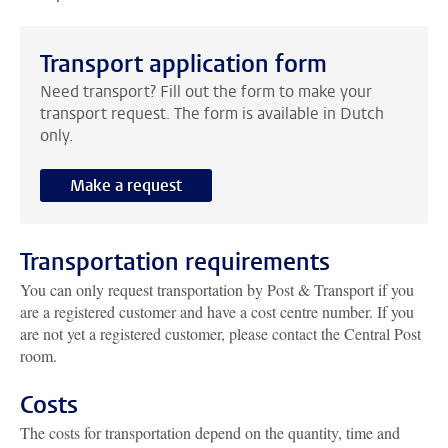
Transport application form
Need transport? Fill out the form to make your
transport request. The form is available in Dutch
only.
Make a request
Transportation requirements
You can only request transportation by Post & Transport if you
are a registered customer and have a cost centre number. If you
are not yet a registered customer, please contact the Central Post
room.
Costs
The costs for transportation depend on the quantity, time and