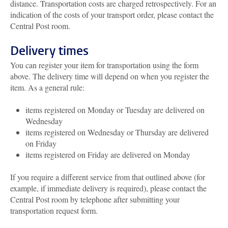
distance. Transportation costs are charged retrospectively. For an
indication of the costs of your transport order, please contact the
Central Post room.
Delivery times
You can register your item for transportation using the form
above. The delivery time will depend on when you register the
item. As a general rule:
items registered on Monday or Tuesday are delivered on
Wednesday
items registered on Wednesday or Thursday are delivered
on Friday
items registered on Friday are delivered on Monday
If you require a different service from that outlined above (for
example, if immediate delivery is required), please contact the
Central Post room by telephone after submitting your
transportation request form.