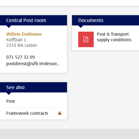
Central Post room
Documents
Willem Einthoven
Post & Transport
Kolffpad 1
supply conditions
2333 BN Leiden
071 527 32 09
postdienst@ufb.leidenuniv.nl
See also
Post
Framework contracts