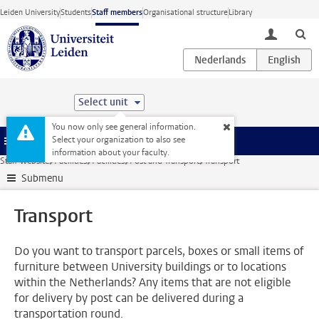
Skip to main content
Leiden University
Students
Staff members
Organisational structure
Library
toggle lo
Select unit
You now only see general information.
Select your organization to also see
Menu
information about your faculty.
Staff website
Facilities
Facilities
Post and Transport
Transport
Submenu
Transport
Do you want to transport parcels, boxes or small items of
furniture between University buildings or to locations
within the Netherlands? Any items that are not eligible
for delivery by post can be delivered during a
transportation round.