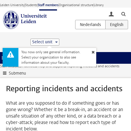
Skip to main content
Leiden University
Students
Staff members
Organisational structure
Library
toggle lo
Select unit
You now only see general information.
Select your organization to also see
Menu
information about your faculty.
Staff website
Facilities
Help and support
Reporting incidents and accidents
Submenu
Reporting incidents and accidents
What are you supposed to do if something goes or has
gone wrong? Whether it be a break-in, an accident or an
unsafe situation of any other kind, or a data breach or a
cyber-attack; please read how to report each type of
incident below.