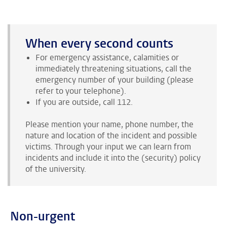
When every second counts
For emergency assistance, calamities or
immediately threatening situations, call the
emergency number of your building (please
refer to your telephone).
If you are outside, call 112.
Please mention your name, phone number, the
nature and location of the incident and possible
victims. Through your input we can learn from
incidents and include it into the (security) policy
of the university.
Non-urgent