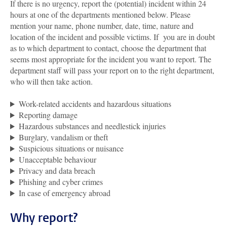
If there is no urgency, report the (potential) incident within 24
hours at one of the departments mentioned below. Please
mention your name, phone number, date, time, nature and
location of the incident and possible victims. If you are in doubt
as to which department to contact, choose the department that
seems most appropriate for the incident you want to report. The
department staff will pass your report on to the right department,
who will then take action.
Work-related accidents and hazardous situations
Reporting damage
Hazardous substances and needlestick injuries
Burglary, vandalism or theft
Suspicious situations or nuisance
Unacceptable behaviour
Privacy and data breach
Phishing and cyber crimes
In case of emergency abroad
Why report?