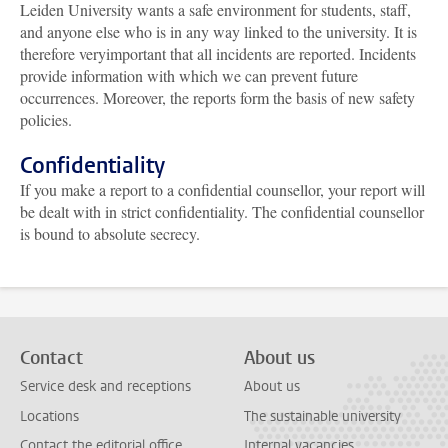
Leiden University wants a safe environment for students, staff,
and anyone else who is in any way linked to the university. It is
therefore veryimportant that all incidents are reported. Incidents
provide information with which we can prevent future
occurrences. Moreover, the reports form the basis of new safety
policies.
Confidentiality
If you make a report to a confidential counsellor, your report will
be dealt with in strict confidentiality. The confidential counsellor
is bound to absolute secrecy.
Contact
About us
Service desk and receptions
About us
Locations
The sustainable university
Contact the editorial office
Internal vacancies