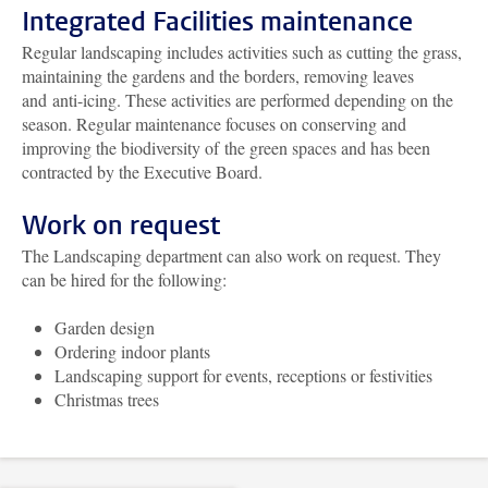
Integrated Facilities maintenance
Regular landscaping includes activities such as cutting the grass,
maintaining the gardens and the borders, removing leaves
and anti-icing. These activities are performed depending on the
season. Regular maintenance focuses on conserving and
improving the biodiversity of the green spaces and has been
contracted by the Executive Board.
Work on request
The Landscaping department can also work on request. They
can be hired for the following:
Garden design
Ordering indoor plants
Landscaping support for events, receptions or festivities
Christmas trees