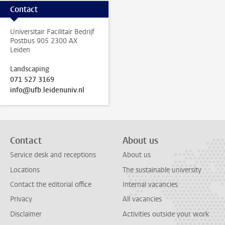
Contact
Universitair Facilitair Bedrijf
Postbus 905 2300 AX
Leiden
Landscaping
071 527 3169
info@ufb.leidenuniv.nl
Contact
About us
Service desk and receptions
About us
Locations
The sustainable university
Contact the editorial office
Internal vacancies
Privacy
All vacancies
Disclaimer
Activities outside your work