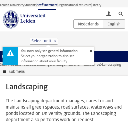
Skip to main content
Leiden University
Students
Staff members
Organisational structure
Library
toggle lo
Select unit
You now only see general information.
Select your organization to also see
Menu
information about your faculty.
Staff website
Facilities
Buildings
Management and maintenance
Landscaping
Submenu
Landscaping
The Landscaping department manages, cares for and
maintains all green spaces, road surfaces, waterways and
ponds located on University grounds. The Landscaping
department also performs work on request.