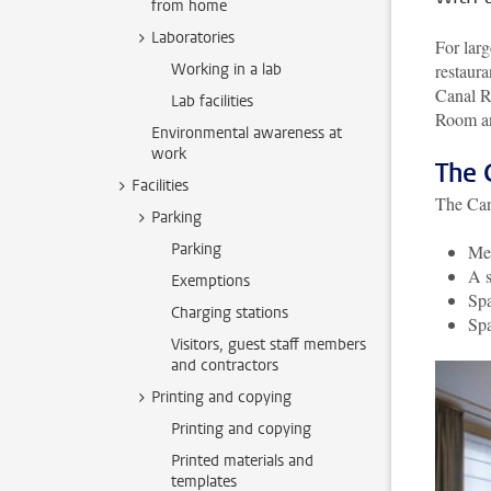
from home
Laboratories
For larg
Working in a lab
restaura
Canal R
Lab facilities
Room an
Environmental awareness at
work
The 
Facilities
The Can
Parking
Parking
Mee
A s
Exemptions
Spa
Charging stations
Spa
Visitors, guest staff members
and contractors
Printing and copying
Printing and copying
Printed materials and
templates