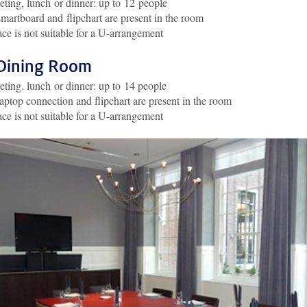
ting, lunch or dinner: up to 12 people
martboard and flipchart are present in the room
ce is not suitable for a U-arrangement
Dining Room
ting. lunch or dinner: up to 14 people
aptop connection and flipchart are present in the room
ce is not suitable for a U-arrangement