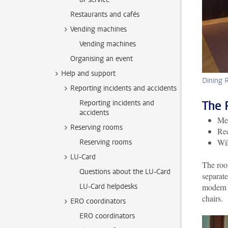
Restaurants and cafés
Vending machines
Vending machines
Organising an event
Help and support
Dining
Reporting incidents and accidents
The 
Reporting incidents and
accidents
Mee
Reserving rooms
Rec
Wi
Reserving rooms
LU-Card
The room
Questions about the LU-Card
separate
LU-Card helpdesks
modern 
chairs.
ERO coordinators
ERO coordinators