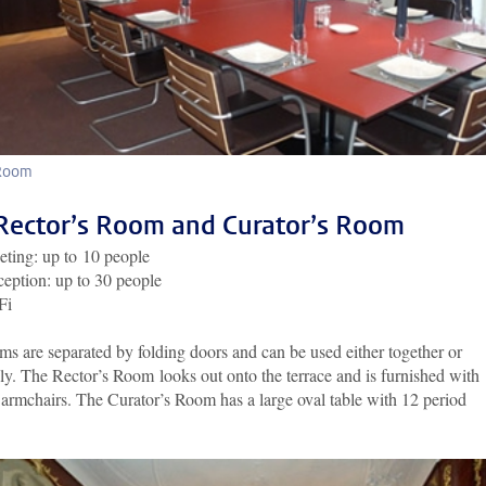
 Room
Rector’s Room and Curator’s Room
ting: up to 10 people
eption: up to 30 people
Fi
s are separated by folding doors and can be used either together or
ly. The Rector’s Room looks out onto the terrace and is furnished with
armchairs. The Curator’s Room has a large oval table with 12 period