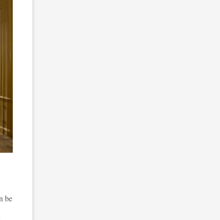
n be
e