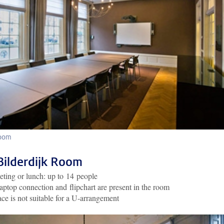
Room
Bilderdijk Room
ting or lunch: up to 14 people
aptop connection and flipchart are present in the room
ce is not suitable for a U-arrangement