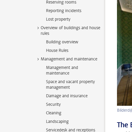
Reserving rooms
Reporting incidents
Lost property
Overview of buildings and house
rules
Building overview
House Rules
Management and maintenance
Management and
maintenance
Space and vacant property
management
Damage and insurance
Security
Bilderd
Cleaning
Landscaping
The 
Servicedesk and receptions