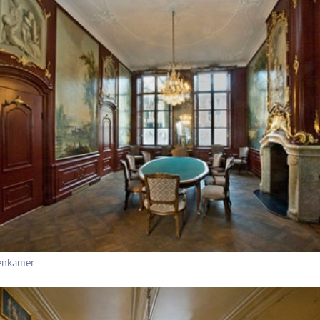
enkamer