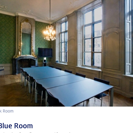
ijk Room
Blue Room