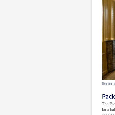
Rectore
Pack
The Fac
for a ha
candies.