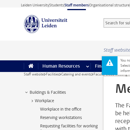
Skip to main content
Leiden University
Students
Staff members
Organisational structure
Search for sub
Searchterm
Staff websit
You no
Human Resources
more Human Resource
Finance
more 
I
Select
inform
Staff website
Facilities
Catering and events
Faculty Club
Meeting 
Me
Buildings & Facilities
Workplace
The F
Workplace in the office
be he
Reserving workstations
recep
Requesting facilities for working
with 