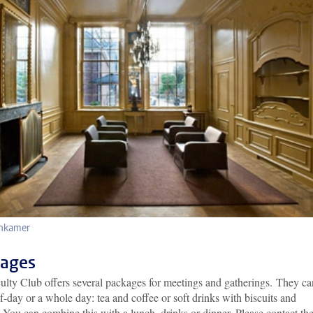
nkamer
ages
ulty Club offers several packages for meetings and gatherings. They ca
lf-day or a whole day: tea and coffee or soft drinks with biscuits and
 You can combine this with a lunch, drinks or dinner. Please contact th