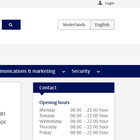
Login
earch pages
munications & marketing
more Communications & marketing 
Security
more Security pages
Contact
Opening hours
Monday
08:00 - 22:00 hour
an
Tuesday
08:00 - 22:00 hour
for
Wednesday
08:00 - 22:00 hour
Thursday
08:00 - 22:00 hour
Friday
08:00 - 22:00 hour