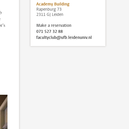
Academy Building
Rapenburg 73
b
2311 GJ Leiden
e
r’s
Make a reservation
071 527 32 88
facultyclub@ufb.leidenuniv.nl