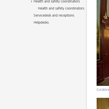
Health and safety coordinators
Health and safety coordinators
Servicedesk and receptions
Helpdesks
Curator