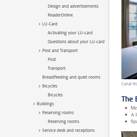
Design and advertisements
ReaderOnline
LU-Card
Activating your LU-card
Questions about your LU-card
Post and Transport
Post
Transport
Breastfeeding and quiet rooms
Canal 
Bicycles
Bicycles
The 
Buildings
Mee
Reserving rooms
A l
Spa
Reserving rooms
Service desk and receptions