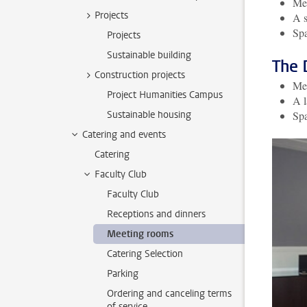
Mee
Projects
A s
Spa
Projects
Sustainable building
The 
Construction projects
Mee
Project Humanities Campus
A l
Sustainable housing
Spa
Catering and events
Catering
Faculty Club
Faculty Club
Receptions and dinners
Meeting rooms
Catering Selection
Parking
Ordering and canceling terms
of service