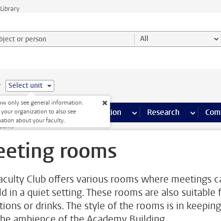
Library
ject or person and select category
All
e
Select unit
w only see general information.
s pages
Finance pages
CT
more ICT pages
Facilities
more Facilities pages
Education
more Education pages
Research
more Res
Com
 your organization to also see
ation about your faculty.
rooms
eting rooms
aculty Club offers various rooms where meetings c
ld in a quiet setting. These rooms are also suitable 
tions or drinks. The style of the rooms is in keeping
the ambience of the Academy Building.