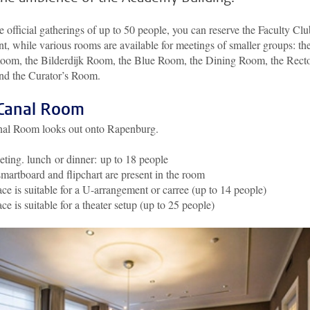
e official gatherings of up to 50 people, you can reserve the Faculty Clu
nt, while various rooms are available for meetings of smaller groups: th
oom, the Bilderdijk Room, the Blue Room, the Dining Room, the Recto
d the Curator’s Room.
Canal Room
al Room looks out onto Rapenburg.
ting. lunch or dinner: up to 18 people
martboard and flipchart are present in the room
ce is suitable for a U-arrangement or carree (up to 14 people)
ce is suitable for a theater setup (up to 25 people)