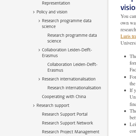
Representation
visi
Policy and vision
You can 
Research programme data
own way
science
researc
Research programme data
Luris t
science
Universi
Collaboration Leiden-Delft-
Erasmus
The
for
Collaboration Leiden-Delft-
Fac
Erasmus
For
Research internationalisation
th
Research internationalisation
If 
Uni
Cooperating with China
fin
Research support
The
Research Support Portal
bet
Research Support Network
Lei
con
Research Project Management