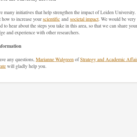
e many initiatives that help strengthen the impact of Leiden University.
t how to increase your
scientific
and
societal impact
. We would be very
ed to hear about the steps you take in this area, so that we can share you
ge and experience with other researchers.
nformation
have any questions,
Marianne Walgreen
of
Strategy and Academic Affai
ate
will gladly help you.