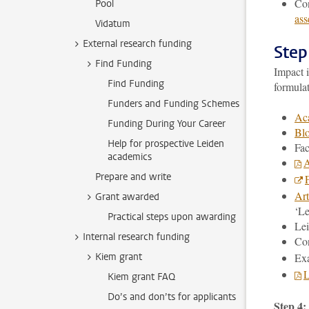
Con
Pool
ass
Vidatum
External research funding
Step
Find Funding
Impact 
Find Funding
formula
Funders and Funding Schemes
Aca
Funding During Your Career
Blo
Help for prospective Leiden
Fac
academics
A
Prepare and write
Art
Grant awarded
‘Le
Practical steps upon awarding
Lei
Internal research funding
Con
Kiem grant
Ex
L
Kiem grant FAQ
Do’s and don’ts for applicants
Step 4: