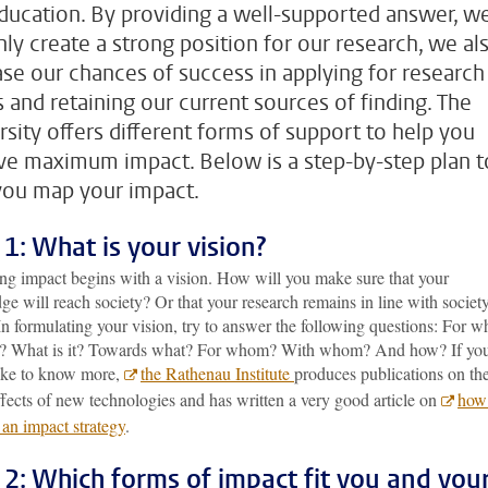
ducation. By providing a well-supported answer, w
nly create a strong position for our research, we al
ase our chances of success in applying for research
s and retaining our current sources of finding. The
rsity offers different forms of support to help you
ve maximum impact. Below is a step-by-step plan t
you map your impact.
 1: What is your vision?
ng impact begins with a vision. How will you make sure that your
e will reach society? Or that your research remains in line with society
n formulating your vision, try to answer the following questions: For w
? What is it? Towards what? For whom? With whom? And how? If yo
ike to know more,
the Rathenau Institute
produces publications on th
ffects of new technologies and has written a very good article on
how
 an impact strategy
.
 2: Which forms of impact fit you and you