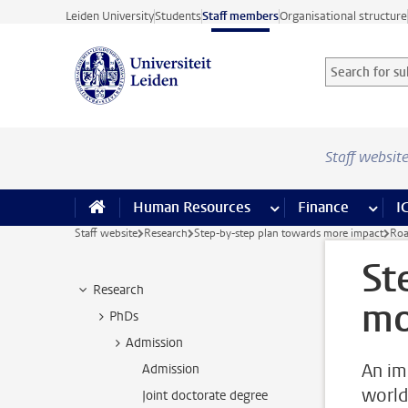
Skip to main content
Leiden University
Students
Staff members
Organisational structure
Search for sub
Searchterm
Staff websit
Human Resources
more Human Resource
Finance
more 
I
Staff website
Research
Step-by-step plan towards more impact
Roa
St
Research
mo
PhDs
Admission
An im
Admission
world
Joint doctorate degree