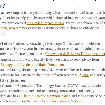
on?
achieve impact in a myriad of ways. Each researcher will have his or h
. In order to help you discover which form of impact best matches your
h, we have created
the Leiden Impact Matrix
. Or you can follow one of 
raining programmes
or consult various experts within and outside the
ty:
 Leiden University Knowledge Exchange Office Luris can help you
mulate or improve your impact strategy for research at individual, institu
ulty level. Please contact the
Innovation & Business Development t
 impact at institute and Faculty level, you can also seek advice from
e
Strategy and Academic Affairs Directorate
.
you are looking for an experienced fellow researcher or lecturer within t
versity to brainstorm on the impact of your research,
Luris
can help 
d the right person.
 Centre for Science and Technology Studies (CWTS) studies relations
ween scientific research and technology, innovation, and society.
den also has
a Chair in Science Communication
and the Faculty of Sci
ducts research on
Science, Communication and Society
.