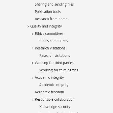
Sharing and sending files
Publication tools
Research from home
Quality and integrity
Ethics committees
Ethics committees
Research visitations
Research visitations
Working for third parties
Working for third parties
Academic integrity
Academic integrity
Academic freedom
Responsible collaboration
Knowledge security