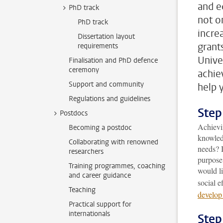
and e
PhD track
not o
PhD track
incre
Dissertation layout
grant
requirements
Unive
Finalisation and PhD defence
ceremony
achie
Support and community
help 
Regulations and guidelines
Step
Postdocs
Achievi
Becoming a postdoc
knowledg
Collaborating with renowned
needs? I
researchers
purpose
Training programmes, coaching
would l
and career guidance
social e
Teaching
develop
Practical support for
internationals
Step