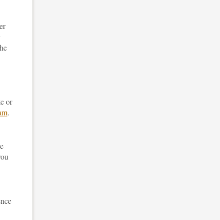
er
the
te or
eam
.
he
you
ence