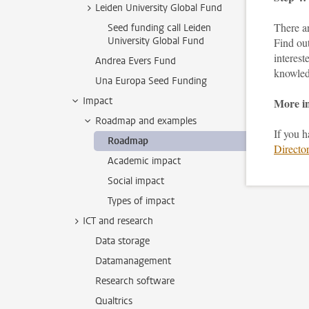
Leiden University Global Fund
There ar
Seed funding call Leiden
University Global Fund
Find ou
interest
Andrea Evers Fund
knowled
Una Europa Seed Funding
Impact
More i
Roadmap and examples
If you 
Roadmap
Director
Academic impact
Social impact
Types of impact
ICT and research
Data storage
Datamanagement
Research software
Qualtrics