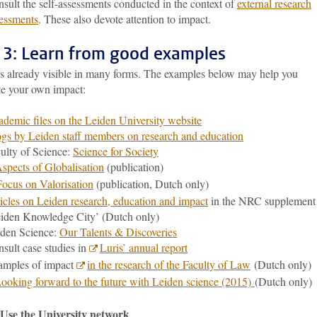
sult the self-assessments conducted in the context of
external research
essments
. These also devote attention to impact.
 3: Learn from good examples
is already visible in many forms. The examples below may help you
te your own impact:
demic files on the Leiden University website
gs by Leiden staff members on research and education
ulty of Science:
Science for Society
spects of Globalisation
(publication)
Focus on Valorisation
(publication, Dutch only)
icles on Leiden research, education and impact
in the NRC supplement
iden Knowledge City’ (Dutch only)
den Science:
Our Talents & Discoveries
sult case studies in
Luris’ annual report
amples of impact
in the research of the Faculty of Law
(Dutch only)
ooking forward to the future with Leiden science (2015)
(Dutch only)
 Use the University network