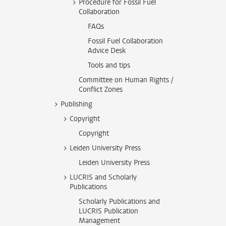
Procedure for Fossil Fuel
Collaboration
FAQs
Fossil Fuel Collaboration
Advice Desk
Tools and tips
Committee on Human Rights /
Conflict Zones
Publishing
Copyright
Copyright
Leiden University Press
Leiden University Press
LUCRIS and Scholarly
Publications
Scholarly Publications and
LUCRIS Publication
Management