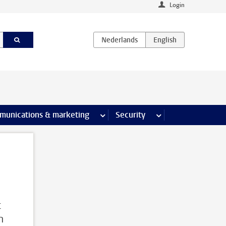
Login
earch pages
munications & marketing
more Communications & marketing 
Security
more Security pages
s
c
h