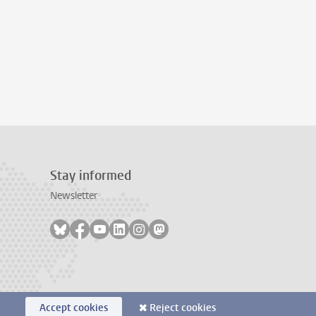
Stay informed
Newsletter
Follow on bluesky
Follow on facebook
Follow on youtube
Follow on linkedin
Follow on instagram
Follow on mastodon
Accept cookies
Reject cookies