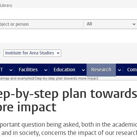
Library
ject or person and select category
All
e
Institute for Area Studies
s pages
Finance pages
CT
more ICT pages
Facilities
more Facilities pages
Education
more Education pages
Research
more Res
Com
dmap and examples
Step-by-step plan towards more impact
ep-by-step plan toward
re impact
portant question being asked, both in the academi
 and in society, concerns the impact of our researc