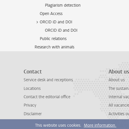
Plagiarism detection
Open Access
ORCID iD and DOI
ORCID iD and DOI
Public relations
Research with animals
Contact
About us
Service desk and receptions
About us
Locations
The sustain
Contact the editorial office
Internal va
Privacy
All vacanci
Disclaimer
Activities 
This website uses cookies.
More information.