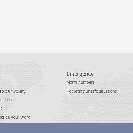
Emergency
Alarm numbers
able university
Reporting unsafe situations
cancies
es
outside your work