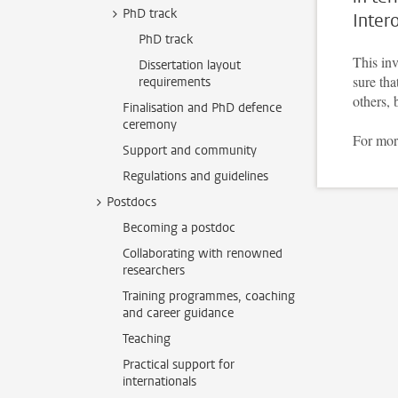
PhD track
Inter
PhD track
This inv
Dissertation layout
sure tha
requirements
others, 
Finalisation and PhD defence
ceremony
For mor
Support and community
Regulations and guidelines
Postdocs
Becoming a postdoc
Collaborating with renowned
researchers
Training programmes, coaching
and career guidance
Teaching
Practical support for
internationals