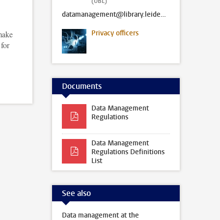
(UBL)
datamanagement@library.leidenuniv.nl
Privacy officers
 make
 for
Documents
Data Management
Regulations
Data Management
Regulations Definitions
List
See also
Data management at the