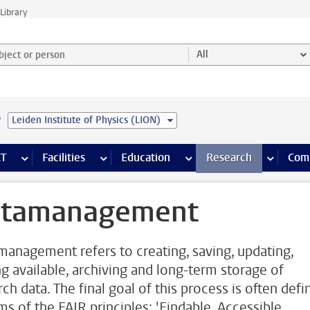
Library
ject or person and select category
All
e
Leiden Institute of Physics (LION)
s pages
Finance pages
CT
more ICT pages
Facilities
more Facilities pages
Education
more Education pages
Research
more Res
Com
tamanagement
management refers to creating, saving, updating,
g available, archiving and long-term storage of
ch data. The final goal of this process is often defi
ms of the FAIR principles: 'Findable, Accessible,