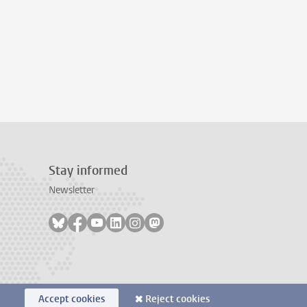
Stay informed
Newsletter
Follow on bluesky
Follow on facebook
Follow on youtube
Follow on linkedin
Follow on instagram
Follow on mastodon
Accept cookies
Reject cookies