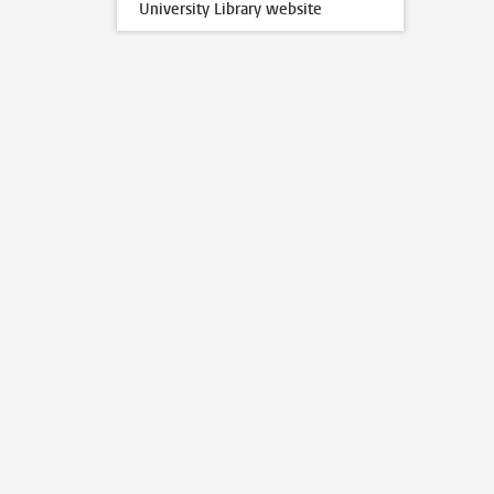
University Library website