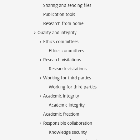
Sharing and sending files
Publication tools
Research from home
Quality and integrity
Ethics committees
Ethics committees
Research visitations
Research visitations
Working for third parties
Working for third parties
Academic integrity
Academic integrity
Academic freedom
Responsible collaboration
Knowledge security