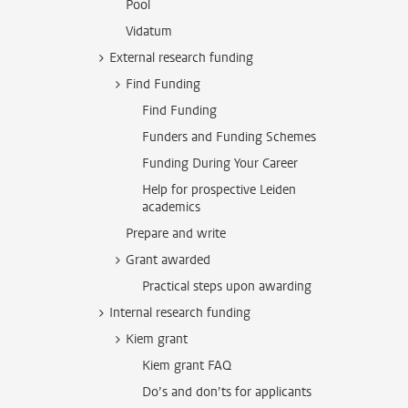
Pool
Vidatum
External research funding
Find Funding
Find Funding
Funders and Funding Schemes
Funding During Your Career
Help for prospective Leiden
academics
Prepare and write
Grant awarded
Practical steps upon awarding
Internal research funding
Kiem grant
Kiem grant FAQ
Do’s and don’ts for applicants