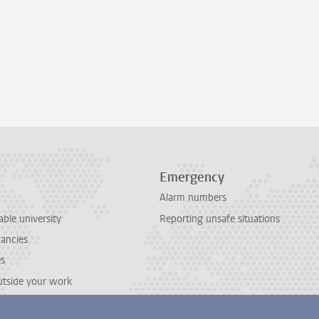
Emergency
Alarm numbers
able university
Reporting unsafe situations
cancies
es
outside your work