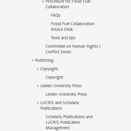
Procedure for Fossil Fuel
Collaboration
FAQs
Fossil Fuel Collaboration
Advice Desk
Tools and tips
Committee on Human Rights /
Conflict Zones
Publishing
Copyright
Copyright
Leiden University Press
Leiden University Press
LUCRIS and Scholarly
Publications
Scholarly Publications and
LUCRIS Publication
Management