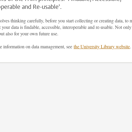
operable and Re-usable'.
olves thinking carefully, before you start collecting or creating data, to
t your data is findable, accessible, interoperable and re-usable. Not only
but also for your own future use.
e information on data management, see
the University Library website
.