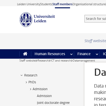
Skip to main content
Leiden University
Students
Staff members
Organisational structure
Search for sub
Searchterm
Staff websit
Human Resources
more Human Resource
Finance
more 
I
Staff website
Research
ICT and research
Datamanagement
Da
Research
PhDs
Data 
Admission
makin
Admission
resear
Joint doctorate degree
in ter