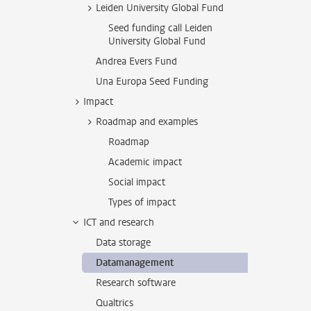
Leiden University Global Fund
Seed funding call Leiden
University Global Fund
Andrea Evers Fund
Una Europa Seed Funding
Impact
Roadmap and examples
Roadmap
Academic impact
Social impact
Types of impact
ICT and research
Data storage
Datamanagement
Research software
Qualtrics