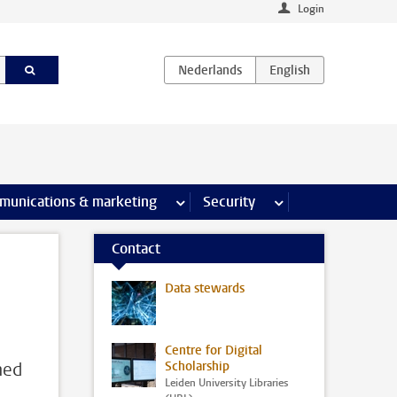
Login
earch pages
munications & marketing
more Communications & marketing 
Security
more Security pages
Contact
Data stewards
Centre for Digital
ned
Scholarship
Leiden University Libraries