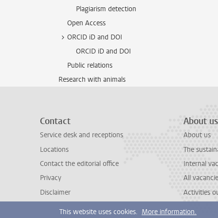
Plagiarism detection
Open Access
ORCID iD and DOI
ORCID iD and DOI
Public relations
Research with animals
Contact
About us
Service desk and receptions
About us
Locations
The sustain
Contact the editorial office
Internal va
Privacy
All vacanci
Disclaimer
Activities 
This website uses cookies.
More information.