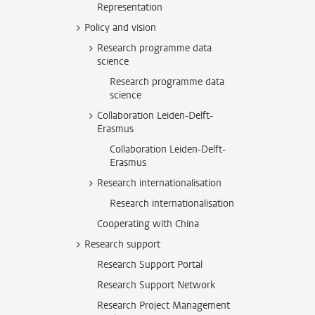
Representation
Policy and vision
Research programme data
science
Research programme data
science
Collaboration Leiden-Delft-
Erasmus
Collaboration Leiden-Delft-
Erasmus
Research internationalisation
Research internationalisation
Cooperating with China
Research support
Research Support Portal
Research Support Network
Research Project Management