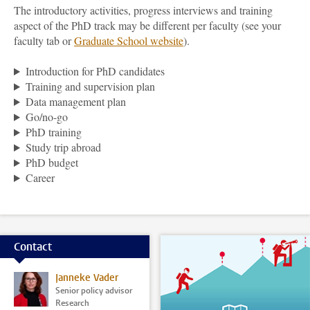
The introductory activities, progress interviews and training
aspect of the PhD track may be different per faculty (see your
faculty tab or
Graduate School
website
).
Introduction for PhD candidates
Training and supervision plan
Data management plan
Go/no-go
PhD training
Study trip abroad
PhD budget
Career
Contact
Janneke Vader
Senior policy advisor
Research