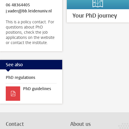
06 48364405
j.vader@bb.leidenuniv.nl
Your PhD journey
This is a policy contact. For
questions about PhD
positions, check the job
applications on the website
or contact the institute.
See also
PhD regulations
PhD guidelines
Contact
About us