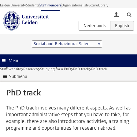
Skip to main content
Leiden University
Students
Staff members
Organisational structure
Library
toggle lo
Social and Behavioural Sciences
Menu
Staff website
Research
Studying for a PhD
PhD track
PhD track
Submenu
PhD track
The PhD track involves many different aspects. As well as
important administrative steps that you have to take, for
example, there are also introductory activities, a training
programme and opportunities for research abroad.