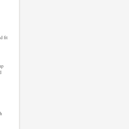
d fit
up
d
sh