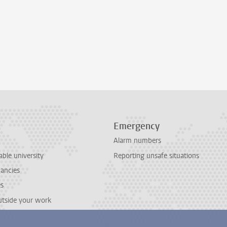
Emergency
Alarm numbers
able university
Reporting unsafe situations
cancies
es
outside your work