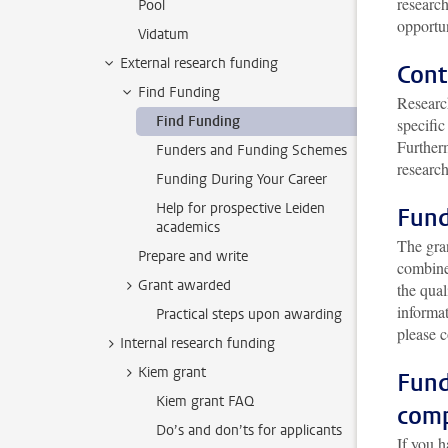
research
Pool
opportun
Vidatum
External research funding
Cont
Find Funding
Research
Find Funding
specific
Furtherm
Funders and Funding Schemes
researc
Funding During Your Career
Help for prospective Leiden
Fund
academics
The gran
Prepare and write
combine 
Grant awarded
the qual
informa
Practical steps upon awarding
please 
Internal research funding
Kiem grant
Fund
Kiem grant FAQ
com
Do’s and don’ts for applicants
If you h