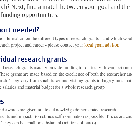
rch? Next, find a match between your goal and the
funding opportunities.
ort needed?
 information on the different types of research grants - and which woul
earch project and career - please contact your
local grant advisor.
vidual research grants
al research grants usually provide funding for curiosity-driven, bottom-
These grants are made based on the excellence of both the researcher an
arch. They vary from small travel and visiting grants to large grants that
e salaries and material budget for a whole research group.
es
and awards are given out to acknowledge demonstrated research
ments and impact. Sometimes self-nomination is possible. Prizes are ca
 They can be small or substantial (millions of euros).