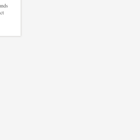
unds
ct