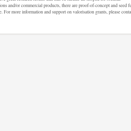
tions and/or commercial products, there are proof-of-concept and seed f
e. For more information and support on valorisation grants, please conta