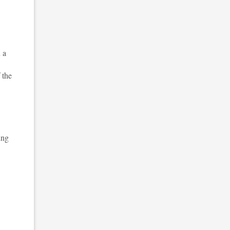
 a
 the
ing