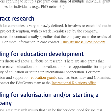
ers applying to set up a program consisting of multiple individual grant
ities for individuals (e.g., PhD networks).
ract research
 for companies is very narrowly defined. It involves research laid out in
 project description, with exact deliverables set by the company.
ore, the contract usually specifies that the company owns the results of
h. For more information, please contact
Luris Business Development
.
ing for education development
ts discussed above all focus on research. There are also grants that
research, education and innovation, and offer opportunities for improv
ity of education or setting up international cooperation. For more
tion and support on
education grants
,
such as Erasmus+ and Comenius,
contact the EduGrants team at the
International Relations office
.
ing for valorisation and/or starting a
pany
ave great research results that can be further developed for societal