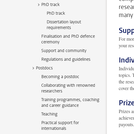
PhD track
resea
PhD track
many 
Dissertation layout
requirements
Supp
Finalisation and PhD defence
For more
ceremony
your res
Support and community
Indi
Regulations and guidelines
Postdocs
Individu
topics. 
Becoming a postdoc
the rese
Collaborating with renowned
cover th
researchers
Training programmes, coaching
Priz
and career guidance
Prizes 
Teaching
achieve
Practical support for
payouts.
internationals