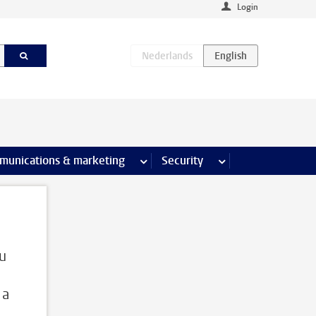
Login
earch pages
munications & marketing
more Communications & marketing 
Security
more Security pages
ou
 a