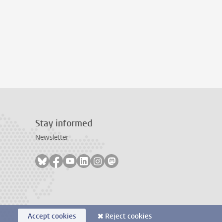
Stay informed
Newsletter
Follow on bluesky
Follow on facebook
Follow on youtube
Follow on linkedin
Follow on instagram
Follow on mastodon
Accept cookies
Reject cookies