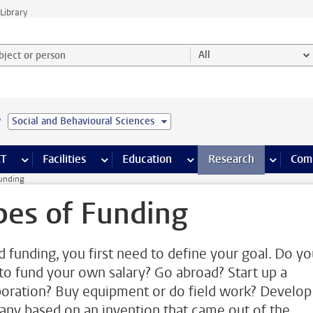
Library
ject or person and select category
All
e
Social and Behavioural Sciences
s pages
Finance pages
CT
more ICT pages
Facilities
more Facilities pages
Education
more Education pages
Research
more Res
Com
Funding
pes of Funding
nd funding, you first need to define your goal. Do y
to fund your own salary? Go abroad? Start up a
boration? Buy equipment or do field work? Develop
ny based on an invention that came out of the