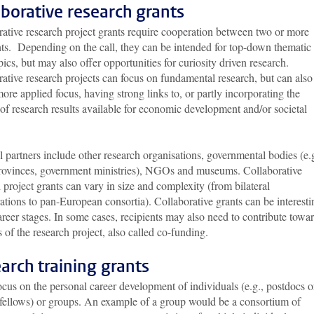
aborative research grants
rative research project grants require cooperation between two or more
nts. Depending on the call, they can be intended for top-down thematic
pics, but may also offer opportunities for curiosity driven research.
ative research projects can focus on fundamental research, but can also
ore applied focus, having strong links to, or partly incorporating the
f research results available for economic development and/or societal
.
l partners include other research organisations, governmental bodies (e.g
 provinces, government ministries), NGOs and museums. Collaborative
 project grants can vary in size and complexity (from bilateral
ations to pan-European consortia). Collaborative grants can be interesti
career stages. In some cases, recipients may also need to contribute towa
s of the research project, also called co-funding.
arch training grants
cus on the personal career development of individuals (e.g., postdocs o
g fellows) or groups. An example of a group would be a consortium of