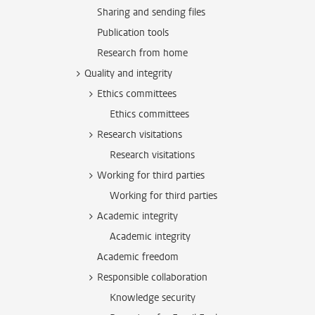
Sharing and sending files
Publication tools
Research from home
Quality and integrity
Ethics committees
Ethics committees
Research visitations
Research visitations
Working for third parties
Working for third parties
Academic integrity
Academic integrity
Academic freedom
Responsible collaboration
Knowledge security