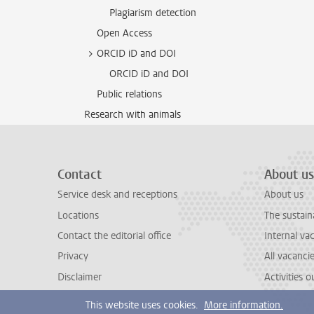
Plagiarism detection
Open Access
ORCID iD and DOI
ORCID iD and DOI
Public relations
Research with animals
Contact
About us
Service desk and receptions
About us
Locations
The sustain
Contact the editorial office
Internal va
Privacy
All vacanci
Disclaimer
Activities 
This website uses cookies.
More information.