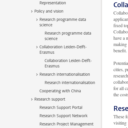
Representation
Coll
Policy and vision
Collabo
applica
Research programme data
science
fixed to
Collabor
Research programme data
have a m
science
making o
Collaboration Leiden-Delft-
benefit
Erasmus
Collaboration Leiden-Delft-
Potentia
Erasmus
cities,
Research internationalisation
research
collabor
Research internationalisation
for all 
Cooperating with China
the cost
Research support
Rese
Research Support Portal
Research Support Network
These fo
visitin
Research Project Management