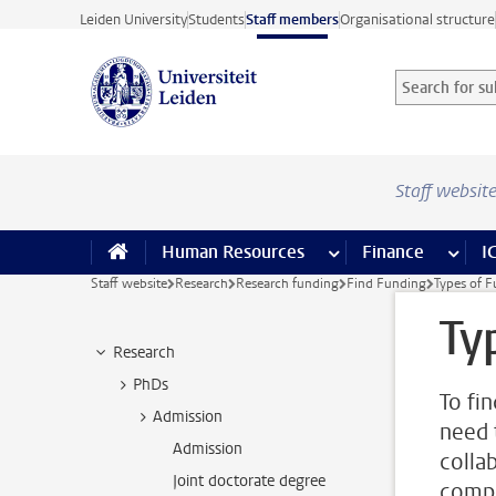
Skip to main content
Leiden University
Students
Staff members
Organisational structure
Search for sub
Searchterm
Staff websit
Human Resources
more Human Resource
Finance
more 
I
Staff website
Research
Research funding
Find Funding
Types of 
Ty
Research
PhDs
To fi
Admission
need 
Admission
colla
Joint doctorate degree
compa