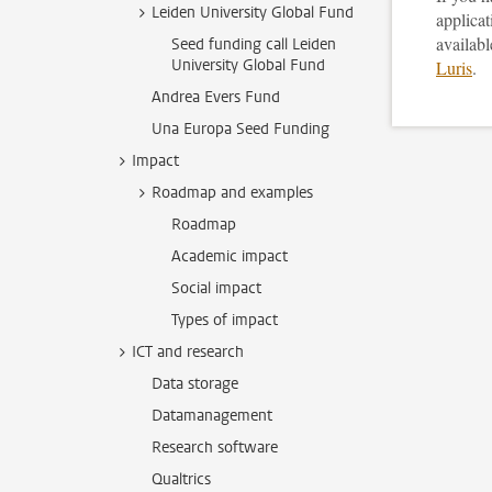
Leiden University Global Fund
applica
availabl
Seed funding call Leiden
University Global Fund
Luris
.
Andrea Evers Fund
Una Europa Seed Funding
Impact
Roadmap and examples
Roadmap
Academic impact
Social impact
Types of impact
ICT and research
Data storage
Datamanagement
Research software
Qualtrics