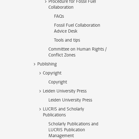
Procedure for Fossil Fuel
Collaboration
FAQs
Fossil Fuel Collaboration
Advice Desk
Tools and tips
Committee on Human Rights /
Conflict Zones
Publishing
Copyright
Copyright
Leiden University Press
Leiden University Press
LUCRIS and Scholarly
Publications
Scholarly Publications and
LUCRIS Publication
Management