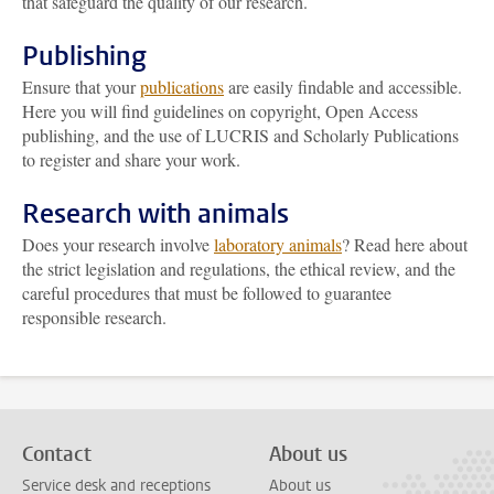
that safeguard the quality of our research.
Publishing
Ensure that your
publications
are easily findable and accessible.
Here you will find guidelines on copyright, Open Access
publishing, and the use of LUCRIS and Scholarly Publications
to register and share your work.
Research with animals
Does your research involve
laboratory animals
? Read here about
the strict legislation and regulations, the ethical review, and the
careful procedures that must be followed to guarantee
responsible research.
Contact
About us
Service desk and receptions
About us