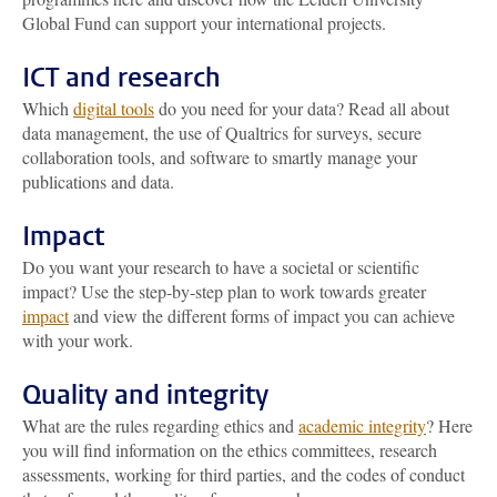
Global Fund can support your international projects.
ICT and research
Which
digital tools
do you need for your data? Read all about
data management, the use of Qualtrics for surveys, secure
collaboration tools, and software to smartly manage your
publications and data.
Impact
Do you want your research to have a societal or scientific
impact? Use the step-by-step plan to work towards greater
impact
and view the different forms of impact you can achieve
with your work.
Quality and integrity
What are the rules regarding ethics and
academic integrity
? Here
you will find information on the ethics committees, research
assessments, working for third parties, and the codes of conduct