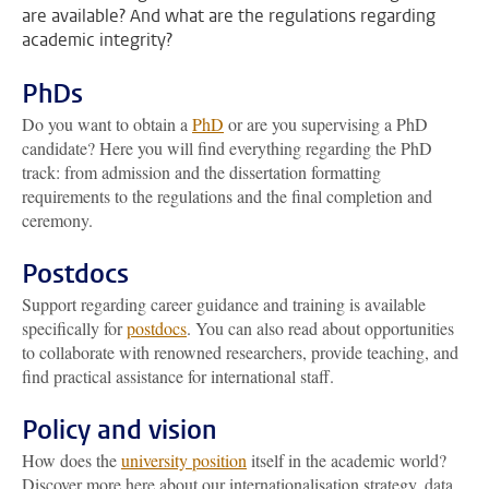
are available? And what are the regulations regarding
academic integrity?
PhDs
Do you want to obtain a
PhD
or are you supervising a PhD
candidate? Here you will find everything regarding the PhD
track: from admission and the dissertation formatting
requirements to the regulations and the final completion and
ceremony.
Postdocs
Support regarding career guidance and training is available
specifically for
postdocs
. You can also read about opportunities
to collaborate with renowned researchers, provide teaching, and
find practical assistance for international staff.
Policy and vision
How does the
university position
itself in the academic world?
Discover more here about our internationalisation strategy, data