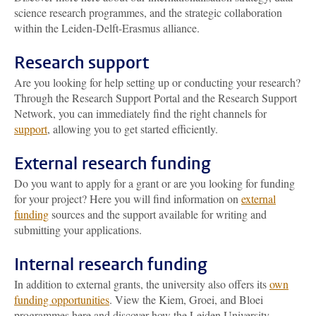
science research programmes, and the strategic collaboration
within the Leiden-Delft-Erasmus alliance.
Research support
Are you looking for help setting up or conducting your research?
Through the Research Support Portal and the Research Support
Network, you can immediately find the right channels for
support
, allowing you to get started efficiently.
External research funding
Do you want to apply for a grant or are you looking for funding
for your project? Here you will find information on
external
funding
sources and the support available for writing and
submitting your applications.
Internal research funding
In addition to external grants, the university also offers its
own
funding opportunities
. View the Kiem, Groei, and Bloei
programmes here and discover how the Leiden University