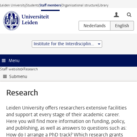
Skip to main content
Leiden University
Students
Staff members
Organisational structure
Library
toggle lo
Institute for the Interdisciplinary Study of the Law
Menu
Staff website
Research
Submenu
Research
Leiden University offers researchers extensive facilities
and support at every stage of their academic career.
Here you will find more information on funding, policy,
and publishing, as well as answers to questions such as:
How do I arrange a PhD track? Which research grants