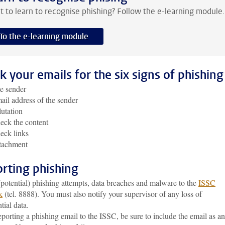
 to learn to recognise phishing? Follow the e-learning module.
To the e-learning module
k your emails for the six signs of phishing
e sender
ail address of the sender
lutation
eck the content
eck links
ttachment
rting phishing
potential) phishing attempts, data breaches and malware to the
ISSC
k
(tel. 8888). You must also notify your supervisor of any loss of
tial data.
orting a phishing email to the ISSC, be sure to include the email as an