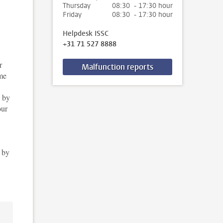
Thursday
08:30 - 17:30 hour
Friday
08:30 - 17:30 hour
Helpdesk ISSC
+31 71 527 8888
r
Malfunction reports
mme
, by
our
t by