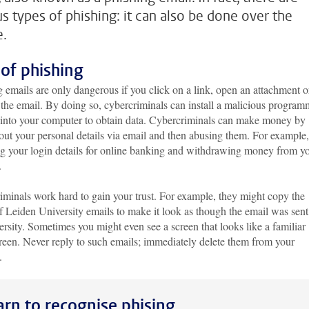
us types of phishing: it can also be done over the
.
 of phishing
 emails are only dangerous if you click on a link, open an attachment o
 the email. By doing so, cybercriminals can install a malicious progra
 into your computer to obtain data. Cybercriminals can make money by
out your personal details via email and then abusing them. For example
ng your login details for online banking and withdrawing money from y
.
iminals work hard to gain your trust. For example, they might copy the
f Leiden University emails to make it look as though the email was sen
ersity. Sometimes you might even see a screen that looks like a familiar
reen. Never reply to such emails; immediately delete them from your
x.
arn to recognise phising