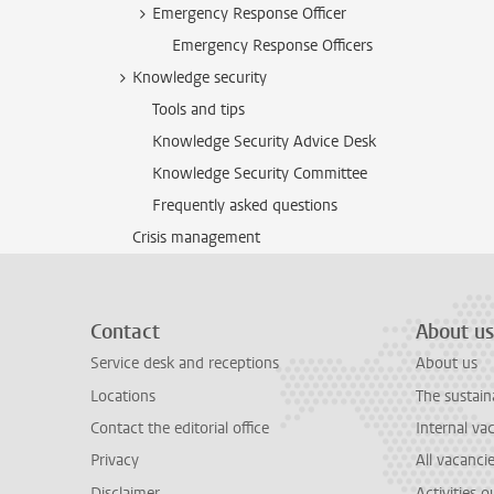
Emergency Response Officer
Emergency Response Officers
Knowledge security
Tools and tips
Knowledge Security Advice Desk
Knowledge Security Committee
Frequently asked questions
Crisis management
Contact
About us
Service desk and receptions
About us
Locations
The sustain
Contact the editorial office
Internal va
Privacy
All vacanci
Disclaimer
Activities 