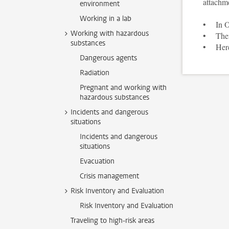
attachm
environment
Working in a lab
• In Ou
Working with hazardous
• Then 
substances
• Here 
Dangerous agents
Radiation
Pregnant and working with
hazardous substances
Incidents and dangerous
situations
Incidents and dangerous
situations
Evacuation
Crisis management
Risk Inventory and Evaluation
Risk Inventory and Evaluation
Traveling to high-risk areas