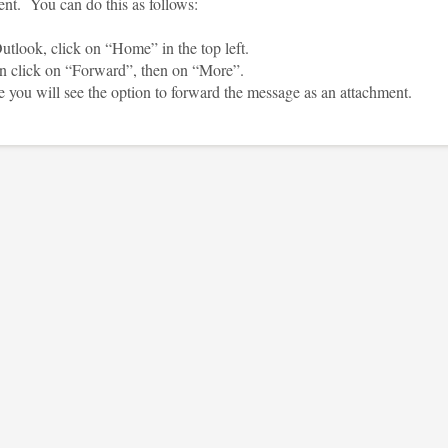
ent. You can do this as follows:
tlook, click on “Home” in the top left.
click on “Forward”, then on “More”.
you will see the option to forward the message as an attachment.