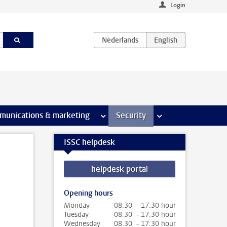
Login
earch pages
munications & marketing
more Communications & marketing 
Security
more Security pages
ISSC helpdesk
helpdesk portal
Opening hours
Monday
08:30 - 17:30 hour
Tuesday
08:30 - 17:30 hour
Wednesday
08:30 - 17:30 hour