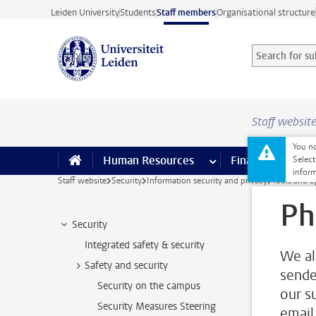
Skip to main content
Leiden University
Students
Staff members
Organisational structure
Search for sub
Searchterm
Staff websit
You no
Human Resources
more Human Resource
Finance
more 
I
Select
inform
Staff website
Security
Information security and privacy
Tools and t
Ph
Security
Integrated safety & security
We al
Safety and security
sende
Security on the campus
our s
Security Measures Steering
email,