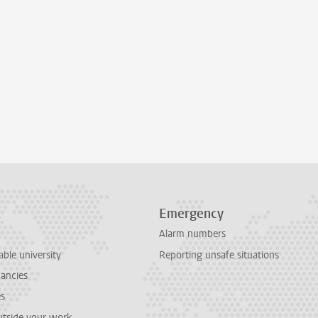
Emergency
Alarm numbers
able university
Reporting unsafe situations
cancies
es
outside your work