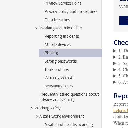
Privacy Service Point
Want
Privacy policy and procedures
Data breaches
Working securely online
Reporting incidents
Chec
Mobile devices
1. Th
Phising
2. Em
Strong passwords
3. Sa
4. Ch
Tools and tips
5. Ch
Working with AI
6. A
Sensitivity labels
Repo
Frequently asked questions about
privacy and security
Report (
Working safely
helpdes
confiden
A safe work environment
When rep
A safe and healthy working