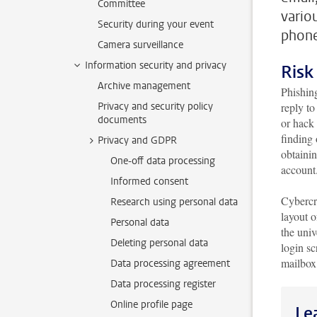
Committee
vario
Security during your event
phone
Camera surveillance
Information security and privacy
Risk
Archive management
Phishing
Privacy and security policy
reply to
documents
or hack
finding 
Privacy and GDPR
obtaini
One-off data processing
account
Informed consent
Cybercr
Research using personal data
layout o
Personal data
the univ
Deleting personal data
login sc
mailbo
Data processing agreement
Data processing register
Online profile page
Le