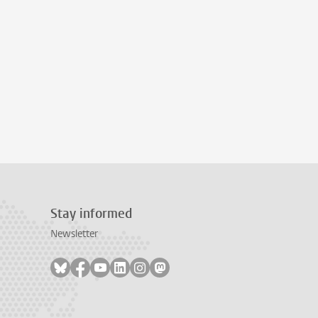
Stay informed
Newsletter
Follow on bluesky
Follow on facebook
Follow on youtube
Follow on linkedin
Follow on instagram
Follow on mastodon