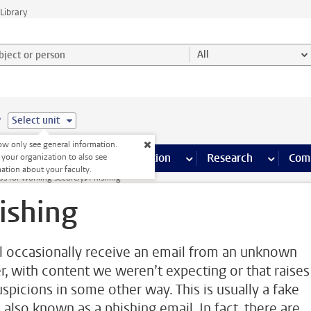
Library
ject or person and select category
All
e
Select unit
w only see general information.
s pages
Finance pages
CT
more ICT pages
Facilities
more Facilities pages
Education
more Education pages
Research
more Res
Com
 your organization to also see
ation about your faculty.
ips for working securely
Phishing
ishing
l occasionally receive an email from an unknown
r, with content we weren’t expecting or that raises
uspicions in some other way. This is usually a fake
 also known as a phishing email. In fact, there are