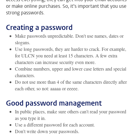
or make online purchases. So, it’s important that you use
strong passwords.
Creating a password
Make passwords unpredictable. Don't use names, dates or
slogans.
Use long passwords, they are harder to crack. For example,
for ULCN you need at least 15 characters. A few extra
characters can increase security even more.
Combine numbers, upper and lower case letters and special
characters.
Do not use more than 4 of the same characters directly after
each other, so not: aaaaa or eeeee.
Good password management
In public places, make sure others can’t read your password
as you type it in.
Use a different password for each account.
Don’t write down your passwords.