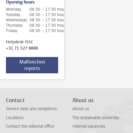
Opening hours
Monday
08:30 - 17:30 hour
Tuesday
08:30 - 17:30 hour
Wednesday
08:30 - 17:30 hour
Thursday
08:30 - 17:30 hour
Friday
08:30 - 17:30 hour
Helpdesk ISSC
+31 71 527 8888
Malfunction
reports
Contact
About us
Service desk and receptions
About us
Locations
The sustainable university
Contact the editorial office
Internal vacancies