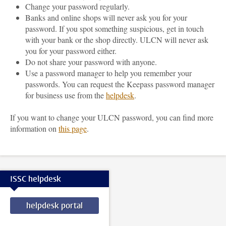
Change your password regularly.
Banks and online shops will never ask you for your
password. If you spot something suspicious, get in touch
with your bank or the shop directly. ULCN will never ask
you for your password either.
Do not share your password with anyone.
Use a password manager to help you remember your
passwords. You can request the Keepass password manager
for business use from the
helpdesk
.
If you want to change your ULCN password, you can find more
information on
this page
.
ISSC helpdesk
helpdesk portal