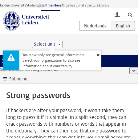
Skip to main content
Leiden University
Students
Staff members
Organisational structure
Library
toggle lo
Select unit
You now only see general information.
Select your organization to also see
Menu
information about your faculty.
Staff website
...
Strong passwords
sho
Submenu
Strong passwords
If hackers are after your password, it won’t take them
long to guess it if it’s simple. In a split second, they can
crack passwords with numbers or words that appear in
the dictionary. They can then use that one password to
access everything; they can get into your email accounts