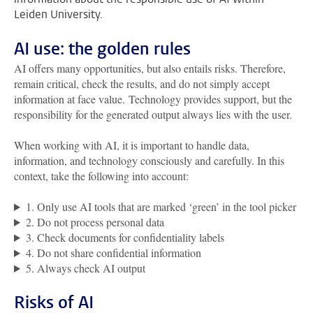
Leiden University.
AI use: the golden rules
AI offers many opportunities, but also entails risks. Therefore,
remain critical, check the results, and do not simply accept
information at face value. Technology provides support, but the
responsibility for the generated output always lies with the user.
When working with AI, it is important to handle data,
information, and technology consciously and carefully. In this
context, take the following into account:
1. Only use AI tools that are marked ‘green’ in the tool picker
2. Do not process personal data
3. Check documents for confidentiality labels
4. Do not share confidential information
5. Always check AI output
Risks of AI