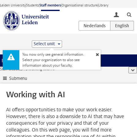
Skip to main content
Leiden University
Students
Staff members
Organisational structure
Library
toggle lo
Select unit
You now only see general information.
Select your organization to also see
Menu
information about your faculty.
Staff website
...
Working with AI
sho
Submenu
Working with AI
AI offers opportunities to make your work easier.
However, there is also a downside to AI that may have
consequences for your privacy and that of your
colleagues. On this web page, you will find more
information about the responsible use of AI within