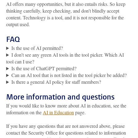
AI offers many opportunities, but it also entails risks. So keep
thinking carefully, keep checking, and don’t blindly accept
content. Technology is a tool, and it is not responsible for the
output used.
FAQ
Is the use of AI permitted?
I don’t see any green AI tools in the tool picker. Which AI
tool can I use?
Is the use of ChatGPT permitted?
Can an AI tool that is not listed in the tool picker be added?
Is there a general AI policy for staff members?
More information and questions
If you would like to know more about AI in education, see the
information on the
AI in Education
page.
If you have any questions that are not answered above, please
contact the Security Office for questions related to information