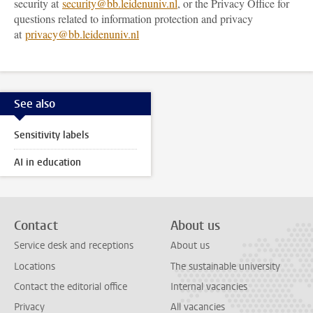
security at
security@bb.leidenuniv.nl
, or the Privacy Office for
questions related to information protection and privacy
at
privacy@bb.leidenuniv.nl
See also
Sensitivity labels
AI in education
Contact
About us
Service desk and receptions
About us
Locations
The sustainable university
Contact the editorial office
Internal vacancies
Privacy
All vacancies