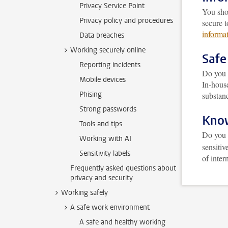
Privacy Service Point
You sho
Privacy policy and procedures
secure 
informat
Data breaches
Working securely online
Safe
Reporting incidents
Do you 
Mobile devices
In-hous
Phising
substanc
Strong passwords
Know
Tools and tips
Do you 
Working with AI
sensiti
Sensitivity labels
of inter
Frequently asked questions about
privacy and security
Working safely
A safe work environment
A safe and healthy working