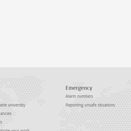
Emergency
Alarm numbers
able university
Reporting unsafe situations
cancies
es
outside your work