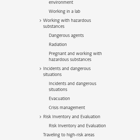
environment
Working in a lab
Working with hazardous
substances
Dangerous agents
Radiation
Pregnant and working with
hazardous substances
Incidents and dangerous
situations
Incidents and dangerous
situations
Evacuation
Crisis management
Risk Inventory and Evaluation
Risk Inventory and Evaluation
Traveling to high-risk areas