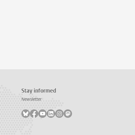
Stay informed
Newsletter
Follow on bluesky
Follow on facebook
Follow on youtube
Follow on linkedin
Follow on instagram
Follow on mastodon