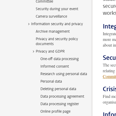
Committee
secur
Security during your event
works
Camera surveillance
Information security and privacy
Inte
Archive management
Integrat
Privacy and security policy
more ma
documents
about in
Privacy and GDPR
Secu
One-off data processing
The secu
Informed consent
relating
Research using personal data
Commit
Personal data
Cris
Deleting personal data
Find mo
Data processing agreement
organisa
Data processing register
Online profile page
Info