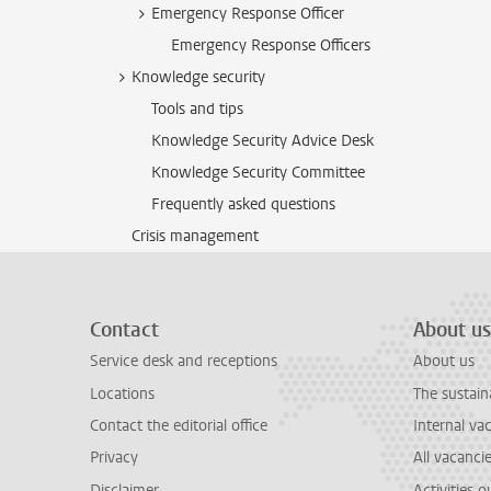
Emergency Response Officer
Emergency Response Officers
Knowledge security
Tools and tips
Knowledge Security Advice Desk
Knowledge Security Committee
Frequently asked questions
Crisis management
Contact
About us
Service desk and receptions
About us
Locations
The sustain
Contact the editorial office
Internal va
Privacy
All vacanci
Disclaimer
Activities 