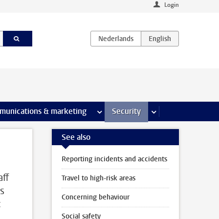
Login
earch pages
munications & marketing
more Communications & marketing 
Security
more Security pages
See also
Reporting incidents and accidents
aff
Travel to high-risk areas
is
Concerning behaviour
:
Social safety