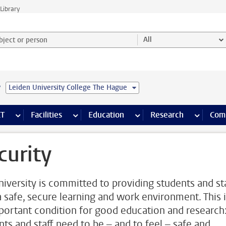
Library
ject or person and select category
All
e
Leiden University College The Hague
s pages
Finance pages
CT
more ICT pages
Facilities
more Facilities pages
Education
more Education pages
Research
more Res
Com
curity
niversity is committed to providing students and st
a safe, secure learning and work environment. This 
portant condition for good education and research
nts and staff need to be – and to feel – safe and