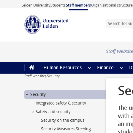
Skip to main content
Leiden University
Students
Staff members
Organisational structure
Search for sub
Searchterm
Staff websit
Human Resources
more Human Resource
Finance
more 
I
Staff website
Security
Se
Security
Integrated safety & security
The u
Safety and security
with 
Security on the campus
an im
Security Measures Steering
stude