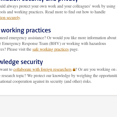
uld always protect your own work and your colleagues’ work by using
tools and working practices. Read more to find out how to handle
ion securely
.
 working practices
need emergency assistance? Or would you like more information about
e Emergency Response Team (BHV) or working with hazardous
es? Please visit the
safe working practices
page.
ledge security
want to
collaborate with foreign researchers
? Or are you working on 
ve research topic? We protect our knowledge by weighing the opportunit
national cooperation against its security (and other) risks.