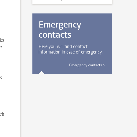
Emergency
contacts
sks
e
Here you will find contact
information in case of emergency.
Emergency contacts
le
ich