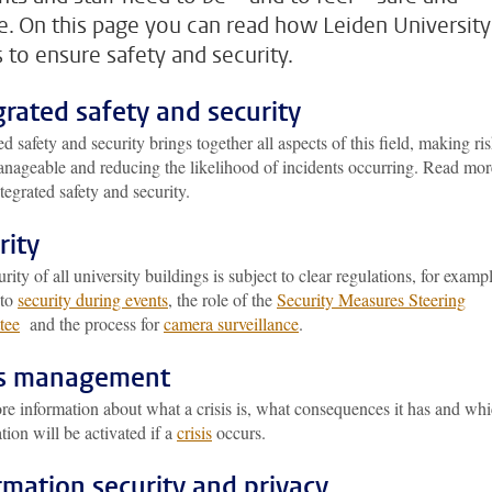
e. On this page you can read how Leiden University
 to ensure safety and security.
grated safety and security
ed safety and security brings together all aspects of this field, making ri
nageable and reducing the likelihood of incidents occurring. Read mor
tegrated safety and security.
rity
rity of all university buildings is subject to clear regulations, for examp
 to
security during events
, the role of the
Security Measures Steering
tee
and the process for
camera surveillance
.
is management
re information about what a crisis is, what consequences it has and wh
tion will be activated if a
crisis
occurs.
rmation security and privacy