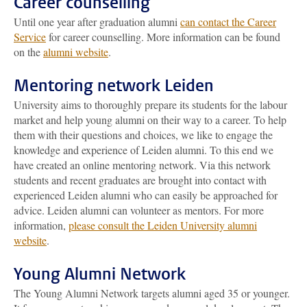
Career counselling
Until one year after graduation alumni
can contact the Career
Service
for career counselling. More information can be found
on the
alumni website
.
Mentoring network Leiden
University aims to thoroughly prepare its students for the labour
market and help young alumni on their way to a career. To help
them with their questions and choices, we like to engage the
knowledge and experience of Leiden alumni. To this end we
have created an online mentoring network. Via this network
students and recent graduates are brought into contact with
experienced Leiden alumni who can easily be approached for
advice. Leiden alumni can volunteer as mentors. For more
information,
please consult the Leiden University alumni
website
.
Young Alumni Network
The Young Alumni Network targets alumni aged 35 or younger.