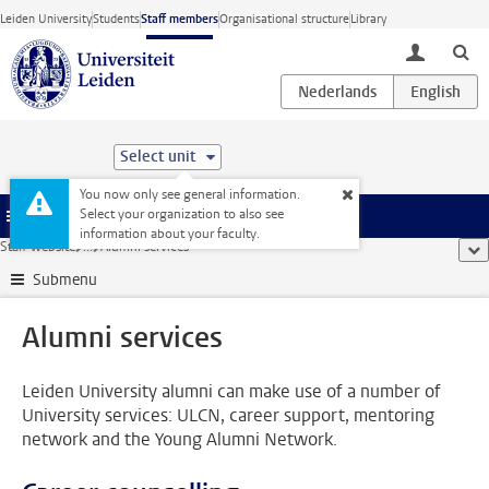
Skip to main content
Leiden University
Students
Staff members
Organisational structure
Library
toggle lo
Select unit
You now only see general information.
Select your organization to also see
Menu
information about your faculty.
Staff website
...
Alumni services
sho
Submenu
Alumni services
Leiden University alumni can make use of a number of
University services: ULCN, career support, mentoring
network and the Young Alumni Network.