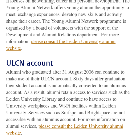
It focuses on networking, career and personal development. The
Young Alumni Network offers young alumni the opportunity to
meet, exchange experiences, develop new skills and actively
shape their career. The Young Alumni Network programme is
organised by a board of volunteers with the support of the
Development and Alumni Relations department. For more
information,
please consult the Leiden University alumni
website
.
ULCN account
Alumni who graduated after 31 August 2006 can continue to
make use of their ULCN account. Sixty days after graduation,
their student account is automatically converted to an alumnus
account. As a result, alumni retain access to services such as the
Leiden University Library and continue to have access to
University workplaces and Wi-Fi facilities within Leiden
University. Services such as Surfspot and Brightspace are not
accessible with an alumnus account. For more information on
alumni services,
please consult the Leiden University alumni
website
.