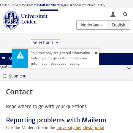
Skip to main content
Leiden University
Students
Staff members
Organisational structure
Library
toggle lo
Select unit
You now only see general information.
Select your organization to also see
Menu
information about your faculty.
Staff website
...
Contact
sho
Submenu
Contact
Read where to go with your questions.
Reporting problems with Maileon
Use the Maileon tile in the
university helpdesk portal
.