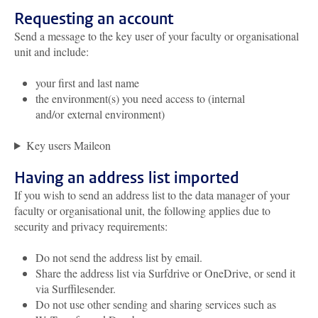
Requesting an account
Send a message to the key user of your faculty or organisational
unit and include:
your first and last name
the environment(s) you need access to (internal
and/or external environment)
Key users Maileon
Having an address list imported
If you wish to send an address list to the data manager of your
faculty or organisational unit, the following applies due to
security and privacy requirements:
Do not send the address list by email.
Share the address list via Surfdrive or OneDrive, or send it
via Surffilesender.
Do not use other sending and sharing services such as