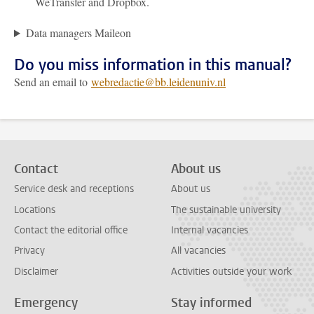
WeTransfer and Dropbox.
Data managers Maileon
Do you miss information in this manual?
Send an email to
webredactie@bb.leidenuniv.nl
Contact
About us
Service desk and receptions
About us
Locations
The sustainable university
Contact the editorial office
Internal vacancies
Privacy
All vacancies
Disclaimer
Activities outside your work
Emergency
Stay informed