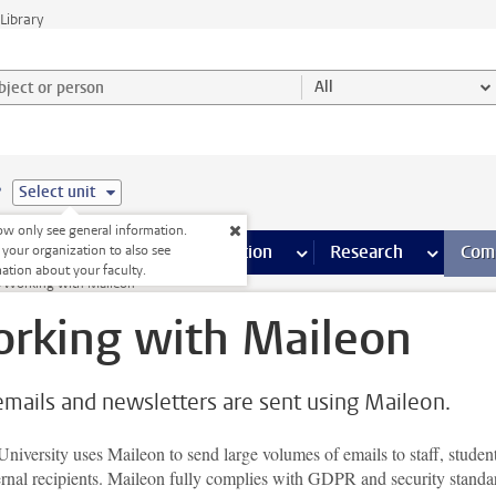
Library
ject or person and select category
All
e
Select unit
w only see general information.
s pages
Finance pages
CT
more ICT pages
Facilities
more Facilities pages
Education
more Education pages
Research
more Res
Com
 your organization to also see
ation about your faculty.
Working with Maileon
rking with Maileon
emails and newsletters are sent using Maileon.
niversity uses Maileon to send large volumes of emails to staff, student
ernal recipients. Maileon fully complies with GDPR and security standa