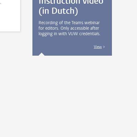
Instruction video
.
(in Dutch)
Recording of the Teams webinar
for editors. Only accessible after
logging in with VUW credentials.
View