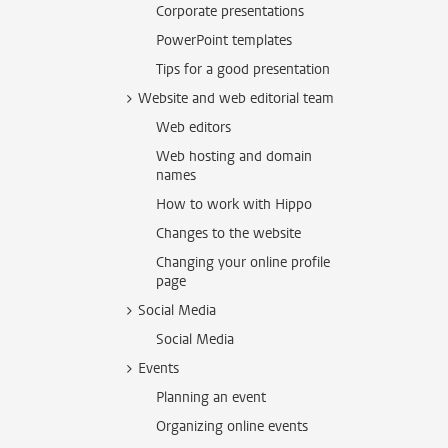
Corporate presentations
PowerPoint templates
Tips for a good presentation
Website and web editorial team
Web editors
Web hosting and domain
names
How to work with Hippo
Changes to the website
Changing your online profile
page
Social Media
Social Media
Events
Planning an event
Organizing online events