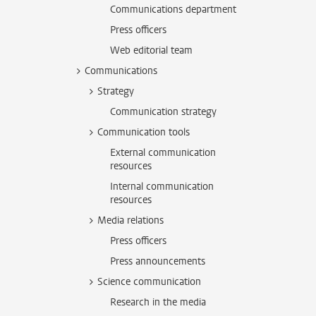
Communications department
Press officers
Web editorial team
Communications
Strategy
Communication strategy
Communication tools
External communication
resources
Internal communication
resources
Media relations
Press officers
Press announcements
Science communication
Research in the media