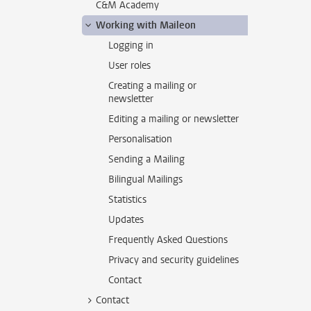
C&M Academy
Working with Maileon
Logging in
User roles
Creating a mailing or
newsletter
Editing a mailing or newsletter
Personalisation
Sending a Mailing
Bilingual Mailings
Statistics
Updates
Frequently Asked Questions
Privacy and security guidelines
Contact
Contact