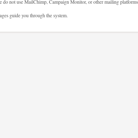
se do not use MailChimp, Campaign Monitor, or other mailing platforms
ages guide you through the system.