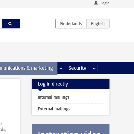
Login
earch pages
munications & marketing
more Communications & marketing 
Security
more Security pages
Log in directly
Internal mailings
External mailings
s,
rds,