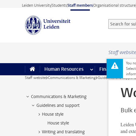
Skip to main content
Leiden University
Students
Staff members
Organisational structure
Search for sub
Searchterm
Staff websit
You no
Human Resources
more Human Resource
Finance
more 
I
Select
inform
Staff website
Communications & Marketing
Guidelines and support
Wo
Communications & Marketing
Guidelines and support
Bulk 
House style
House style
Leiden U
and ext
Writing and translating