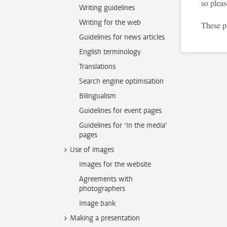
so plea
Writing guidelines
Writing for the web
These p
Guidelines for news articles
English terminology
Translations
Search engine optimisation
Bilingualism
Guidelines for event pages
Guidelines for ‘In the media’
pages
Use of images
Images for the website
Agreements with
photographers
Image bank
Making a presentation