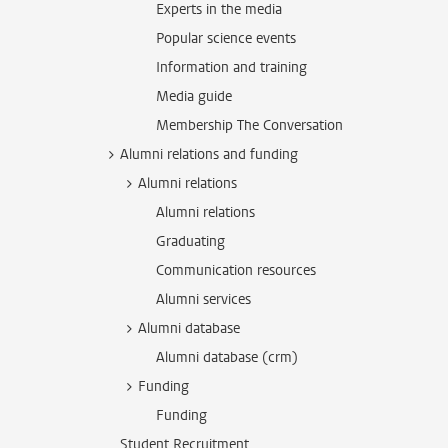
Experts in the media
Popular science events
Information and training
Media guide
Membership The Conversation
Alumni relations and funding
Alumni relations
Alumni relations
Graduating
Communication resources
Alumni services
Alumni database
Alumni database (crm)
Funding
Funding
Student Recruitment