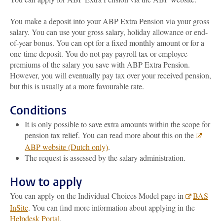
You make a deposit into your ABP Extra Pension via your gross
salary. You can use your gross salary, holiday allowance or end-
of-year bonus. You can opt for a fixed monthly amount or for a
one-time deposit. You do not pay payroll tax or employee
premiums of the salary you save with ABP Extra Pension.
However, you will eventually pay tax over your received pension,
but this is usually at a more favourable rate.
Conditions
It is only possible to save extra amounts within the scope for
pension tax relief. You can read more about this on the
ABP website (Dutch only)
.
The request is assessed by the salary administration.
How to apply
You can apply on the Individual Choices Model page in
BAS
InSite
. You can find more information about applying in the
Helpdesk Portal
.