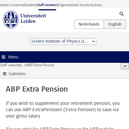
Skip to main content
Leiden University
Students
Staff members
Organisational structure
Library
Leiden Institute of Physics (LION)
Menu
Staff website
...
ABP Extra Pension
sho
Submenu
ABP Extra Pension
If you wish to supplement your retirement pension, you
can use ABP ExtraPensioen (Extra Pension) to save via
your gross salary.
You can apply for ABP Extra Pension via the ABP website.