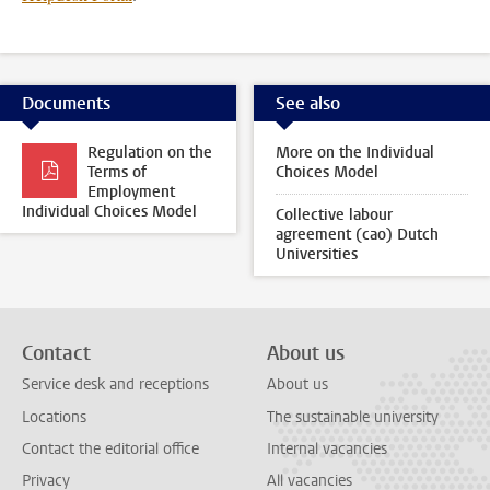
Documents
See also
Regulation on the
More on the Individual
Terms of
Choices Model
Employment
Individual Choices Model
Collective labour
agreement (cao) Dutch
Universities
Contact
About us
Service desk and receptions
About us
Locations
The sustainable university
Contact the editorial office
Internal vacancies
Privacy
All vacancies