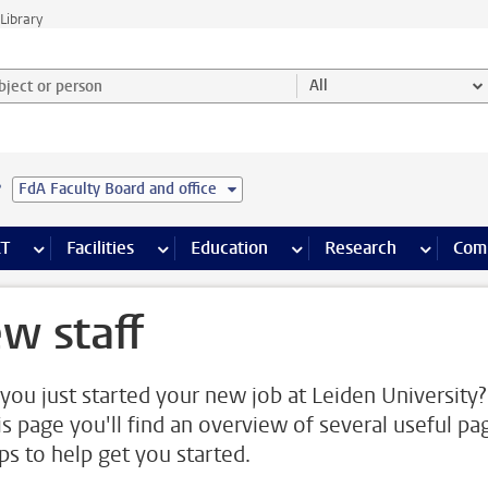
Library
ject or person and select category
All
e
FdA Faculty Board and office
s pages
Finance pages
CT
more ICT pages
Facilities
more Facilities pages
Education
more Education pages
Research
more Res
Com
w staff
you just started your new job at Leiden University?
is page you'll find an overview of several useful pa
ips to help get you started.