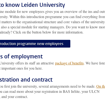
to know Leiden University
ine module for new employees gives you an overview of the ins and out
ersity. Within this introduction programme you can find everything fro
l matters to the organisational structure and core values of the university
s also a special module for starting managers. Do you want to know mor
already? Click on the button below for more information.
troduction programme new employees
s of employment
niversity offers its staff an attractive
package of benefits
. We have list
 important ones for you here.
stration and contract
 first join the university, several arrangements need to be made.
On th
ou can read more about your registration in BAS InSite, your ULCN
 and your contract.