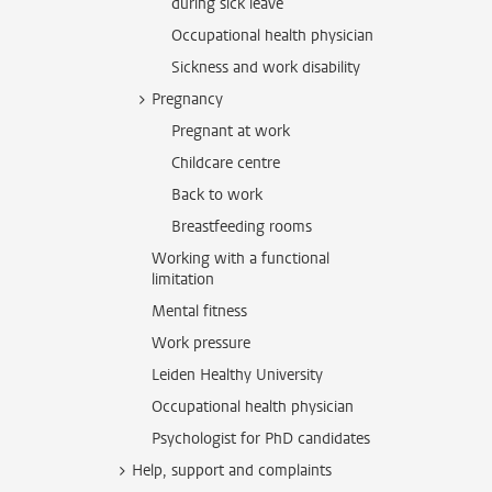
during sick leave
Occupational health physician
Sickness and work disability
Pregnancy
Pregnant at work
Childcare centre
Back to work
Breastfeeding rooms
Working with a functional
limitation
Mental fitness
Work pressure
Leiden Healthy University
Occupational health physician
Psychologist for PhD candidates
Help, support and complaints