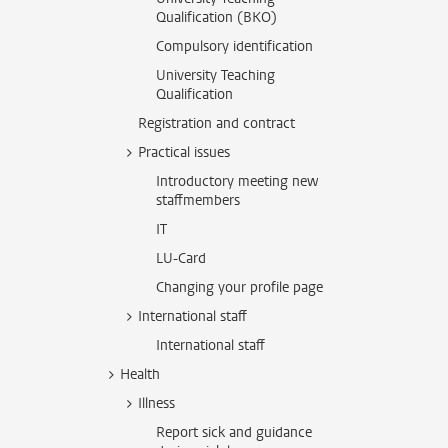
Qualification (BKO)
Compulsory identification
University Teaching
Qualification
Registration and contract
Practical issues
Introductory meeting new
staffmembers
IT
LU-Card
Changing your profile page
International staff
International staff
Health
Illness
Report sick and guidance