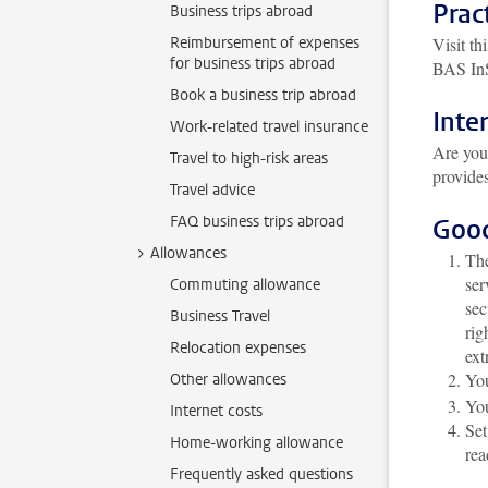
Prac
Business trips abroad
Reimbursement of expenses
Visit t
for business trips abroad
BAS InSi
Book a business trip abroad
Inte
Work-related travel insurance
Are you
Travel to high-risk areas
provides
Travel advice
FAQ business trips abroad
Goo
Allowances
Th
ser
Commuting allowance
sec
Business Travel
rig
Relocation expenses
ext
You
Other allowances
Yo
Internet costs
Set
Home-working allowance
rea
Frequently asked questions