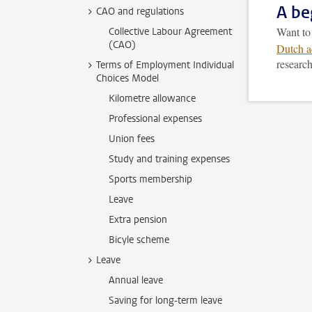
A be
CAO and regulations
Want t
Collective Labour Agreement
(CAO)
Dutch a
research
Terms of Employment Individual
Choices Model
Kilometre allowance
Professional expenses
Union fees
Study and training expenses
Sports membership
Leave
Extra pension
Bicyle scheme
Leave
Annual leave
Saving for long-term leave