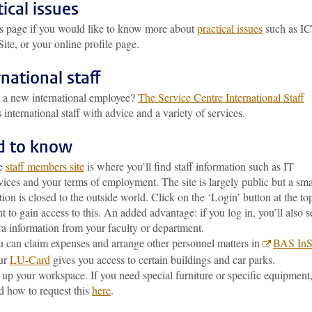
tical issues
his page if you would like to know more about
practical issues
such as IC
te, or your online profile page.
rnational staff
 a new international employee?
The Service Centre International Staff
 international staff with advice and a variety of services.
d to know
e
staff members site
is where you’ll find staff information such as IT
vices and your terms of employment. The site is largely public but a sma
tion is closed to the outside world. Click on the ‘Login’ button at the to
ht to gain access to this. An added advantage: if you log in, you’ll also s
ra information from your faculty or department.
 can claim expenses and arrange other personnel matters in
BAS InS
ur
LU-Card
gives you access to certain buildings and car parks.
 up your workspace. If you need special furniture or specific equipment
d how to request this
here
.