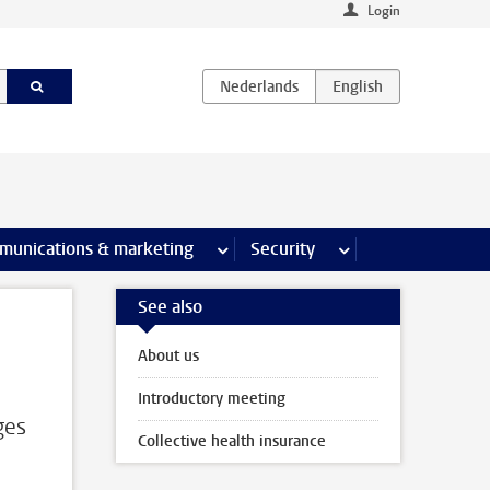
Login
earch pages
munications & marketing
more Communications & marketing 
Security
more Security pages
See also
About us
Introductory meeting
ges
Collective health insurance