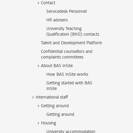
Contact
Servicedesk Personnel
HR advisers
University Teaching
Qualification (BKO) contacts
Talent and Development Platform
Confidential counsellors and
complaints committees
About BAS InSite
How BAS InSite works
Getting started with BAS
InSite
International staff
Getting around
Getting around
Housing
University accommodation