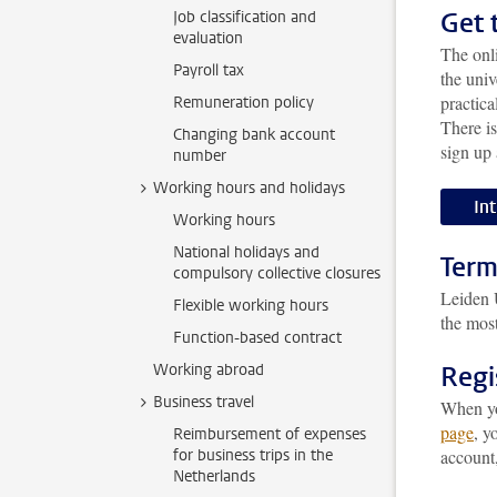
Get 
Job classification and
evaluation
The onl
Payroll tax
the univ
practica
Remuneration policy
There i
Changing bank account
sign up 
number
Working hours and holidays
In
Working hours
National holidays and
Term
compulsory collective closures
Leiden U
Flexible working hours
the most
Function-based contract
Working abroad
Regi
Business travel
When you
page
, y
Reimbursement of expenses
for business trips in the
account,
Netherlands