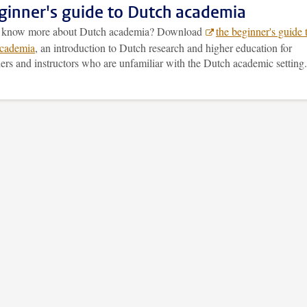
ginner's guide to Dutch academia
o know more about Dutch academia? Download
the beginner's guide 
cademia
, an introduction to Dutch research and higher education for
ers and instructors who are unfamiliar with the Dutch academic setting.