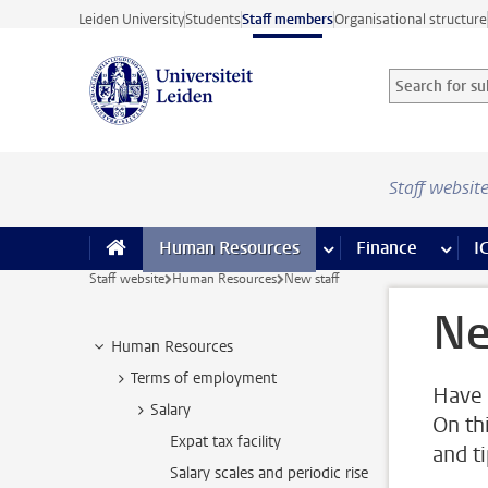
Skip to main content
Leiden University
Students
Staff members
Organisational structure
Search for sub
Searchterm
Staff websit
Human Resources
more Human Resource
Finance
more 
I
Staff website
Human Resources
New staff
Ne
Human Resources
Terms of employment
Have 
Salary
On th
Expat tax facility
and t
Salary scales and periodic rise