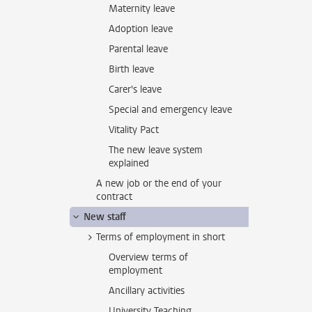
Maternity leave
Adoption leave
Parental leave
Birth leave
Carer's leave
Special and emergency leave
Vitality Pact
The new leave system
explained
A new job or the end of your
contract
New staff
Terms of employment in short
Overview terms of
employment
Ancillary activities
University Teaching