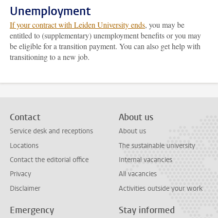
Unemployment
If your contract with Leiden University ends
, you may be
entitled to (supplementary) unemployment benefits or you may
be eligible for a transition payment. You can also get help with
transitioning to a new job.
Contact
About us
Service desk and receptions
About us
Locations
The sustainable university
Contact the editorial office
Internal vacancies
Privacy
All vacancies
Disclaimer
Activities outside your work
Emergency
Stay informed