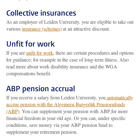
Collective insurances
As an employee of Leiden University, you are eligible to take out
various
insurance (schemes)
at an attractive discount.
Unfit for work
If you are
unfit for work
, there are certain procedures and options
for guidance; for example in the case of long-term illness. Also
read more about work disability insurance and the WGA
compensations benefit.
ABP pension accrual
If you receive a salary from Leiden University, you
automatically
accrue pension with the Algemeen Burgerlijk Pensioenfonds
(ABP)
. You can supplement your pension with ABP
for more
financial freedom in your old age. Or you can, under specific
conditions, save money via your ABP pension fund to
supplement your retirement pension.