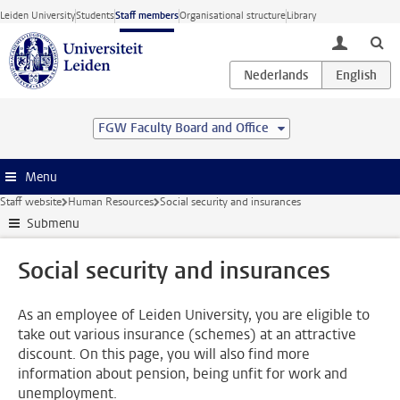
Skip to main content
Leiden University
Students
Staff members
Organisational structure
Library
toggle lo
FGW Faculty Board and Office
Menu
Staff website
Human Resources
Social security and insurances
Submenu
Social security and insurances
As an employee of Leiden University, you are eligible to
take out various insurance (schemes) at an attractive
discount. On this page, you will also find more
information about pension, being unfit for work and
unemployment.