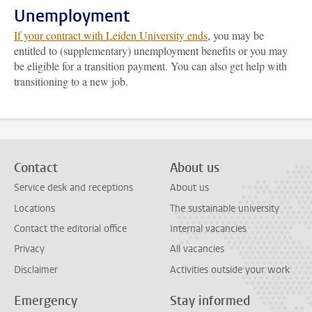
Unemployment
If your contract with Leiden University ends
, you may be
entitled to (supplementary) unemployment benefits or you may
be eligible for a transition payment. You can also get help with
transitioning to a new job.
Contact
About us
Service desk and receptions
About us
Locations
The sustainable university
Contact the editorial office
Internal vacancies
Privacy
All vacancies
Disclaimer
Activities outside your work
Emergency
Stay informed