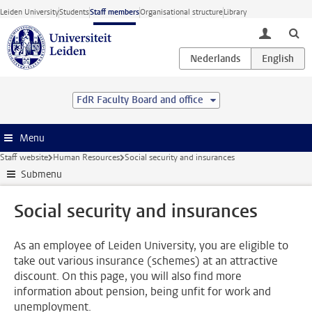
Skip to main content
Leiden University
Students
Staff members
Organisational structure
Library
toggle lo
FdR Faculty Board and office
Menu
Staff website
Human Resources
Social security and insurances
Submenu
Social security and insurances
As an employee of Leiden University, you are eligible to
take out various insurance (schemes) at an attractive
discount. On this page, you will also find more
information about pension, being unfit for work and
unemployment.