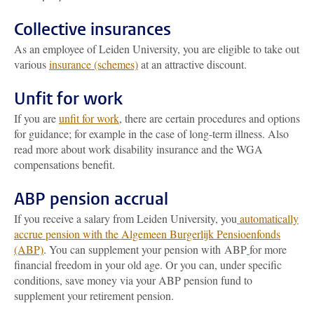
Collective insurances
As an employee of Leiden University, you are eligible to take out
various
insurance (schemes)
at an attractive discount.
Unfit for work
If you are
unfit for work
, there are certain procedures and options
for guidance; for example in the case of long-term illness. Also
read more about work disability insurance and the WGA
compensations benefit.
ABP pension accrual
If you receive a salary from Leiden University, you
automatically
accrue pension with the Algemeen Burgerlijk Pensioenfonds
(ABP)
. You can supplement your pension with ABP
for more
financial freedom in your old age. Or you can, under specific
conditions, save money via your ABP pension fund to
supplement your retirement pension.