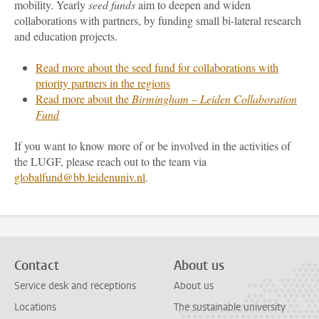
mobility. Yearly
seed funds
aim to deepen and widen
collaborations with partners, by funding small bi-lateral research
and education projects.
Read more about the seed fund for collaborations with
priority partners in the regions
Read more about the
Birmingham – Leiden Collaboration
Fund
If you want to know more of or be involved in the activities of
the LUGF, please reach out to the team via
globalfund@bb.leidenuniv.nl
.
Contact
About us
Service desk and receptions
About us
Locations
The sustainable university