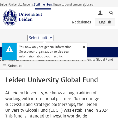
Skip to main content
Leiden University
Students
Staff members
Organisational structure
Library
toggle lo
Select unit
You now only see general information.
Select your organization to also see
Menu
information about your faculty.
Staff website
Research
Internal research funding
Leiden University Global Fund
Submenu
Leiden University Global Fund
At Leiden University, we know a long tradition of
working with international partners. To encourage
successful and strategic partnerships, the Leiden
University Global Fund (LUGF) was established in 2024.
This fund is intended to invest in worldwide