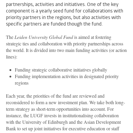
partnerships, activities and initiatives. One of the key
component is a yearly seed fund for collaborations with
priority partners in the regions, but also activities with
specific partners are funded though the fund.
The
Leiden University Global Fund
is aimed at fostering
strategic ties and collaboration with priority partnerships across
the world. It is divided into two main funding activities (or action
lines):
Funding strategic collaborative initiatives globally
Funding implementation activities in designated priority
regions
Each year, the priorities of the fund are reviewed and
reconsidered to form a new investment plan. We take both long-
term strategy as short-term opportunities into account. For
instance, the LUGF invests in institutionalising collaboration
with the University of Edinburgh and the Asian Development
Bank to set up joint initiatives for executive education or staff