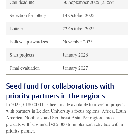
Call deadline
30 September 2025 (23:59)
Selection for lottery
14 October 2025
Lottery
22 October 2025
Follow-up awardees
November 2025
Start projects
January 2026
Final evaluation
January 2027
Seed fund for collaborations with
priority partners in the regions
In 2025, €180.000 has been made available to invest in projects
with partners in Leiden University’s focus regions: Africa, Latin
America, Northeast and Southeast Asia. Per region, three
projects will be granted €15.000 to implement activities with a
priority partner.