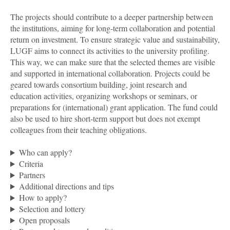
The projects should contribute to a deeper partnership between
the institutions, aiming for long-term collaboration
and potential
return on investment. To ensure strategic value and sustainability,
LUGF aims to connect its activities to the university profiling.
This way, we can make sure that the selected themes are visible
and supported in international collaboration. Projects could be
geared towards consortium building, joint research and
education activities, organizing workshops or seminars, or
preparations for (international) grant application. The fund could
also be used to hire short-term support but does not exempt
colleagues from their teaching obligations.
Who can apply?
Criteria
Partners
Additional directions and tips
How to apply?
Selection and lottery
Open proposals