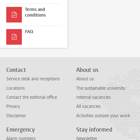
Terms and
conditions
FAQ
Contact
About us
Service desk and receptions
About us
Locations
The sustainable university
Contact the editorial office
Internal vacancies
Privacy
All vacancies
Disclaimer
Activities outside your work
Emergency
Stay informed
Alarm numbers
Newsletter