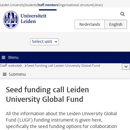
Skip to main content
Leiden University
Students
Staff members
Organisational structure
Library
Select unit
Menu
Staff website
...
Seed funding call Leiden University Global Fund
sho
Submenu
Seed funding call Leiden
University Global Fund
All the information about the Leiden University Global
Fund (LUGF) funding instrument is given here,
specifically the seed funding options for collaboration