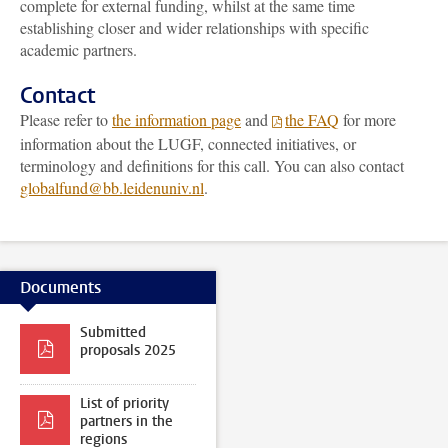
complete for external funding, whilst at the same time
establishing closer and wider relationships with specific
academic partners.
Contact
Please refer to
the information page
and
the FAQ
for more
information about the LUGF, connected initiatives, or
terminology and definitions for this call. You can also contact
globalfund@bb.leidenuniv.nl
.
Documents
Submitted
proposals 2025
List of priority
partners in the
regions