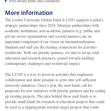
Post-award terms and conditions
More information
The Leiden University Global Fund (LUGF) supports Leiden’s
strategic partnerships since 2024. Strategic partnerships with
academic institutions, non-academic partners (e.g. public and
private sector organisations and societal partners) are an
important component of our vision on internationalization.
Students and staff use the existing connections for activities
worldwide. With our priority partners, we aim to set up solid
education and research practices, geared towards tackling
contemporary challenges and worldwide impact.
The LUGF is a way to invest in activities that emphasize
collaboration and show promise to grow into self-sufficient
university initiatives. Once a year, the seed funds call for
proposals for new initiatives with priority partners and for scaling
up existing projects. The idea behind these seed funds is to
provide small funds for research or education projects that could
be used as a steppingstone towards larger projects that could