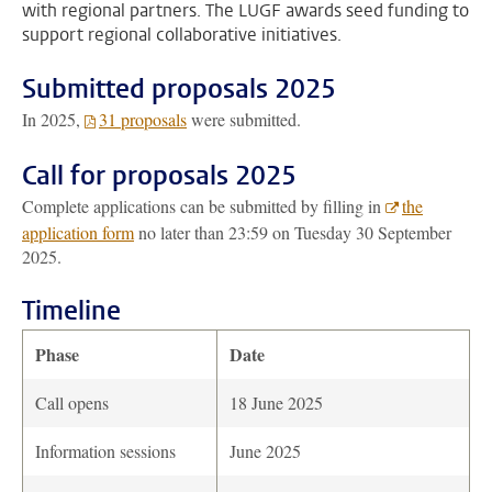
with regional partners. The LUGF awards seed funding to
support regional collaborative initiatives.
Submitted proposals 2025
In 2025,
31 proposals
were submitted.
Call for proposals 2025
Complete applications can be submitted by filling in
the
application form
no later than 23:59 on Tuesday 30 September
2025.
Timeline
Phase
Date
Call opens
18 June 2025
Information sessions
June 2025