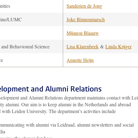
ities
Sanderien de Jong
cine/LUMC
Joke Binnenmarsch
Mijanou Blaauw
l and Behavioural Science
Lisa Klarenbeek
&
Linda Krijger
ce
Annette Heijn
lopment and Alumni Relations
elopment and Alumni Relations department maintains contact with Le
ity alumni. Our aim is to keep alumni in the Netherlands and abroad
 with Leiden University. The department’s activities include
municating with alumni via Leidraad, alumni newsletters and social
dia