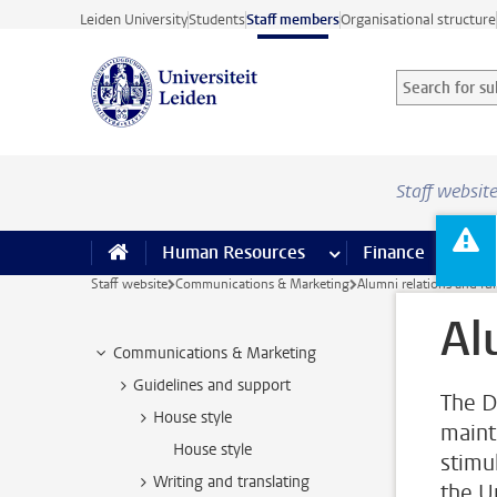
Skip to main content
Leiden University
Students
Staff members
Organisational structure
Search for sub
Searchterm
Staff websit
Human Resources
more Human Resource
Finance
more 
I
Staff website
Communications & Marketing
Alumni relations and fu
Al
Communications & Marketing
Guidelines and support
The D
House style
maint
House style
stimu
Writing and translating
the U