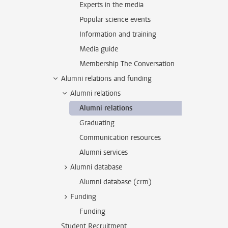
Experts in the media
Popular science events
Information and training
Media guide
Membership The Conversation
Alumni relations and funding
Alumni relations
Alumni relations
Graduating
Communication resources
Alumni services
Alumni database
Alumni database (crm)
Funding
Funding
Student Recruitment