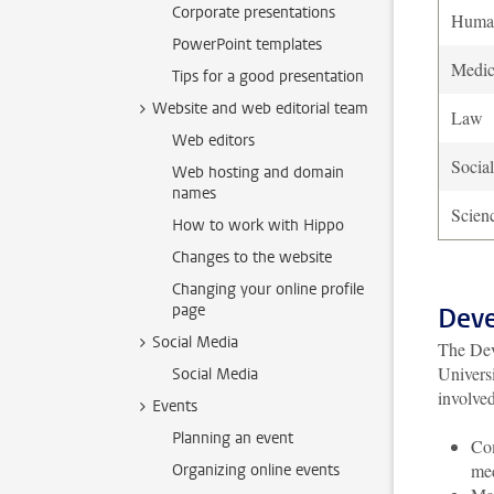
Corporate presentations
Human
PowerPoint templates
Medi
Tips for a good presentation
Website and web editorial team
Law
Web editors
Socia
Web hosting and domain
names
Scien
How to work with Hippo
Changes to the website
Changing your online profile
page
Deve
Social Media
The Dev
Univers
Social Media
involved
Events
Planning an event
Com
me
Organizing online events