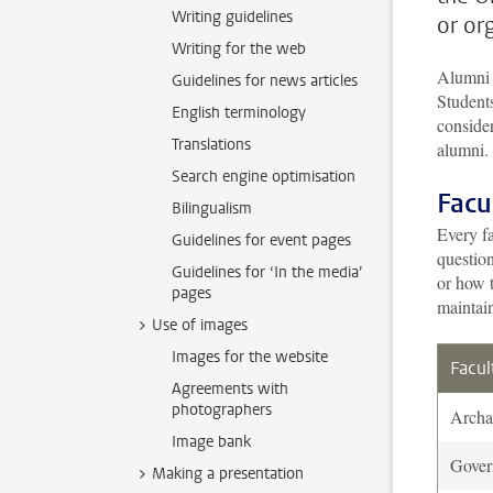
Writing guidelines
or or
Writing for the web
Alumni 
Guidelines for news articles
Student
English terminology
consider
Translations
alumni.
Search engine optimisation
Facu
Bilingualism
Every fa
Guidelines for event pages
questio
Guidelines for ‘In the media’
or how t
pages
maintai
Use of images
Images for the website
Facul
Agreements with
photographers
Archa
Image bank
Gover
Making a presentation