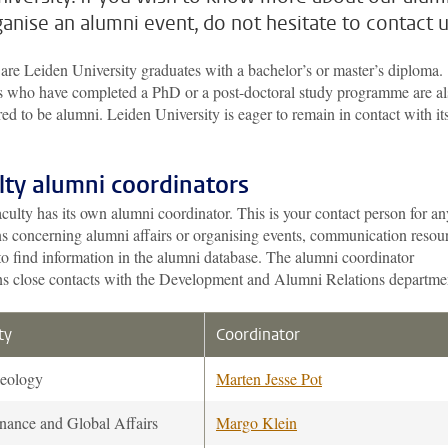
ganise an alumni event, do not hesitate to contact u
are Leiden University graduates with a bachelor’s or master’s diploma.
s who have completed a PhD or a post-doctoral study programme are al
ed to be alumni. Leiden University is eager to remain in contact with it
lty alumni coordinators
culty has its own alumni coordinator. This is your contact person for an
ns concerning alumni affairs or organising events, communication resou
o find information in the alumni database. The alumni coordinator
ns close contacts with the Development and Alumni Relations departme
ty
Coordinator
eology
Marten Jesse Pot
nance and Global Affairs
Margo Klein