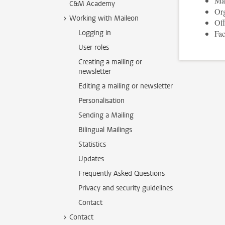
Man
C&M Academy
Org
Working with Maileon
Off
Logging in
Fac
User roles
Creating a mailing or
newsletter
Editing a mailing or newsletter
Personalisation
Sending a Mailing
Bilingual Mailings
Statistics
Updates
Frequently Asked Questions
Privacy and security guidelines
Contact
Contact