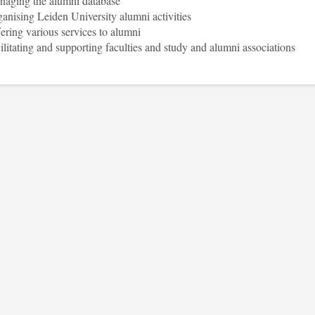
aging the alumni database
anising Leiden University alumni activities
ering various services to alumni
ilitating and supporting faculties and study and alumni associations