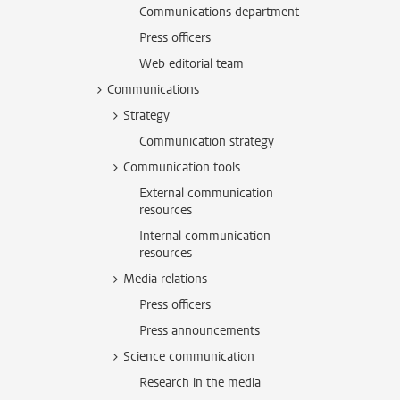
Communications department
Press officers
Web editorial team
Communications
Strategy
Communication strategy
Communication tools
External communication
resources
Internal communication
resources
Media relations
Press officers
Press announcements
Science communication
Research in the media