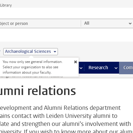
Library
ject or person and select category
All
e
Archaeological Sciences
You now only see general information.
s pages
Finance pages
CT
more ICT pages
Facilities
more Facilities pages
Education
more Education pages
Research
more Res
Com
Select your organization to also see
information about your faculty.
nding
Alumni relations
Alumni relations
umni relations
evelopment and Alumni Relations department
ains contact with Leiden University alumni to
late and strengthen our alumni’s involvement with
niversity. If you wish to know more about our alum