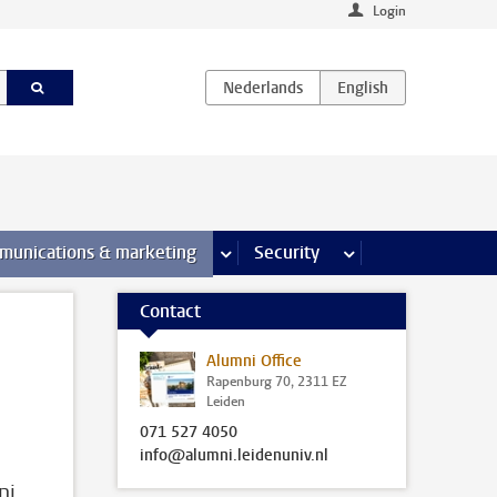
Login
earch pages
munications & marketing
more Communications & marketing 
Security
more Security pages
Contact
Alumni Office
Rapenburg 70, 2311 EZ
Leiden
071 527 4050
info@alumni.leidenuniv.nl
ni,