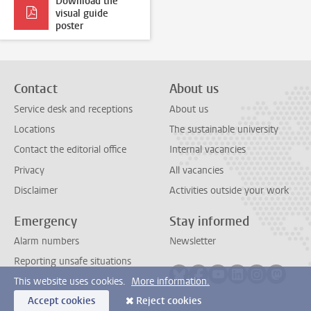
Download the
visual guide
poster
Contact
About us
Service desk and receptions
About us
Locations
The sustainable university
Contact the editorial office
Internal vacancies
Privacy
All vacancies
Disclaimer
Activities outside your work
Emergency
Stay informed
Alarm numbers
Newsletter
Reporting unsafe situations
Follow on bluesky
Follow on facebook
Follow on youtube
Follow on link
Follow on 
Follo
This website uses cookies.
More information.
Accept cookies
Reject cookies