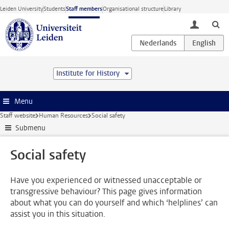
Skip to main content
Leiden University
Students
Staff members
Organisational structure
Library
toggle lo
Institute for History
Menu
Staff website
Human Resources
Social safety
Submenu
Social safety
Have you experienced or witnessed unacceptable or
transgressive behaviour? This page gives information
about what you can do yourself and which ‘helplines’ can
assist you in this situation.