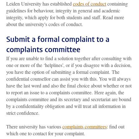
Leiden University has established
codes of conduct
containing
guidelines for behaviour, integrity in general and academic
integrity, which apply for both students and staff. Read more
about the university's codes of conduct.
Submit a formal complaint to a
complaints committee
If you are unable to find a solution together after consulting with
one or more of the ‘helplines’, or if you disagree with a decision,
you have the option of submitting a formal complaint. The
confidential counsellor can assist you with this. You will always
have the last word and also the final choice about whether or not
to report an issue to a complaints committee. Here again, the
complaints committee and its secretary and secretariat are bound
by a confidentiality obligation and will treat all information in
strict confidence.
There university has various
complaints committees
: find out
which one to contact for your complaint.