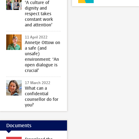
‘A culture of
dignity and
respect takes
constant work
and attention’
11 April 2022
Annetje Ottow on
a safe (and
unsafe)
environment: ‘An
open dialogue is
crucial’
17 March 2022
What can a
confidential
counsellor do for
you?
Documents