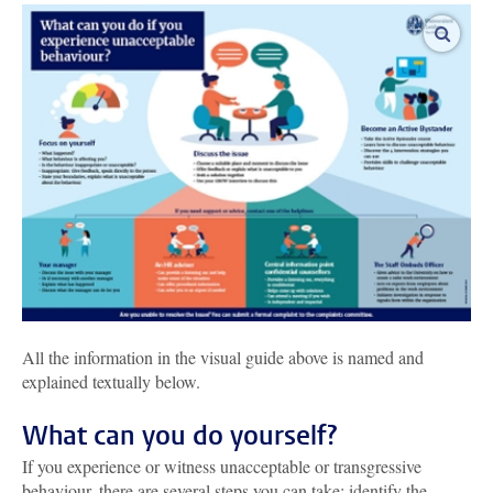
enlar
All the information in the visual guide above is named and
explained textually below.
What can you do yourself?
If you experience or witness unacceptable or transgressive
behaviour, there are several steps you can take: identify the