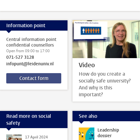
Information point
Central information point
confidential counsellors
Open from 09:00 to 17:00
071-527 3128
Video
infopunt@leidenuniv.nl
How do you create a
Contact form
socially safe university?
And why is this
important?
Read more on social
See also
safety
Leadership
dossier
17 April 2024