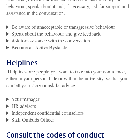
behaviour, speak about it and, if necessary, ask for support and
assistance in the conversation.
Be aware of unacceptable or transgressive behaviour
Speak about the behaviour and give feedback
Ask for assistance with the conversation
Become an Active Bystander
Helplines
‘Helplines’ are people you want to take into your confidence,
either in your personal life or within the university, so that you
can tell your story or ask for advice.
Your manager
HR advisers
Independent confidential counsellors
Staff Ombuds Officer
Consult the codes of conduct