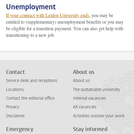
Unemployment
If your contract with Leiden University ends
, you may be
entitled to (supplementary) unemployment benefits or you may
be eligible for a transition payment. You can also get help with
transitioning to a new job.
Contact
About us
Service desk and receptions
About us
Locations
The sustainable university
Contact the editorial office
Internal vacancies
Privacy
All vacancies
Disclaimer
Activities outside your work
Emergency
Stay informed