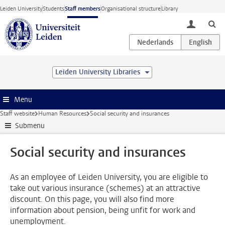
Skip to main content
Leiden University
Students
Staff members
Organisational structure
Library
toggle lo
Leiden University Libraries
Menu
Staff website
Human Resources
Social security and insurances
Submenu
Social security and insurances
As an employee of Leiden University, you are eligible to
take out various insurance (schemes) at an attractive
discount. On this page, you will also find more
information about pension, being unfit for work and
unemployment.