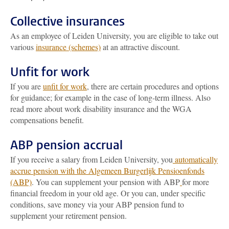
Collective insurances
As an employee of Leiden University, you are eligible to take out
various
insurance (schemes)
at an attractive discount.
Unfit for work
If you are
unfit for work
, there are certain procedures and options
for guidance; for example in the case of long-term illness. Also
read more about work disability insurance and the WGA
compensations benefit.
ABP pension accrual
If you receive a salary from Leiden University, you
automatically
accrue pension with the Algemeen Burgerlijk Pensioenfonds
(ABP)
. You can supplement your pension with ABP
for more
financial freedom in your old age. Or you can, under specific
conditions, save money via your ABP pension fund to
supplement your retirement pension.