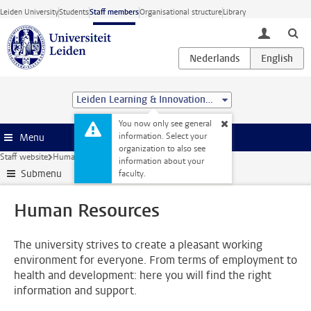
Skip to main content
Leiden University
Students
Staff members
Organisational structure
Library
toggle lo
Leiden Learning & Innovation Centre
You now only see general
information. Select your
Menu
organization to also see
Staff website
Human Resources
information about your
Submenu
faculty.
Human Resources
The university strives to create a pleasant working
environment for everyone. From terms of employment to
health and development: here you will find the right
information and support.