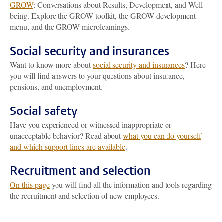
GROW
: Conversations about Results, Development, and Well-
being. Explore the GROW toolkit, the GROW development
menu, and the GROW microlearnings.
Social security and insurances
Want to know more about
social security and insurances
? Here
you will find answers to your questions about insurance,
pensions, and unemployment.
Social safety
Have you experienced or witnessed inappropriate or
unacceptable behavior? Read about
what you can do yourself
and which support lines are available
.
Recruitment and selection
On this page
you will find all the information and tools regarding
the recruitment and selection of new employees.