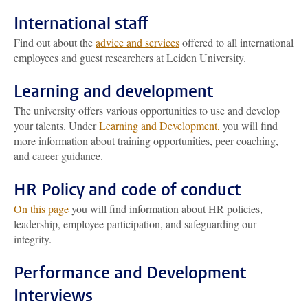
International staff
Find out about the
advice and services
offered to all international
employees and guest researchers at Leiden University.
Learning and development
The university offers various opportunities to use and develop
your talents. Under
Learning and Development,
you will find
more information about training opportunities, peer coaching,
and career guidance.
HR Policy and code of conduct
On this page
you will find information about HR policies,
leadership, employee participation, and safeguarding our
integrity.
Performance and Development
Interviews