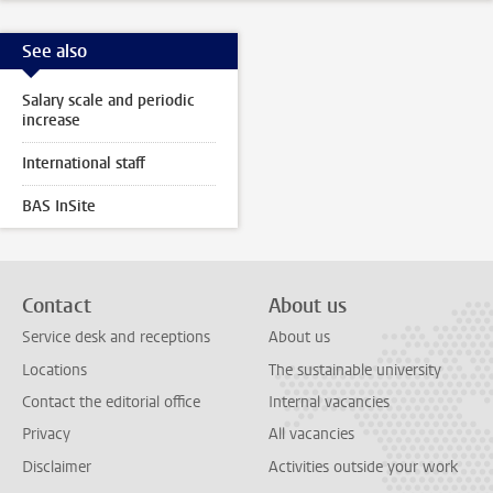
See also
Salary scale and periodic
increase
International staff
BAS InSite
Contact
About us
Service desk and receptions
About us
Locations
The sustainable university
Contact the editorial office
Internal vacancies
Privacy
All vacancies
Disclaimer
Activities outside your work