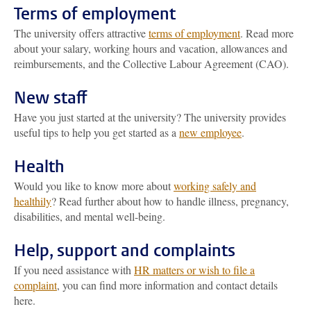
Terms of employment
The university offers attractive
terms of employment
. Read more
about your salary, working hours and vacation, allowances and
reimbursements, and the Collective Labour Agreement (CAO).
New staff
Have you just started at the university? The university provides
useful tips to help you get started as a
new employee
.
Health
Would you like to know more about
working safely and
healthily
? Read further about how to handle illness, pregnancy,
disabilities, and mental well-being.
Help, support and complaints
If you need assistance with
HR matters or wish to file a
complaint
, you can find more information and contact details
here.