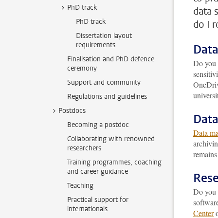
PhD track
data 
PhD track
do I 
Dissertation layout
requirements
Data
Finalisation and PhD defence
Do you 
ceremony
sensitiv
Support and community
OneDrive
universi
Regulations and guidelines
Postdocs
Dat
Becoming a postdoc
Data m
Collaborating with renowned
archivin
researchers
remains 
Training programmes, coaching
and career guidance
Rese
Teaching
Do you r
Practical support for
software
internationals
Center
o