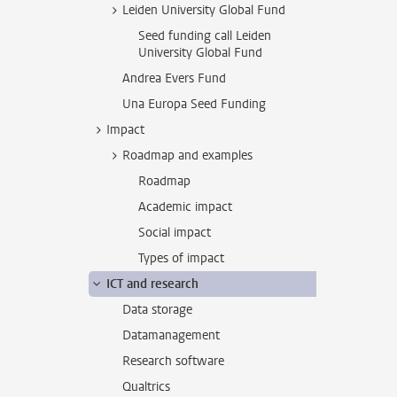
Leiden University Global Fund
Seed funding call Leiden
University Global Fund
Andrea Evers Fund
Una Europa Seed Funding
Impact
Roadmap and examples
Roadmap
Academic impact
Social impact
Types of impact
ICT and research
Data storage
Datamanagement
Research software
Qualtrics