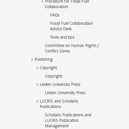
Procedure for Fossil Fuel
Collaboration
FAQs
Fossil Fuel Collaboration
Advice Desk
Tools and tips
Committee on Human Rights /
Conflict Zones
Publishing
Copyright
Copyright
Leiden University Press
Leiden University Press
LUCRIS and Scholarly
Publications
Scholarly Publications and
LUCRIS Publication
Management