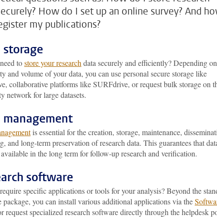
securely? How do I set up an online survey? And h
register my publications?
 storage
need to
store your research
data securely and efficiently? Depending on
ity and volume of your data, you can use personal secure storage like
, collaborative platforms like SURFdrive, or request bulk storage on t
ty network for large datasets.
a management
anagement
is essential for the creation, storage, maintenance, disseminat
g, and long-term preservation of research data. This guarantees that dat
available in the long term for follow-up research and verification.
arch software
equire specific applications or tools for your analysis? Beyond the sta
 package, you can install various additional applications via the
Softwa
r request specialized research software directly through the helpdesk po