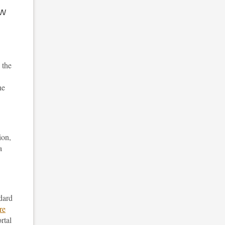
ow
 the
he
ion,
a
ndard
re
rtal