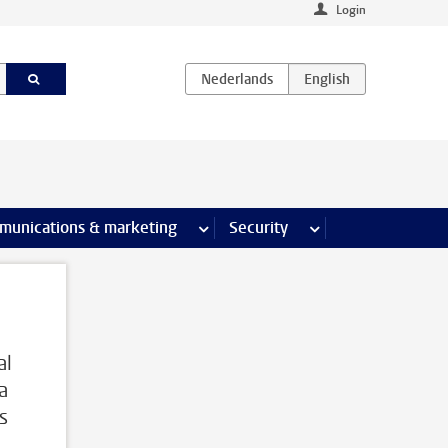
Login
earch pages
munications & marketing
more Communications & marketing 
Security
more Security pages
al
a
s