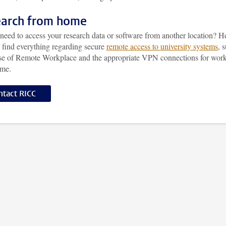
arch from home
need to access your research data or software from another location? H
l find everything regarding secure
remote access to university systems
, 
use of Remote Workplace and the appropriate VPN connections for wor
ome.
ntact RICC