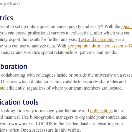
ot yet listed.
trics
want to set up online questionnaires quickly and easily? With the
Qualt
 you can create professional surveys to collect data, after which you can
ely export the results for further analysis.
Text and data mining
is a
ue you can use to analyze data. With
geographic information systems (
analyze and visualize spatial relationships, patterns, and trends.
aboration
collaborating with colleagues inside or outside the university on a rese
 Discover which digital tools are available to securely share files and
ate
efficiently, regardless of where your team members are located.
ication tools
 looking for a way to manage your literature and
publications
in an
ed manner? Use bibliographic managers to organize your sources and
r your own work via LUCRIS in the Leiden database, ensuring your
ions (often Open Access) are highly visible.