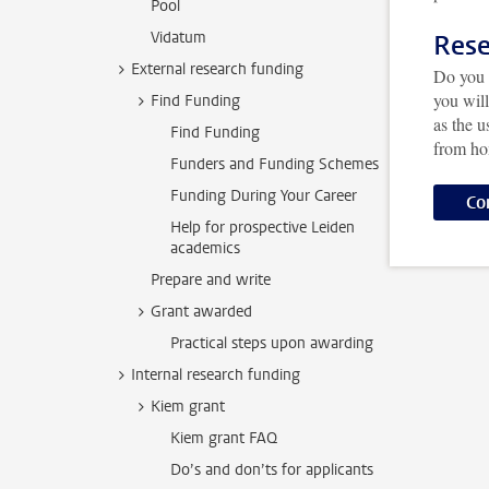
Pool
Vidatum
Rese
External research funding
Do you 
you wil
Find Funding
as the 
Find Funding
from h
Funders and Funding Schemes
Funding During Your Career
Co
Help for prospective Leiden
academics
Prepare and write
Grant awarded
Practical steps upon awarding
Internal research funding
Kiem grant
Kiem grant FAQ
Do’s and don’ts for applicants