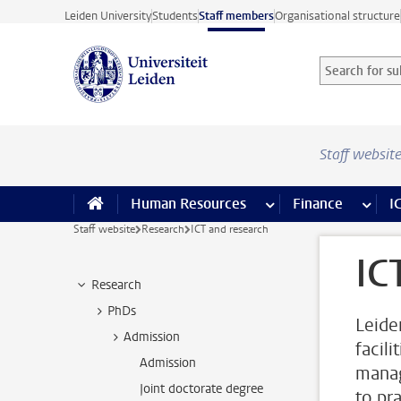
Skip to main content
Leiden University
Students
Staff members
Organisational structure
Search for sub
Searchterm
Staff websit
Human Resources
more Human Resource
Finance
more 
I
Staff website
Research
ICT and research
IC
Research
PhDs
Leide
Admission
facili
Admission
manag
Joint doctorate degree
to pr