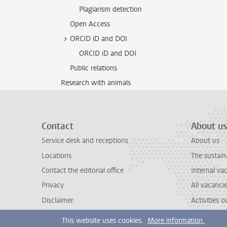
Plagiarism detection
Open Access
ORCID iD and DOI
ORCID iD and DOI
Public relations
Research with animals
Contact
About us
Service desk and receptions
About us
Locations
The sustain
Contact the editorial office
Internal va
Privacy
All vacanci
Disclaimer
Activities 
This website uses cookies.
More information.