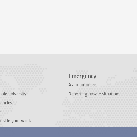
Emergency
Alarm numbers
able university
Reporting unsafe situations
cancies
es
outside your work