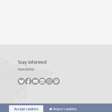
Stay informed
Newsletter
Follow on bluesky
Follow on facebook
Follow on youtube
Follow on linkedin
Follow on instagram
Follow on mastodon
Accept cookies
Reject cookies