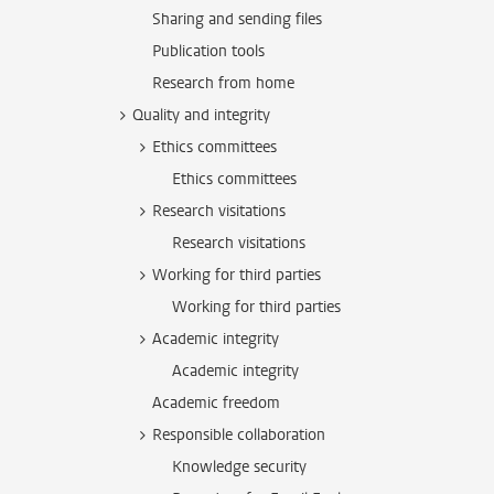
Sharing and sending files
Publication tools
Research from home
Quality and integrity
Ethics committees
Ethics committees
Research visitations
Research visitations
Working for third parties
Working for third parties
Academic integrity
Academic integrity
Academic freedom
Responsible collaboration
Knowledge security