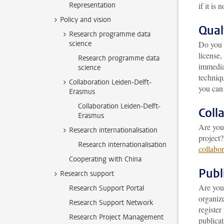
Representation
if it is n
Policy and vision
Qual
Research programme data
science
Do you 
license,
Research programme data
immediat
science
techniq
Collaboration Leiden-Delft-
you can 
Erasmus
Collaboration Leiden-Delft-
Coll
Erasmus
Are you 
Research internationalisation
project?
Research internationalisation
collabor
Cooperating with China
Publ
Research support
Are you
Research Support Portal
organiz
Research Support Network
registe
Research Project Management
publicat