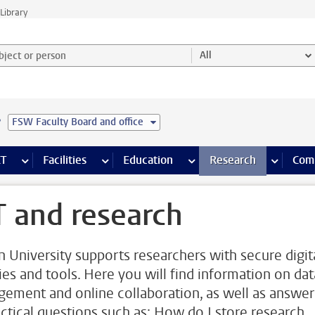
Library
ject or person and select category
All
e
FSW Faculty Board and office
s pages
Finance pages
CT
more ICT pages
Facilities
more Facilities pages
Education
more Education pages
Research
more Res
Com
T and research
n University supports researchers with secure digit
ties and tools. Here you will find information on dat
ement and online collaboration, as well as answer
actical questions such as: How do I store research