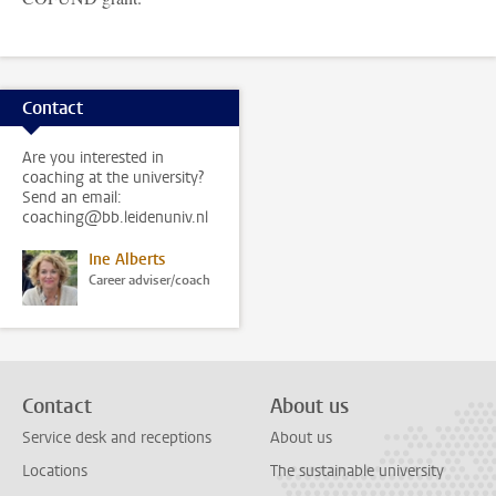
Contact
Are you interested in
coaching at the university?
Send an email:
coaching@bb.leidenuniv.nl
Ine Alberts
Career adviser/coach
Contact
About us
Service desk and receptions
About us
Locations
The sustainable university