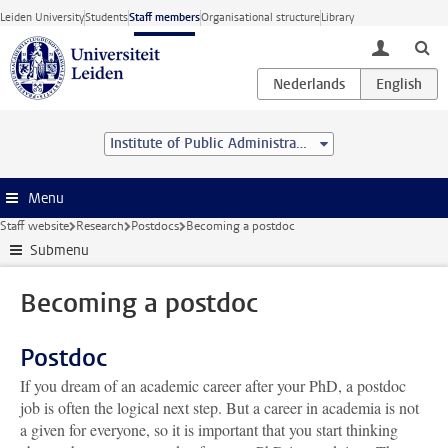
Skip to main content
Leiden University
Students
Staff members
Organisational structure
Library
toggle lo
Institute of Public Administration
Menu
Staff website
Research
Postdocs
Becoming a postdoc
Submenu
Becoming a postdoc
Postdoc
If you dream of an academic career after your PhD, a postdoc
job is often the logical next step. But a career in academia is not
a given for everyone, so it is important that you start thinking