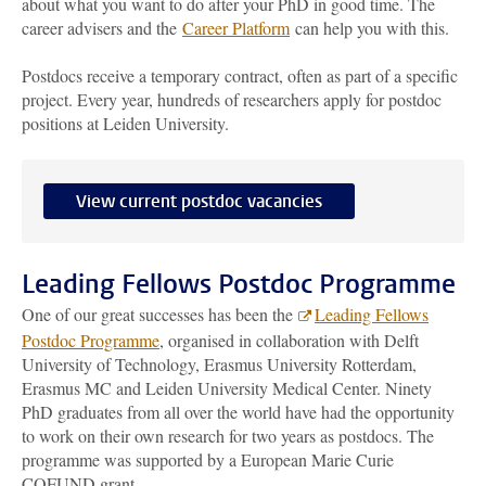
about what you want to do after your PhD in good time. The
career advisers and the
Career Platform
can help you with this.
Postdocs receive a temporary contract, often as part of a specific
project. Every year, hundreds of researchers apply for postdoc
positions at Leiden University.
View current postdoc vacancies
Leading Fellows Postdoc Programme
One of our great successes has been the
Leading Fellows
Postdoc Programme
, organised in collaboration with Delft
University of Technology, Erasmus University Rotterdam,
Erasmus MC and Leiden University Medical Center. Ninety
PhD graduates from all over the world have had the opportunity
to work on their own research for two years as postdocs. The
programme was supported by a European Marie Curie
COFUND grant.