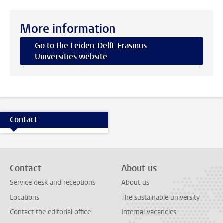
More information
Go to the Leiden-Delft-Erasmus
Universities website
Contact
Contact
About us
Service desk and receptions
About us
Locations
The sustainable university
Contact the editorial office
Internal vacancies