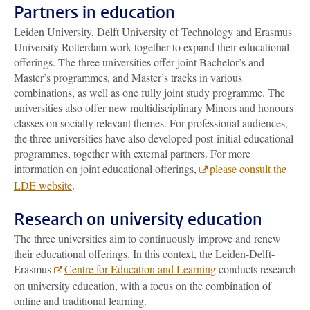
Partners in education
Leiden University, Delft University of Technology and Erasmus
University Rotterdam work together to expand their educational
offerings. The three universities offer joint Bachelor’s and
Master’s programmes, and Master’s tracks in various
combinations, as well as one fully joint study programme. The
universities also offer new multidisciplinary Minors and honours
classes on socially relevant themes. For professional audiences,
the three universities have also developed post-initial educational
programmes, together with external partners. For more
information on joint educational offerings,
please consult the
LDE website
.
Research on university education
The three universities aim to continuously improve and renew
their educational offerings. In this context, the Leiden-Delft-
Erasmus
Centre for Education and Learning
conducts research
on university education, with a focus on the combination of
online and traditional learning.