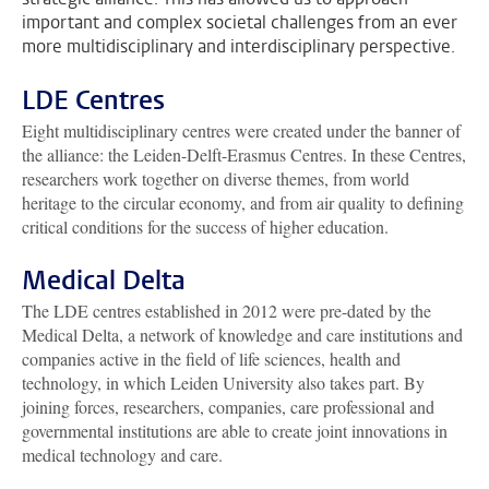
important and complex societal challenges from an ever
more multidisciplinary and interdisciplinary perspective.
LDE Centres
Eight multidisciplinary centres were created under the banner of
the alliance: the Leiden-Delft-Erasmus Centres. In these Centres,
researchers work together on diverse themes, from world
heritage to the circular economy, and from air quality to defining
critical conditions for the success of higher education.
Medical Delta
The LDE centres established in 2012 were pre-dated by the
Medical Delta, a network of knowledge and care institutions and
companies active in the field of life sciences, health and
technology, in which Leiden University also takes part. By
joining forces, researchers, companies, care professional and
governmental institutions are able to create joint innovations in
medical technology and care.