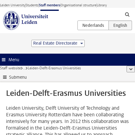
Skip to main content
Leiden University
Students
Staff members
Organisational structure
Library
Real Estate Directorate
Menu
Staff website
...
Leiden-Delft-Erasmus Universities
sho
Submenu
Leiden-Delft-Erasmus Universities
Leiden University, Delft University of Technology and
Erasmus University Rotterdam have been collaborating
intensively for many years. In 2012 this collaboration was
formalised in the Leiden-Delft-Erasmus Universities
strategic alliance. This has allowed us to approach