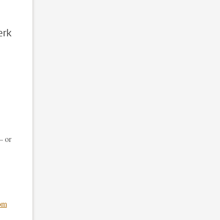
erk
– or
om