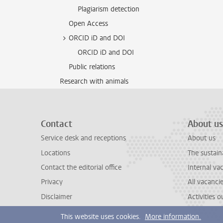
Plagiarism detection
Open Access
ORCID iD and DOI
ORCID iD and DOI
Public relations
Research with animals
Contact
About us
Service desk and receptions
About us
Locations
The sustain
Contact the editorial office
Internal va
Privacy
All vacanci
Disclaimer
Activities 
This website uses cookies.
More information.