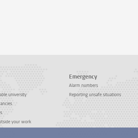
Emergency
Alarm numbers
able university
Reporting unsafe situations
cancies
es
outside your work