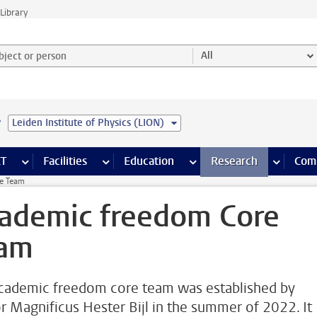
Library
ject or person and select category
All
e
Leiden Institute of Physics (LION)
s pages
Finance pages
CT
more ICT pages
Facilities
more Facilities pages
Education
more Education pages
Research
more Res
Com
e Team
ademic freedom Core
am
cademic freedom core team was established by
r Magnificus Hester Bijl in the summer of 2022. It