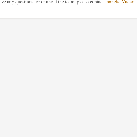
ave any questions for or about the team, please contact
Janneke Vader
.