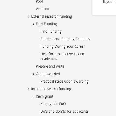
If you h
Pool
Vidatum
External research funding
Find Funding
Find Funding
Funders and Funding Schemes
Funding During Your Career
Help for prospective Leiden
academics
Prepare and write
Grant awarded
Practical steps upon awarding
Internal research funding
Kiem grant
Kiem grant FAQ
Do’s and don’ts for applicants