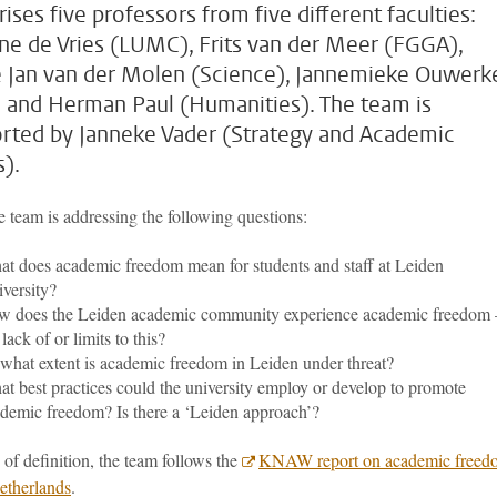
ises five professors from five different faculties:
ne de Vries (LUMC), Frits van der Meer (FGGA),
 Jan van der Molen (Science), Jannemieke Ouwerk
 and Herman Paul (Humanities). The team is
rted by Janneke Vader (Strategy and Academic
s).
 team is addressing the following questions:
t does academic freedom mean for students and staff at Leiden
versity?
 does the Leiden academic community experience academic freedom 
 lack of or limits to this?
what extent is academic freedom in Leiden under threat?
t best practices could the university employ or develop to promote
demic freedom? Is there a ‘Leiden approach’?
 of definition, the team follows the
KNAW report on academic freed
Netherlands
.