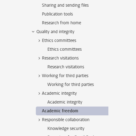
Sharing and sending files
Publication tools
Research from home
Quality and integrity
Ethics committees
Ethics committees
Research visitations
Research visitations
Working for third parties
Working for third parties
Academic integrity
Academic integrity
Academic freedom
Responsible collaboration
Knowledge security