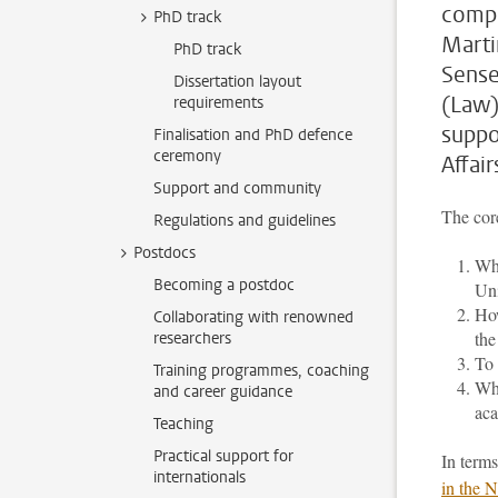
compr
PhD track
Marti
PhD track
Sense
Dissertation layout
(Law)
requirements
suppo
Finalisation and PhD defence
ceremony
Affair
Support and community
The core
Regulations and guidelines
Postdocs
Wha
Becoming a postdoc
Uni
How
Collaborating with renowned
the
researchers
To 
Training programmes, coaching
Wha
and career guidance
aca
Teaching
Practical support for
In terms
internationals
in the 