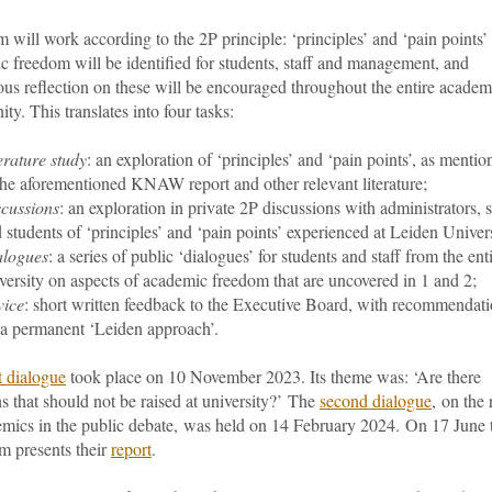
 will work according to the 2P principle: ‘principles’ and ‘pain points’
c freedom will be identified for students, staff and management,
and
us reflection on these will be encouraged throughout the entire academ
y. This translates into four tasks:
erature study
: an exploration of ‘principles’ and ‘pain points’, as mentio
the aforementioned KNAW report and other relevant literature;
cussions
: an exploration in private 2P discussions with administrators, s
 students of ‘principles’ and ‘pain points’ experienced at Leiden Univers
alogues
: a series of public ‘dialogues’ for students and staff from the ent
versity on aspects of academic freedom that are uncovered in 1 and 2;
vice
: short written feedback to the Executive Board, with recommendat
 a permanent ‘Leiden approach’.
st dialogue
took place on 10 November 2023. Its theme was: ‘
Are there
s that should not be raised at university?’
The
second dialogue
,
on the 
emics in the public debate,
was held on 14 February 2024.
On 17 June 
m presents their
report
.