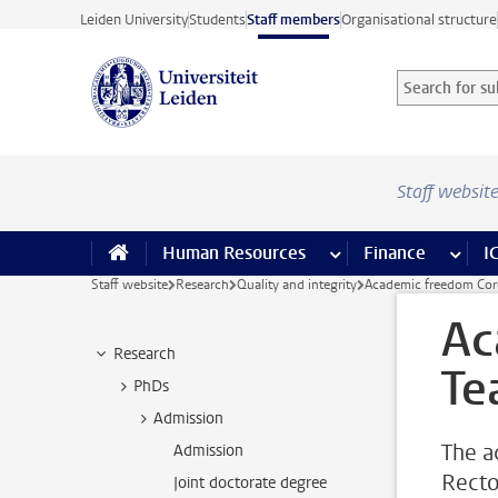
Skip to main content
Leiden University
Students
Staff members
Organisational structure
Search for sub
Searchterm
Staff websit
Human Resources
more Human Resource
Finance
more 
I
Staff website
Research
Quality and integrity
Academic freedom Cor
Ac
Research
Te
PhDs
Admission
The a
Admission
Recto
Joint doctorate degree