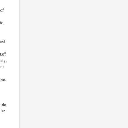
 of
ic
ned
taff
ity;
ire
ions
role
the