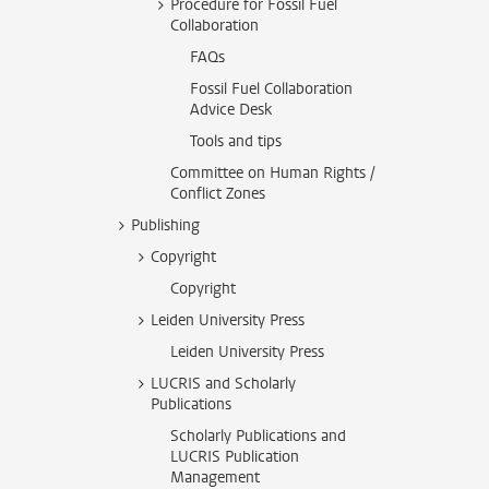
Procedure for Fossil Fuel
Collaboration
FAQs
Fossil Fuel Collaboration
Advice Desk
Tools and tips
Committee on Human Rights /
Conflict Zones
Publishing
Copyright
Copyright
Leiden University Press
Leiden University Press
LUCRIS and Scholarly
Publications
Scholarly Publications and
LUCRIS Publication
Management