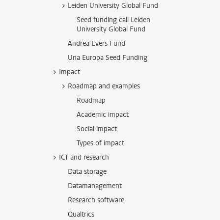
Leiden University Global Fund
Seed funding call Leiden
University Global Fund
Andrea Evers Fund
Una Europa Seed Funding
Impact
Roadmap and examples
Roadmap
Academic impact
Social impact
Types of impact
ICT and research
Data storage
Datamanagement
Research software
Qualtrics