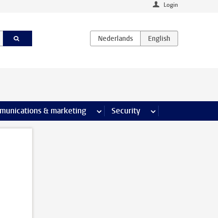
Login
earch pages
munications & marketing
more Communications & marketing 
Security
more Security pages