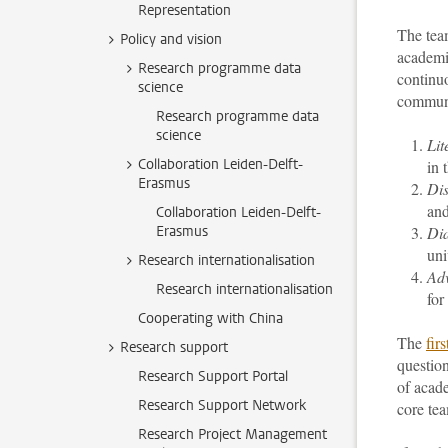
Representation
The team
Policy and vision
academi
Research programme data
continuo
science
communit
Research programme data
science
Lit
Collaboration Leiden-Delft-
in 
Erasmus
Dis
and
Collaboration Leiden-Delft-
Erasmus
Di
uni
Research internationalisation
Ad
Research internationalisation
for
Cooperating with China
The
fir
Research support
question
Research Support Portal
of acad
Research Support Network
core tea
Research Project Management