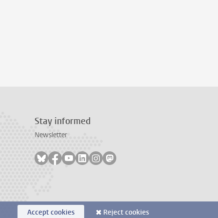
Stay informed
Newsletter
Follow on bluesky
Follow on facebook
Follow on youtube
Follow on linkedin
Follow on instagram
Follow on mastodon
Accept cookies
Reject cookies