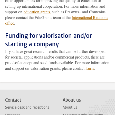
offer opportunities for improving the quality of education or
setting up international cooperation. For more information and
support on
education grants
,
such as Erasmus+ and Comenius,
please contact the EduGrants team at the
International Relations
office
.
Funding for valorisation and/or
starting a company
If you have great research results that can be further developed
for societal applications and/or commercial products, there are
proof-of-concept and seed funds available. For more information
and support on valorisation grants, please contact
Luris
.
Contact
About us
Service desk and receptions
About us