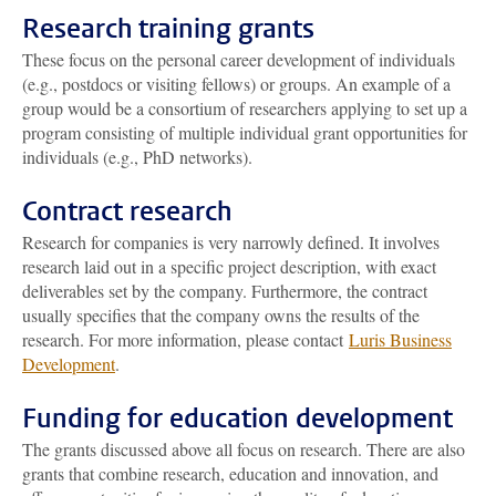
Research training grants
These focus on the personal career development of individuals
(e.g., postdocs or visiting fellows) or groups. An example of a
group would be a consortium of researchers applying to set up a
program consisting of multiple individual grant opportunities for
individuals (e.g., PhD networks).
Contract research
Research for companies is very narrowly defined. It involves
research laid out in a specific project description, with exact
deliverables set by the company. Furthermore, the contract
usually specifies that the company owns the results of the
research. For more information, please contact
Luris Business
Development
.
Funding for education development
The grants discussed above all focus on research. There are also
grants that combine research, education and innovation, and