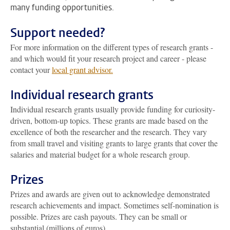
many funding opportunities.
Support needed?
For more information on the different types of research grants -
and which would fit your research project and career - please
contact your
local grant advisor.
Individual research grants
Individual research grants usually provide funding for curiosity-
driven, bottom-up topics. These grants are made based on the
excellence of both the researcher and the research. They vary
from small travel and visiting grants to large grants that cover the
salaries and material budget for a whole research group.
Prizes
Prizes and awards are given out to acknowledge demonstrated
research achievements and impact. Sometimes self-nomination is
possible. Prizes are cash payouts. They can be small or
substantial (millions of euros).