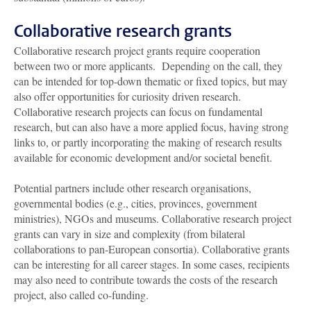
Collaborative research grants
Collaborative research project grants require cooperation
between two or more applicants. Depending on the call, they
can be intended for top-down thematic or fixed topics, but may
also offer opportunities for curiosity driven research.
Collaborative research projects can focus on fundamental
research, but can also have a more applied focus, having strong
links to, or partly incorporating the making of research results
available for economic development and/or societal benefit.
Potential partners include other research organisations,
governmental bodies (e.g., cities, provinces, government
ministries), NGOs and museums. Collaborative research project
grants can vary in size and complexity (from bilateral
collaborations to pan-European consortia). Collaborative grants
can be interesting for all career stages. In some cases, recipients
may also need to contribute towards the costs of the research
project, also called co-funding.