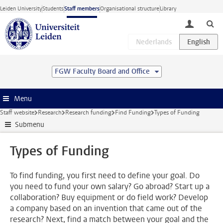
Skip to main content
Leiden University
Students
Staff members
Organisational structure
Library
toggle lo
FGW Faculty Board and Office
Menu
Staff website
Research
Research funding
Find Funding
Types of Funding
Submenu
Types of Funding
To find funding, you first need to define your goal. Do
you need to fund your own salary? Go abroad? Start up a
collaboration? Buy equipment or do field work? Develop
a company based on an invention that came out of the
research? Next, find a match between your goal and the