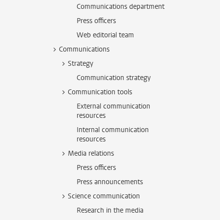
Communications department
Press officers
Web editorial team
Communications
Strategy
Communication strategy
Communication tools
External communication
resources
Internal communication
resources
Media relations
Press officers
Press announcements
Science communication
Research in the media