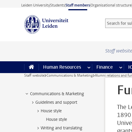
Skip to main content
Leiden University
Students
Staff members
Organisational structure
Search for sub
Searchterm
Staff websit
Human Resources
more Human Resource
Finance
more 
I
Staff website
Communications & Marketing
Alumni relations and fu
Fu
Communications & Marketing
Guidelines and support
The L
House style
1890 
House style
Unive
Writing and translating
grant