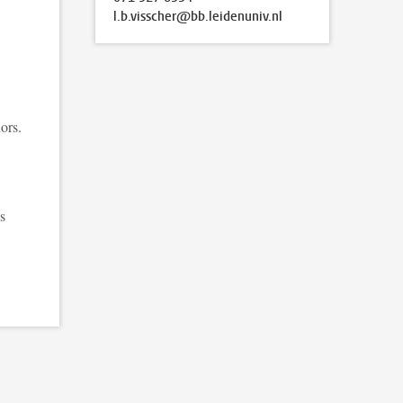
l.b.visscher@bb.leidenuniv.nl
ors.
s