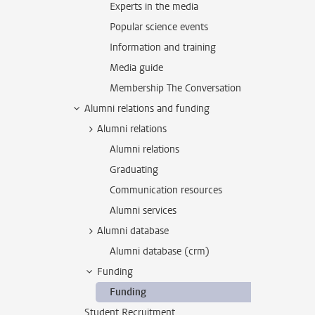
Experts in the media
Popular science events
Information and training
Media guide
Membership The Conversation
Alumni relations and funding
Alumni relations
Alumni relations
Graduating
Communication resources
Alumni services
Alumni database
Alumni database (crm)
Funding
Funding
Student Recruitment