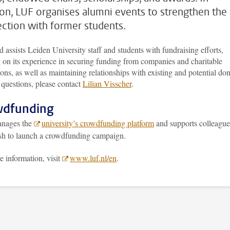
ion, LUF organises alumni events to strengthen the
ction with former students.
 assists Leiden University staff and students with fundraising efforts,
 on its experience in securing funding from companies and charitable
ons, as well as maintaining relationships with existing and potential don
 questions, please contact
Lilian Visscher
.
wdfunding
nages the
university’s crowdfunding platform
and supports colleague
h to launch a crowdfunding campaign.
 information, visit
www.luf.nl/en
.