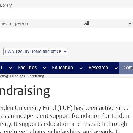
Library
ject or person and select category
All
e
FWN Faculty Board and office
s pages
Finance pages
CT
more ICT pages
Facilities
more Facilities pages
Education
more Education pages
Research
more Res
Com
nding
Funding
Fundraising
ndraising
eiden University Fund (LUF) has been active since
as an independent support foundation for Leiden
rsity. It supports education and research through
s, endowed chairs, scholarships, and awards. In