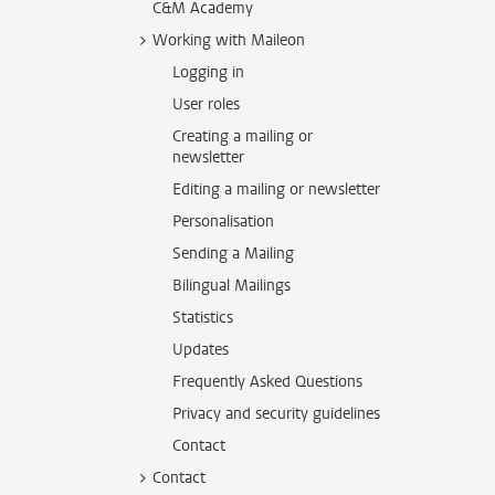
C&M Academy
Working with Maileon
Logging in
User roles
Creating a mailing or
newsletter
Editing a mailing or newsletter
Personalisation
Sending a Mailing
Bilingual Mailings
Statistics
Updates
Frequently Asked Questions
Privacy and security guidelines
Contact
Contact