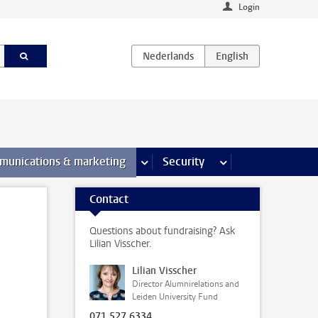
Login
earch pages
munications & marketing
more Communications & marketing 
Security
more Security pages
Contact
Questions about fundraising? Ask
Lilian Visscher.
Lilian Visscher
Director Alumnirelations and
Leiden University Fund
071 527 6334