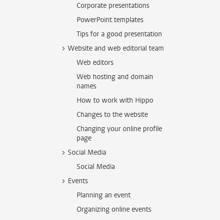
Corporate presentations
PowerPoint templates
Tips for a good presentation
Website and web editorial team
Web editors
Web hosting and domain
names
How to work with Hippo
Changes to the website
Changing your online profile
page
Social Media
Social Media
Events
Planning an event
Organizing online events