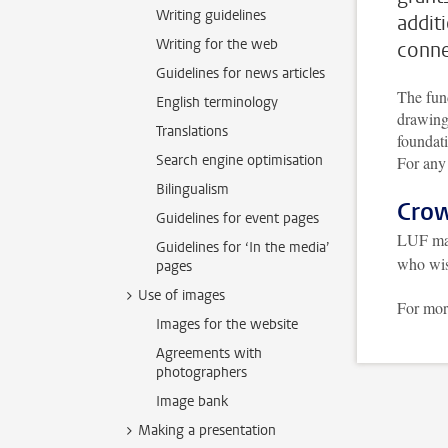
Writing guidelines
addit
Writing for the web
conne
Guidelines for news articles
The fund
English terminology
drawing
Translations
foundati
Search engine optimisation
For any
Bilingualism
Cro
Guidelines for event pages
LUF ma
Guidelines for ‘In the media’
who wis
pages
Use of images
For more
Images for the website
Agreements with
photographers
Image bank
Making a presentation