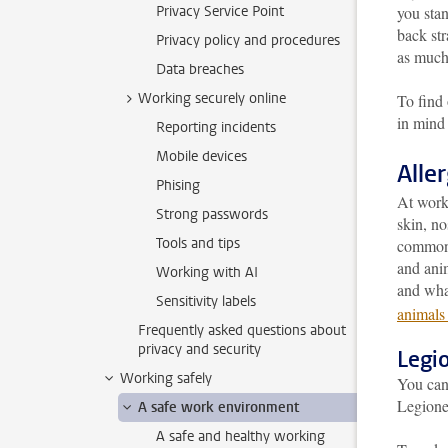
Privacy Service Point
you stan
back str
Privacy policy and procedures
as much
Data breaches
Working securely online
To find 
in mind
Reporting incidents
Mobile devices
Alle
Phising
At work,
Strong passwords
skin, no
Tools and tips
common: 
and anim
Working with AI
and wha
Sensitivity labels
animals 
Frequently asked questions about
privacy and security
Legio
Working safely
You can 
Legionel
A safe work environment
A safe and healthy working