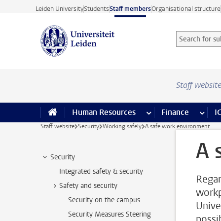
Skip to main content
Leiden University
Students
Staff members
Organisational structure
Search for sub
Searchterm
Staff websit
Human Resources
more Human Resource
Finance
more 
I
Staff website
Security
Working safely
A safe work environment
A 
Security
Integrated safety & security
Regar
Safety and security
workp
Security on the campus
Unive
Security Measures Steering
possib