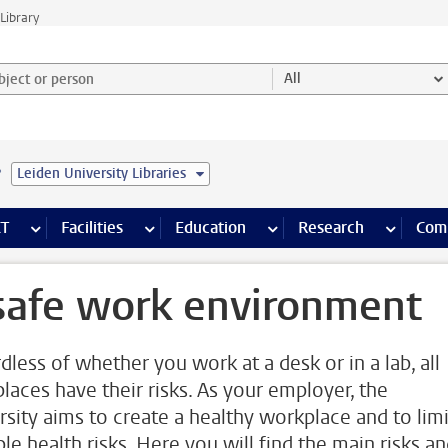
Library
ject or person and select category
All
e
Leiden University Libraries
s pages
Finance pages
CT
more ICT pages
Facilities
more Facilities pages
Education
more Education pages
Research
more Res
Com
safe work environment
dless of whether you work at a desk or in a lab, all
laces have their risks. As your employer, the
rsity aims to create a healthy workplace and to limi
le health risks. Here you will find the main risks a