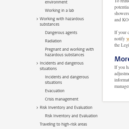
To reduc
environment
potentia
Working in a lab
showers
Working with hazardous
and KOG
substances
If your 
Dangerous agents
notify
y
Radiation
the Legi
Pregnant and working with
hazardous substances
More
Incidents and dangerous
If you 
situations
adjustm
Incidents and dangerous
informat
situations
manager 
Evacuation
Crisis management
Risk Inventory and Evaluation
Risk Inventory and Evaluation
Traveling to high-risk areas