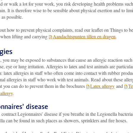
d or walk a lot for your work, you risk developing health problems such
ain. It is therefore wise to be sensible about physical exertion and to limit
 as possible.
out how to prevent physical complaints, read our leaflet on Things to b
 when lifting and carrying
Aandachtspunten tillen en dragen
.
rgies
 you may be exposed to substances that cause an allergic reaction such
se, eye or lung irritation. Allergies to latex and test animals are particula
latex allergies in staff who often come into contact with rubber produ
al allergies in staff who work with test animals. Read about these aller
t you can do to prevent them in the brochures
Latex allergy
and
Te
allergy
.
nnaires’ disease
contract Legionnaires’ disease if you breathe in the Legionella bacteria
la can be found in such places as showers, sprinklers and fire hoses.