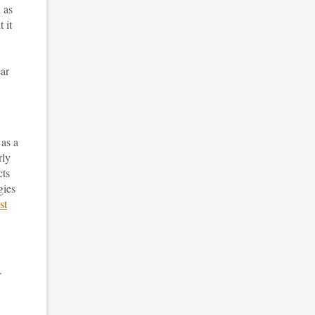
 as
 it
ear
 as a
rly
cts
gies
st
.