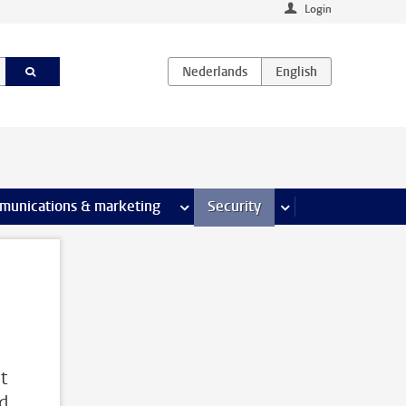
Login
earch pages
munications & marketing
more Communications & marketing 
Security
more Security pages
t
nd