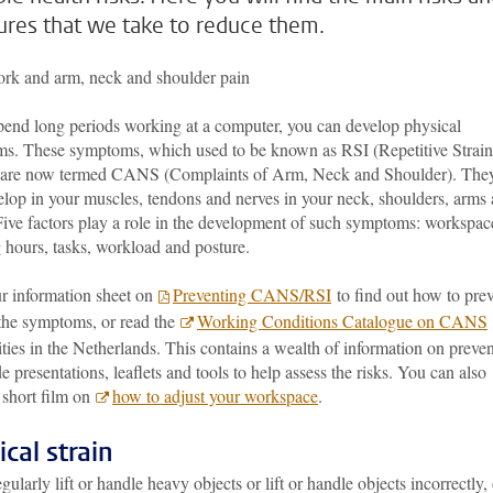
res that we take to reduce them.
rk and arm, neck and shoulder pain
spend long periods working at a computer, you can develop physical
s. These symptoms, which used to be known as RSI (Repetitive Strain
, are now termed CANS (Complaints of Arm, Neck and Shoulder). The
elop in your muscles, tendons and nerves in your neck, shoulders, arms
Five factors play a role in the development of such symptoms: workspac
 hours, tasks, workload and posture.
r information sheet on
Preventing CANS/RSI
to find out how to pre
 the symptoms, or read the
Working Conditions Catalogue on CANS
ties in the Netherlands. This contains a wealth of information on preve
e presentations, leaflets and tools to help assess the risks. You can also
 short film on
how to adjust your workspace
.
ical strain
egularly lift or handle heavy objects or lift or handle objects incorrectly, 