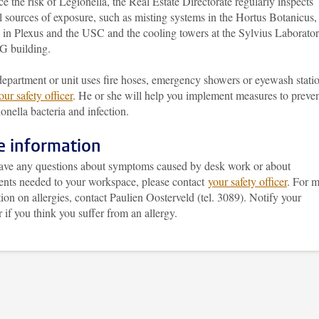
e the risk of Legionella, the Real Estate Directorate regularly inspects
l sources of exposure, such as misting systems in the Hortus Botanicus,
 in Plexus and the USC and the cooling towers at the Sylvius Laborato
 building.
department or unit uses fire hoses, emergency showers or eyewash stati
our safety officer
. He or she will help you implement measures to preve
onella bacteria and infection.
 information
have any questions about symptoms caused by desk work or about
ents needed to your workspace, please contact
your safety officer
. For 
ion on allergies, contact Paulien Oosterveld (tel. 3089). Notify your
if you think you suffer from an allergy.