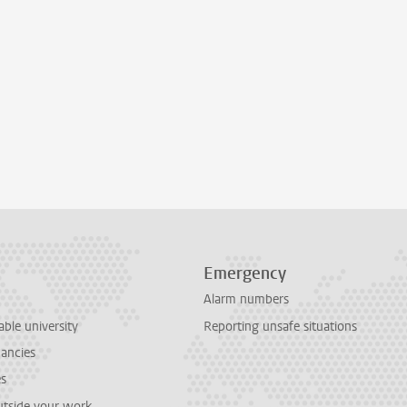
Emergency
Alarm numbers
able university
Reporting unsafe situations
cancies
es
outside your work