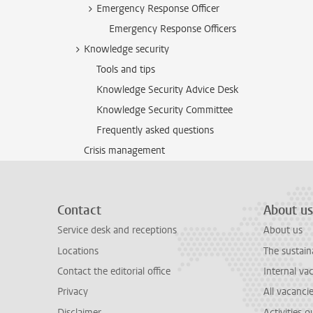
Emergency Response Officer
Emergency Response Officers
Knowledge security
Tools and tips
Knowledge Security Advice Desk
Knowledge Security Committee
Frequently asked questions
Crisis management
Contact
About us
Service desk and receptions
About us
Locations
The sustain
Contact the editorial office
Internal va
Privacy
All vacanci
Disclaimer
Activities 