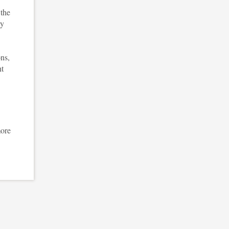
 the
ry
ons,
nt
more