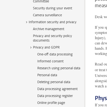
Committee
measu
Security during your event
Camera surveillance
Desk wo
Information security and privacy
If you 
Archive management
symptom
Privacy and security policy
Injury)
documents
can dev
Privacy and GDPR
hands. 
working
One-off data processing
Informed consent
Read ou
Research using personal data
or treat
Personal data
Universi
alongsid
Deleting personal data
watch a
Data processing agreement
Data processing register
Phys
Online profile page
If you r