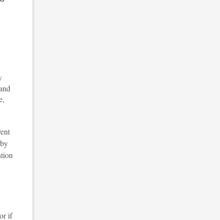
y
 and
e,
vent
by
ntion
or if