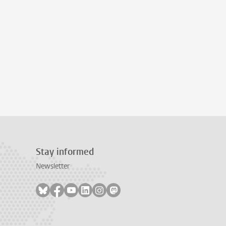
Stay informed
Newsletter
Follow on bluesky
Follow on facebook
Follow on youtube
Follow on linkedin
Follow on instagram
Follow on mastodon