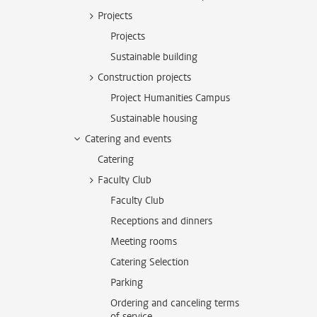
Projects
Projects
Sustainable building
Construction projects
Project Humanities Campus
Sustainable housing
Catering and events
Catering
Faculty Club
Faculty Club
Receptions and dinners
Meeting rooms
Catering Selection
Parking
Ordering and canceling terms
of service