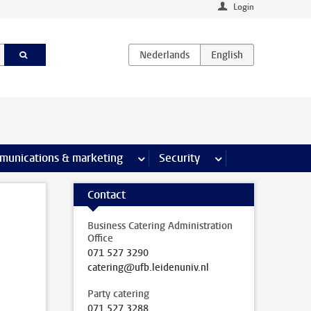
Login
earch pages
munications & marketing
more Communications & marketing 
Security
more Security pages
Contact
Business Catering Administration
Office
071 527 3290
catering@ufb.leidenuniv.nl
Party catering
071 527 3288