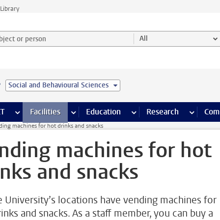
Library
ject or person and select category
All
e
Social and Behavioural Sciences
s pages
Finance pages
CT
more ICT pages
Facilities
more Facilities pages
Education
more Education pages
Research
more Res
Com
ding machines for hot drinks and snacks
nding machines for hot
inks and snacks
he University’s locations have vending machines for
rinks and snacks. As a staff member, you can buy a