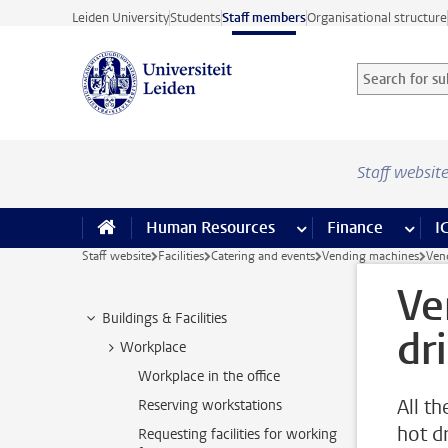
Skip to main content
Leiden University
Students
Staff members
Organisational structure
Search for sub
Searchterm
Staff websit
Human Resources
more Human Resource
Finance
more 
I
Staff website
Facilities
Catering and events
Vending machines
Ven
Ve
Buildings & Facilities
dr
Workplace
Workplace in the office
All t
Reserving workstations
hot d
Requesting facilities for working