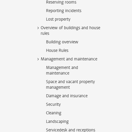
Reserving rooms
Reporting incidents
Lost property
Overview of buildings and house
rules
Building overview
House Rules
Management and maintenance
Management and
maintenance
Space and vacant property
management
Damage and insurance
Security
Cleaning
Landscaping
Servicedesk and receptions