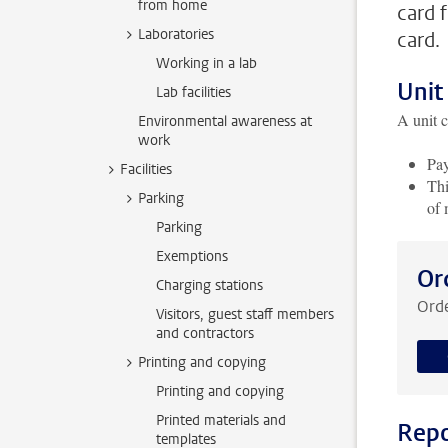
from home
card 
Laboratories
card.
Working in a lab
Unit
Lab facilities
A unit c
Environmental awareness at
work
Pay
Facilities
Thi
Parking
of 
Parking
Exemptions
Or
Charging stations
Orde
Visitors, guest staff members
and contractors
Printing and copying
Printing and copying
Printed materials and
Repo
templates