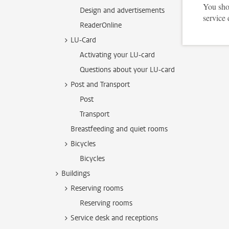
You shou
Design and advertisements
service 
ReaderOnline
LU-Card
Activating your LU-card
Questions about your LU-card
Post and Transport
Post
Transport
Breastfeeding and quiet rooms
Bicycles
Bicycles
Buildings
Reserving rooms
Reserving rooms
Service desk and receptions