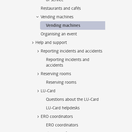
Restaurants and cafés
Vending machines
Vending machines
Organising an event
Help and support
Reporting incidents and accidents
Reporting incidents and
accidents
Reserving rooms
Reserving rooms
LU-Card
Questions about the LU-Card
LU-Card helpdesks
ERO coordinators
ERO coordinators