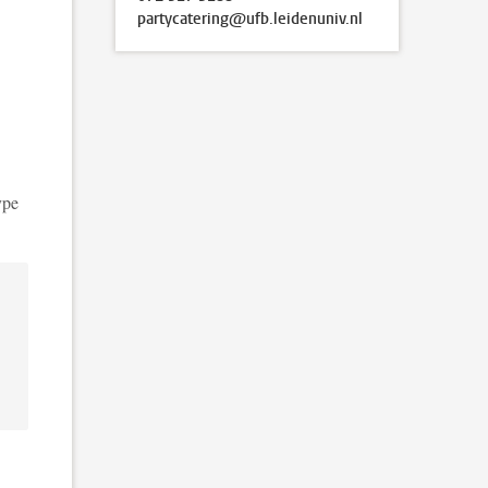
partycatering@ufb.leidenuniv.nl
ype