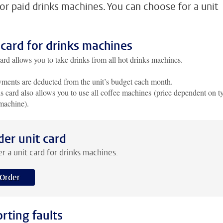
for paid drinks machines. You can choose for a unit
 card for drinks machines
ard allows you to take drinks from all hot drinks machines.
ments are deducted from the unit’s budget each month.
s card also allows you to use all coffee machines (price dependent on t
machine).
der unit card
r a unit card for drinks machines.
Order
rting faults