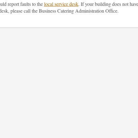
ld report faults to the
local service desk
. If your building does not hav
desk, please call the Business Catering Administration Office.