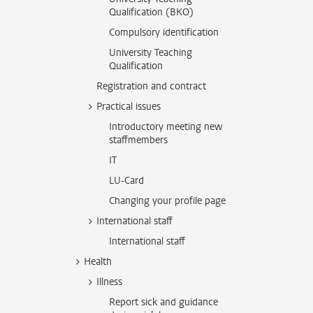
Qualification (BKO)
Compulsory identification
University Teaching
Qualification
Registration and contract
Practical issues
Introductory meeting new
staffmembers
IT
LU-Card
Changing your profile page
International staff
International staff
Health
Illness
Report sick and guidance