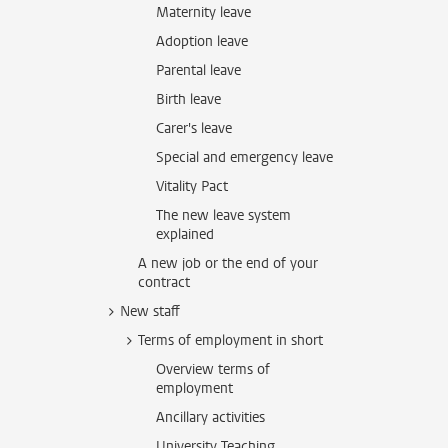
Maternity leave
Adoption leave
Parental leave
Birth leave
Carer's leave
Special and emergency leave
Vitality Pact
The new leave system
explained
A new job or the end of your
contract
New staff
Terms of employment in short
Overview terms of
employment
Ancillary activities
University Teaching