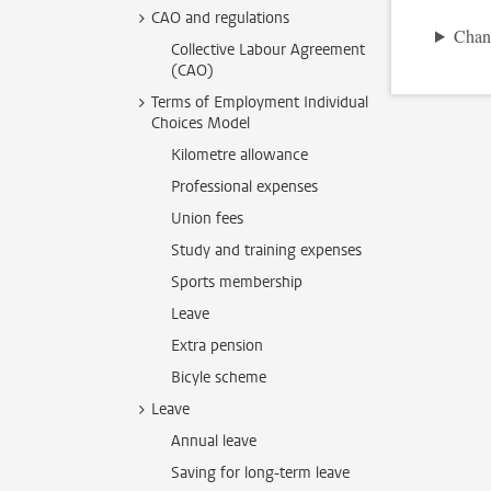
CAO and regulations
Chan
Collective Labour Agreement
(CAO)
Terms of Employment Individual
Choices Model
Kilometre allowance
Professional expenses
Union fees
Study and training expenses
Sports membership
Leave
Extra pension
Bicyle scheme
Leave
Annual leave
Saving for long-term leave