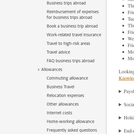
Business trips abroad
Thu
Reimbursement of expenses
Fr
for business trips abroad
Tu
Thu
Book a business trip abroad
Fri
Work-related travel insurance
We
Travel to high-risk areas
Fri
Mo
Travel advice
Mo
FAQ business trips abroad
Allowances
Looking
Knowle
Commuting allowance
Business Travel
Paysl
Relocation expenses
Soci
Other allowances
Internet costs
Holi
Home-working allowance
Frequently asked questions
End-