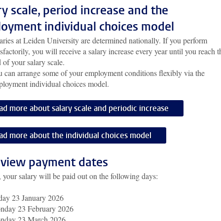
ry scale, period increase and the
oyment individual choices model
aries at Leiden University are determined nationally. If you perform
isfactorily, you will receive a salary increase every year until you reach t
 of your salary scale.
 can arrange some of your employment conditions flexibly via the
loyment individual choices model.
ad more about salary scale and periodic increase
ad more about the individual choices model
view payment dates
 your salary will be paid out on the following days:
day 23 January 2026
nday 23 February 2026
nday 23 March 2026