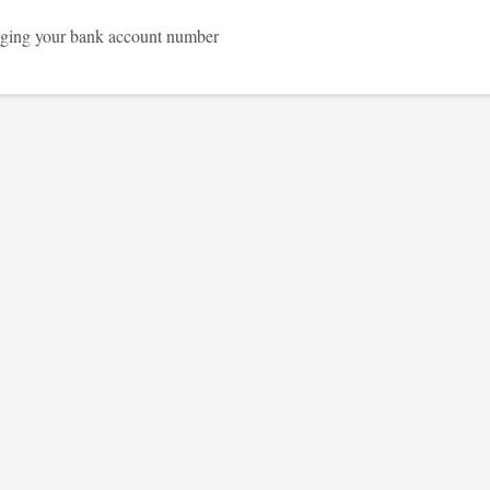
ging your bank account number