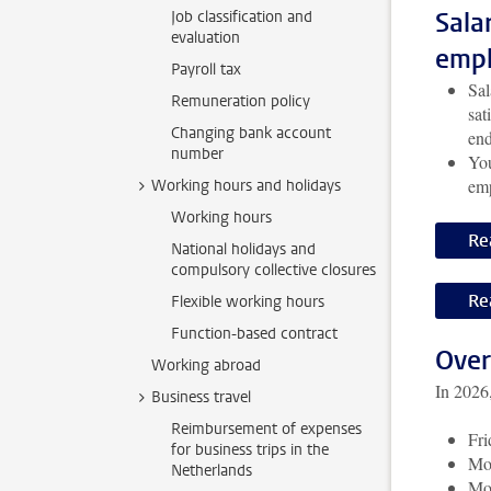
Sala
Job classification and
evaluation
empl
Payroll tax
Sal
Remuneration policy
sat
Changing bank account
end
number
You
emp
Working hours and holidays
Working hours
Re
National holidays and
compulsory collective closures
Re
Flexible working hours
Function-based contract
Over
Working abroad
In 2026,
Business travel
Reimbursement of expenses
Fri
for business trips in the
Mo
Netherlands
Mo