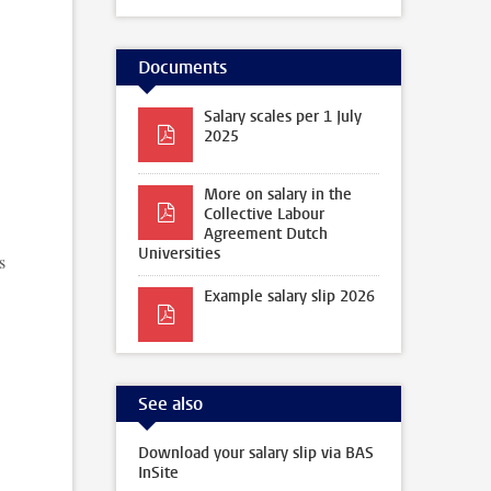
Documents
Salary scales per 1 July
2025
More on salary in the
Collective Labour
Agreement Dutch
Universities
s
Example salary slip 2026
See also
Download your salary slip via BAS
InSite