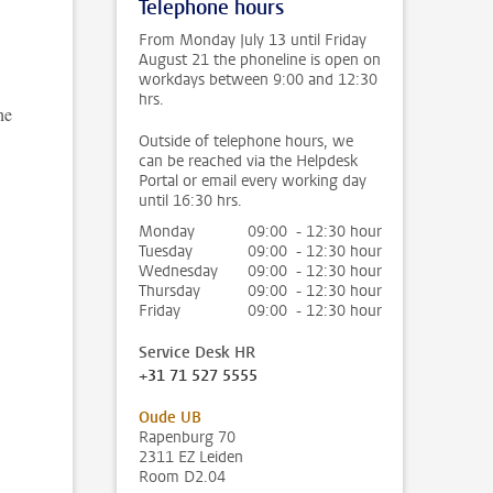
Telephone hours
From Monday July 13 until Friday
August 21 the phoneline is open on
workdays between 9:00 and 12:30
hrs.
he
Outside of telephone hours, we
can be reached via the Helpdesk
Portal or email every working day
until 16:30 hrs.
Monday
09:00 - 12:30 hour
Tuesday
09:00 - 12:30 hour
Wednesday
09:00 - 12:30 hour
Thursday
09:00 - 12:30 hour
Friday
09:00 - 12:30 hour
Service Desk HR
+31 71 527 5555
Oude UB
Rapenburg 70
2311 EZ Leiden
Room D2.04