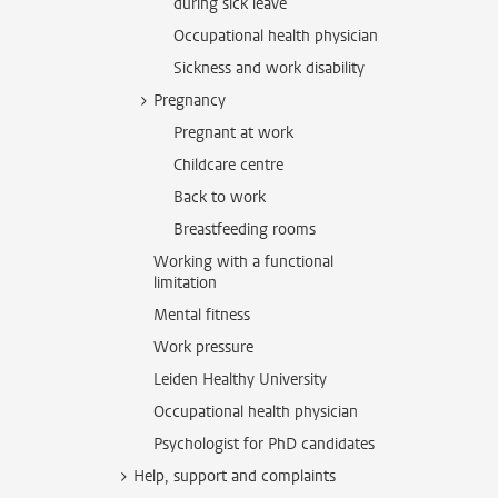
during sick leave
Occupational health physician
Sickness and work disability
Pregnancy
Pregnant at work
Childcare centre
Back to work
Breastfeeding rooms
Working with a functional
limitation
Mental fitness
Work pressure
Leiden Healthy University
Occupational health physician
Psychologist for PhD candidates
Help, support and complaints