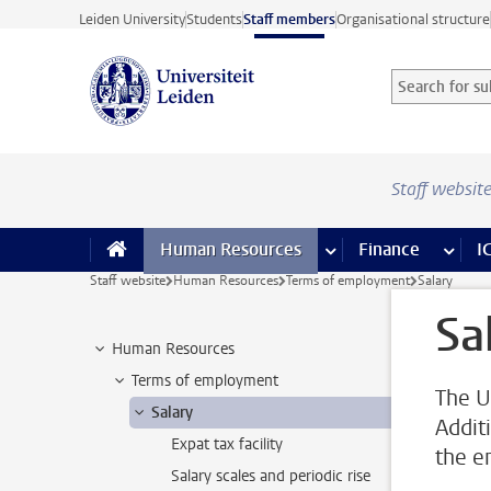
Skip to main content
Leiden University
Students
Staff members
Organisational structure
Search for sub
Searchterm
Staff websit
Human Resources
more Human Resource
Finance
more 
I
Staff website
Human Resources
Terms of employment
Salary
Sa
Human Resources
Terms of employment
The U
Salary
Addit
Expat tax facility
the e
Salary scales and periodic rise