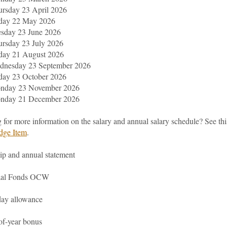
rsday 23 April 2026
iday 22 May 2026
esday 23 June 2026
rsday 23 July 2026
day 21 August 2026
dnesday 23 September 2026
day 23 October 2026
nday 23 November 2026
nday 21 December 2026
 for more information on the salary and annual salary schedule? See thi
dge Item
.
ip and annual statement
aal Fonds OCW
day allowance
of-year bonus