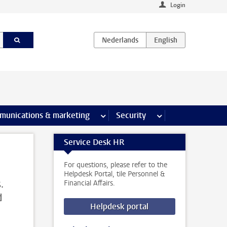
Login
earch pages
munications & marketing
more Communications & marketing 
Security
more Security pages
Service Desk HR
For questions, please refer to the
Helpdesk Portal, tile Personnel &
.
Financial Affairs.
d
Helpdesk portal