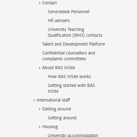
Contact
Servicedesk Personnel
HR advisers
University Teaching
Qualification (BKO) contacts
Talent and Development Platform
Confidential counsellors and
complaints committees
About BAS InSite
How BAS InSite works
Getting started with BAS
InSite
International staff
Getting around
Getting around
Housing
University accommodation