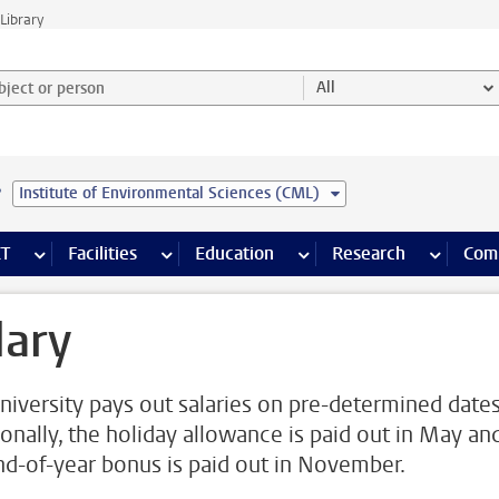
Library
ject or person and select category
All
e
Institute of Environmental Sciences (CML)
s pages
Finance pages
CT
more ICT pages
Facilities
more Facilities pages
Education
more Education pages
Research
more Res
Com
lary
niversity pays out salaries on pre-determined dates
ionally, the holiday allowance is paid out in May an
nd-of-year bonus is paid out in November.