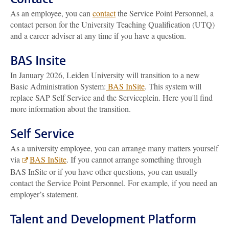
As an employee, you can
contact
the Service Point Personnel, a
contact person for the University Teaching Qualification (UTQ)
and a career adviser at any time if you have a question.
BAS Insite
In January 2026, Leiden University will transition to a new
Basic Administration System:
BAS InSite
. This system will
replace SAP Self Service and the Serviceplein. Here you'll find
more information about the transition.
Self Service
As a university employee, you can arrange many matters yourself
via
BAS InSite
. If you cannot arrange something through
BAS InSite or if you have other questions, you can usually
contact the Service Point Personnel. For example, if you need an
employer’s statement.
Talent and Development Platform