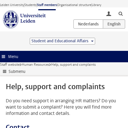
Skip to main content
Leiden University
Students
Staff members
Organisational structure
Library
toggle lo
Student and Educational Affairs
Menu
Staff website
Human Resources
Help, support and complaints
Submenu
Help, support and complaints
Do you need support in arranging HR matters? Do you
want to submit a complaint? Here you will find more
information and contact details.
Contact