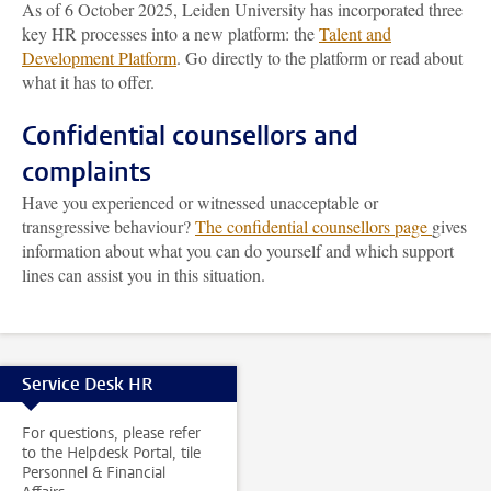
As of 6 October 2025, Leiden University has incorporated three
key HR processes into a new platform: the
Talent and
Development Platform
. Go directly to the platform or read about
what it has to offer.
Confidential counsellors and
complaints
Have you experienced or witnessed unacceptable or
transgressive behaviour?
The confidential counsellors page
gives
information about what you can do yourself and which support
lines can assist you in this situation.
Service Desk HR
For questions, please refer
to the Helpdesk Portal, tile
Personnel & Financial