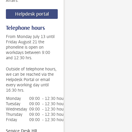
Affairs.
Helpdesk portal
Telephone hours
From Monday July 13 until
Friday August 21 the
phoneline is open on
workdays between 9:00
and 12:30 hrs.
Outside of telephone hours,
we can be reached via the
Helpdesk Portal or email
every working day until
16:30 hrs.
Monday
09:00 - 12:30 hour
Tuesday
09:00 - 12:30 hour
Wednesday
09:00 - 12:30 hour
Thursday
09:00 - 12:30 hour
Friday
09:00 - 12:30 hour
Service Desk HR