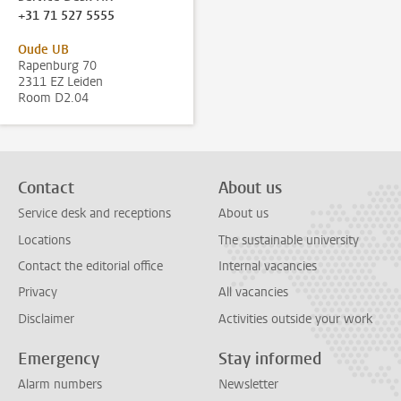
+31 71 527 5555
Oude UB
Rapenburg 70
2311 EZ Leiden
Room D2.04
Contact
About us
Service desk and receptions
About us
Locations
The sustainable university
Contact the editorial office
Internal vacancies
Privacy
All vacancies
Disclaimer
Activities outside your work
Emergency
Stay informed
Alarm numbers
Newsletter