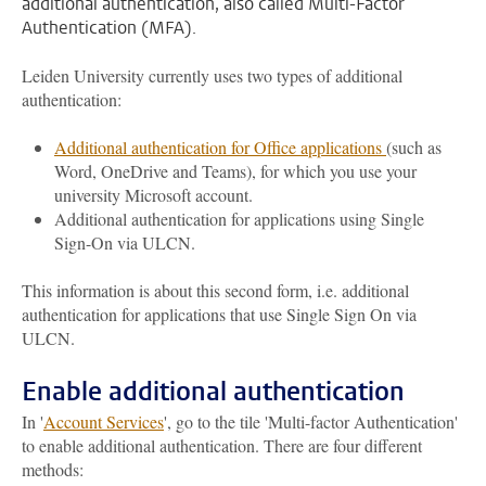
additional authentication, also called Multi-Factor
Authentication (MFA).
Leiden University currently uses two types of additional
authentication:
Additional authentication for Office applications
(such as
Word, OneDrive and Teams), for which you use your
university Microsoft account.
Additional authentication for applications using Single
Sign-On via ULCN.
This information is about this second form, i.e. additional
authentication for applications that use Single Sign On via
ULCN.
Enable additional authentication
In '
Account Services
', go to the tile 'Multi-factor Authentication'
to enable additional authentication. There are four different
methods: