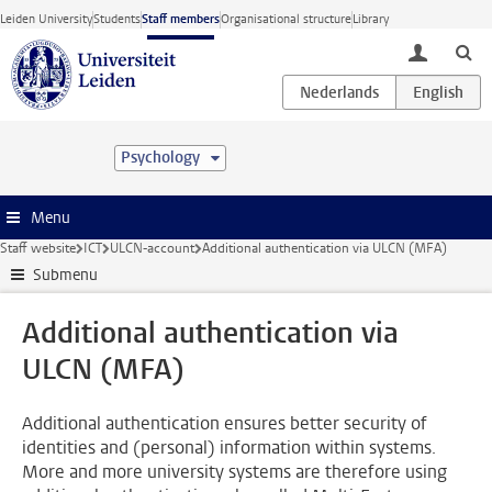
Skip to main content
Leiden University
Students
Staff members
Organisational structure
Library
toggle lo
Psychology
Menu
Staff website
ICT
ULCN-account
Additional authentication via ULCN (MFA)
Submenu
Additional authentication via
ULCN (MFA)
Additional authentication ensures better security of
identities and (personal) information within systems.
More and more university systems are therefore using