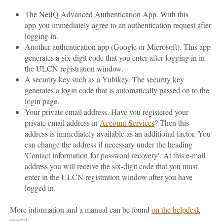
The NetIQ Advanced Authentication App. With this
app you immediately agree to an authentication request after
logging in.
Another authentication app (Google or Microsoft). This app
generates a six-digit code that you enter after logging in in
the ULCN registration window.
A security key such as a Yubikey. The security key
generates a login code that is automatically passed on to the
login page.
Your private email address. Have you registered your
private email address in
Account Services
? Then this
address is immediately available as an additional factor. You
can change the address if necessary under the heading
'Contact information for password recovery'. At this e-mail
address you will receive the six-digit code that you must
enter in the ULCN registration window after you have
logged in.
More information and a manual can be found
on the helpdesk
portal
.