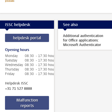
ISSC helpdesk
See also
Additional authentication
helpdesk portal
for Office applications:
Microsoft Authenticator
Opening hours
Monday
08:30 - 17:30 hour
Tuesday
08:30 - 17:30 hour
Wednesday
08:30 - 17:30 hour
Thursday
08:30 - 17:30 hour
Friday
08:30 - 17:30 hour
Helpdesk ISSC
+31 71 527 8888
Malfunction
reports